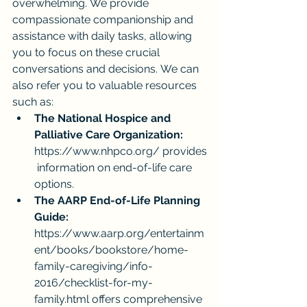
overwhelming. We provide 
compassionate companionship and 
assistance with daily tasks, allowing 
you to focus on these crucial 
conversations and decisions. We can 
also refer you to valuable resources 
such as:
The National Hospice and 
Palliative Care Organization:
https://www.nhpco.org/
 provides
 information on end-of-life care 
options.
The AARP End-of-Life Planning 
Guide:
https://www.aarp.org/entertainm
ent/books/bookstore/home-
family-caregiving/info-
2016/checklist-for-my-
family.html
 offers comprehensive 