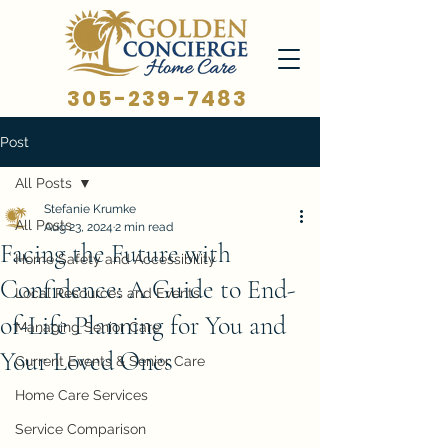
305-239-7483
Post
All Posts
Stefanie Krumke
All Posts
Aug 23, 2024
2 min read
Facing the Future with
Home Safety and Accessibility
Confidence: A Guide to End-
Local Resources and Events
of-Life Planning for You and
Managing Senior Care
Your Loved Ones
Current Events & Senior Care
Home Care Services
Service Comparison