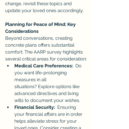
change, revisit these topics and 
update your loved ones accordingly.
Planning for Peace of Mind: Key 
Considerations
Beyond conversations, creating 
concrete plans offers substantial 
comfort. The AARP survey highlights 
several critical areas for consideration:
Medical Care Preferences:
  Do 
you want life-prolonging 
measures in all 
situations? Explore options like 
advanced directives and living 
wills to document your wishes.
Financial Security:
  Ensuring 
your financial affairs are in order 
helps alleviate stress for your 
loved ones. Consider creating a 