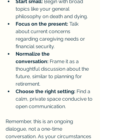
Start small:
 Begin with broad 
topics like your general 
philosophy on death and dying.
Focus on the present:
 Talk 
about current concerns 
regarding caregiving needs or 
financial security.
Normalize the 
conversation:
 Frame it as a 
thoughtful discussion about the 
future, similar to planning for 
retirement.
Choose the right setting:
 Find a 
calm, private space conducive to 
open communication.
Remember, this is an ongoing 
dialogue, not a one-time 
conversation. As your circumstances 