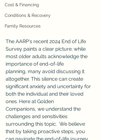
Cost & Financing
Conditions & Recovery
Family Resources
The AARP's recent 2024 End of Life 
Survey paints a clear picture: while 
most older adults acknowledge the 
importance of end-of-life 
planning, many avoid discussing it 
altogether. This silence can create 
significant anxiety and uncertainty for 
both the individual and their loved 
ones. Here at Golden 
Companions, we understand the 
challenges and sensitivities 
surrounding this topic.  We believe 
that by taking proactive steps, you 
can navigate the end-of-life journey 