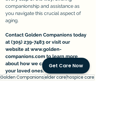
companionship and assistance as 
you navigate this crucial aspect of 
aging.
Contact Golden Companions today 
at (305) 239-7483 or visit our 
website at 
www.golden-
companions.com
 to learn more 
about how we can support you and 
Get Care Now
your loved ones.
Golden Companions
elder care
hospice care
end-of-life planning
wills and power of attorney
AARP survey
communication with loved ones
Current Events & Senior Care
Managing Senior Care