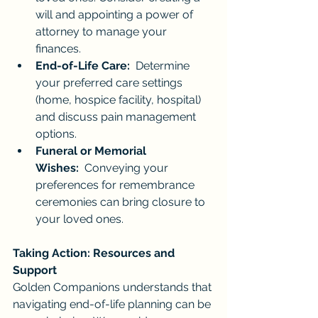
will and appointing a power of 
attorney to manage your 
finances.
End-of-Life Care:
  Determine 
your preferred care settings 
(home, hospice facility, hospital) 
and discuss pain management 
options.
Funeral or Memorial 
Wishes:
  Conveying your 
preferences for remembrance 
ceremonies can bring closure to 
your loved ones.
Taking Action: Resources and 
Support
Golden Companions understands that 
navigating end-of-life planning can be 