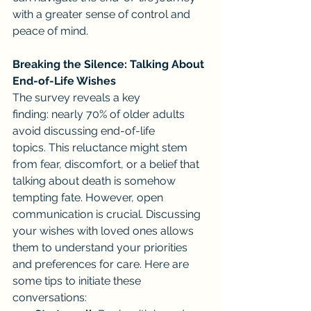
with a greater sense of control and 
peace of mind.
Breaking the Silence: Talking About 
End-of-Life Wishes
The survey reveals a key 
finding: nearly 70% of older adults 
avoid discussing end-of-life 
topics. This reluctance might stem 
from fear, discomfort, or a belief that 
talking about death is somehow 
tempting fate. However, open 
communication is crucial. Discussing 
your wishes with loved ones allows 
them to understand your priorities 
and preferences for care. Here are 
some tips to initiate these 
conversations: