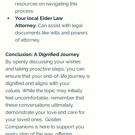
resources on navigating this 
process.
Your local Elder Law 
Attorney:
 Can assist with legal 
documents like wills and powers 
of attorney.
Conclusion: A Dignified Journey
By openly discussing your wishes 
and taking proactive steps, you can 
ensure that your end-of-life journey is 
dignified and aligns with your 
values. While the topic may initially 
feel uncomfortable, remember that 
these conversations ultimately 
demonstrate your love and care for 
your loved ones.  Golden 
Companions is here to support you 
every step of the way, offering 