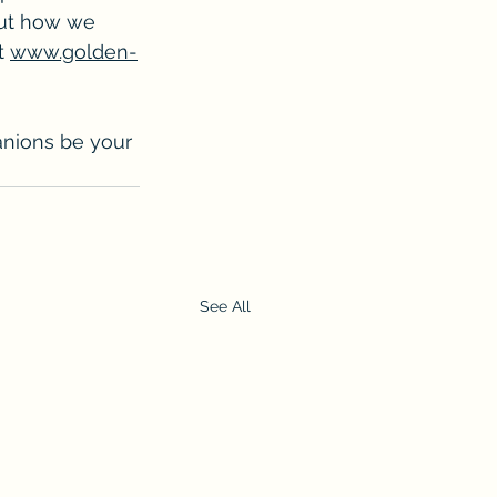
out how we 
t 
www.golden-
anions be your 
See All