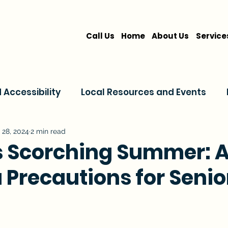
Call Us
Home
About Us
Service
Accessibility
Local Resources and Events
are
Home Care Services
Service Comparis
 28, 2024
2 min read
s Scorching Summer: A
a Precautions for Senio
Family Resources