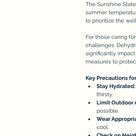
The Sunshine State i
summer temperatures
to prioritize the we
For those caring fo
challenges. Dehydra
significantly impact 
measures to protect
Key Precautions fo
Stay Hydrated:
thirsty.
Limit Outdoor A
possible.
Wear Appropria
cool.
Check on Neig