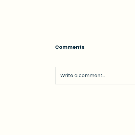
Comments
Write a comment...
Golden Concierge vs
Visiting Angels Coral
Gables 2026