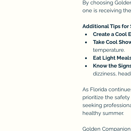
By choosing Golde
one is receiving th
Additional Tips for
Create a Cool 
Take Cool Show
temperature.
Eat Light Meals
Know the Signs
dizziness, head
As Florida continue
prioritize the safet
seeking profession
healthy summer.
Golden Companions 