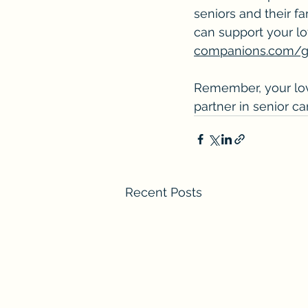
seniors and their f
can support your l
companions.com/ge
Remember, your love
partner in senior c
Recent Posts