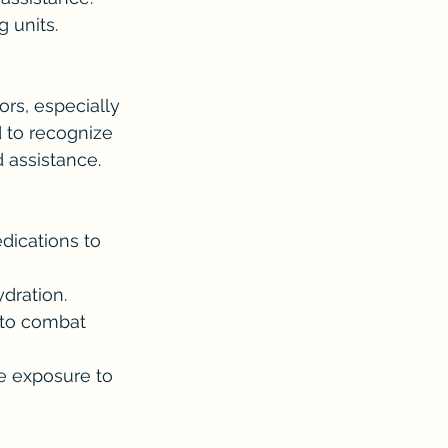
g units.
rs, especially 
 to recognize 
d assistance.
dications to 
dration.
 to combat 
e exposure to 