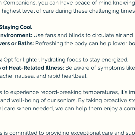
n Companions, you can have peace of mind knowing 
e highest level of care during these challenging times
 Staying Cool
Environment:
 Use fans and blinds to circulate air and 
ers or Baths:
 Refreshing the body can help lower b
:
 Opt for lighter, hydrating foods to stay energized.
 of Heat-Related Illness:
 Be aware of symptoms like
ache, nausea, and rapid heartbeat.
s to experience record-breaking temperatures, it's im
y and well-being of our seniors. By taking proactive s
al care when needed, we can help them enjoy a com
is committed to providing exceptional care and supp