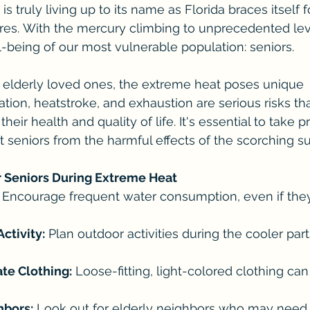
s truly living up to its name as Florida braces itself 
. With the mercury climbing to unprecedented levels
ll-being of our most vulnerable population: seniors.
r elderly loved ones, the extreme heat poses unique 
tion, heatstroke, and exhaustion are serious risks th
their health and quality of life. It's essential to take p
 seniors from the harmful effects of the scorching su
r Seniors During Extreme Heat
 Encourage frequent water consumption, even if they 
ctivity:
 Plan outdoor activities during the cooler parts
te Clothing:
 Loose-fitting, light-colored clothing ca
hbors:
 Look out for elderly neighbors who may need 