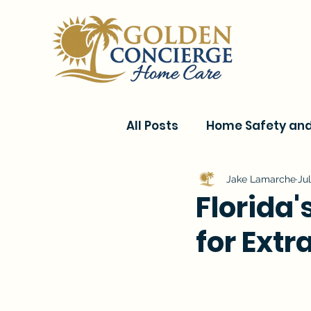
All Posts
Home Safety and 
Current Events & Senior C
Jake Lamarche
Jul
Florida'
for Extr
Conditions & Recovery