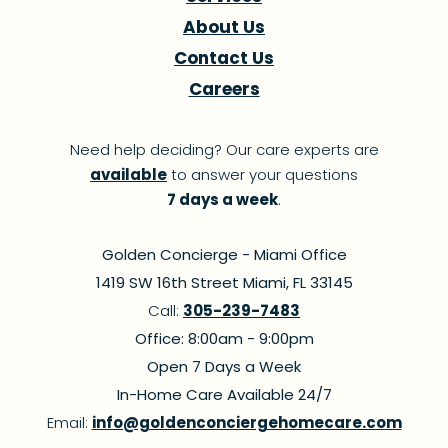
About Us
Contact Us
Careers
Need help deciding? Our care experts are
available
to answer your questions
7 days a week
.
Golden Concierge - Miami Office
1419 SW 16th Street Miami, FL 33145
Call:
305-239-7483
Office: 8:00am - 9:00pm
Open 7 Days a Week
In-Home Care Available 24/7
Email:
info@goldenconciergehomecare.com