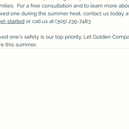
amilies.  For a free consultation and to learn more ab
oved one during the summer heat, contact us today a
t-started
 or call us at (305) 239-7483.
d one's safety is our top priority. Let Golden Comp
are this summer.