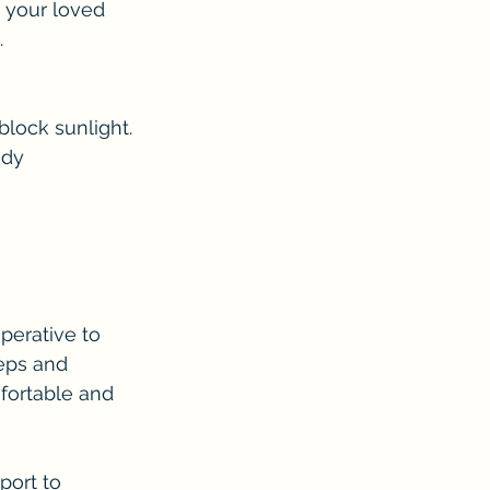
your loved 
.
block sunlight.
ody 
 
perative to 
teps and 
fortable and 
ort to 