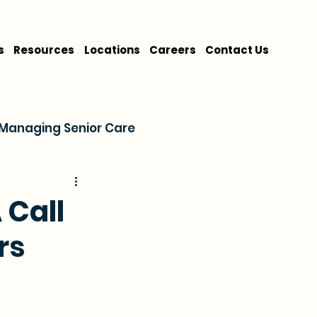
s
Resources
Locations
Careers
Contact Us
Managing Senior Care
on
Cost & Financing
 Call
rs