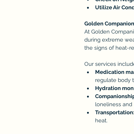
Utilize Air Con
Golden Companions:
At Golden Companion
during extreme weat
the signs of heat-r
Our services includ
Medication m
regulate body 
Hydration moni
Companionship
loneliness and
Transportation
heat.