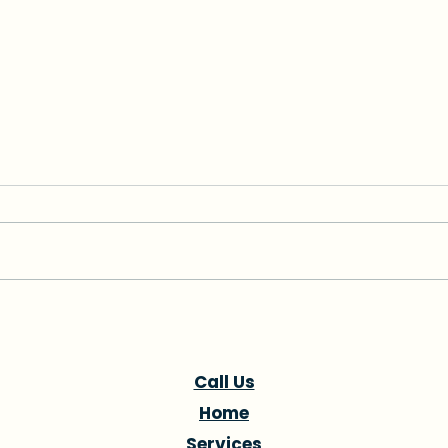
How to Find a Caregiver
Alz
for Your Parent in Coral
Hom
Gables
Gabl
Call Us
Home
Services