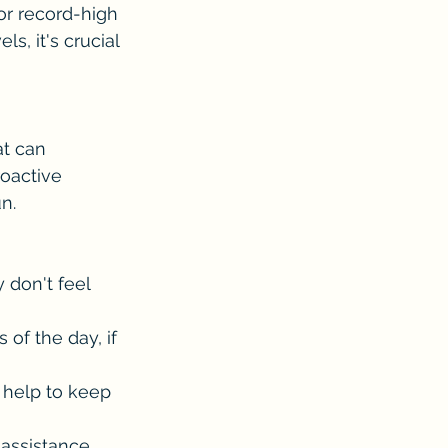
for record-high 
, it's crucial 
at can 
roactive 
n.
don't feel 
 of the day, if 
n help to keep 
assistance.