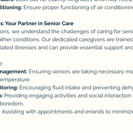
ditioning:
 Ensure proper functioning of air conditionin
 Your Partner in Senior Care
s, we understand the challenges of caring for senio
her conditions. Our dedicated caregivers are trained
elated illnesses and can provide essential support an
e:
anagement:
 Ensuring seniors are taking necessary me
temperature.
toring:
 Encouraging fluid intake and preventing dehy
:
 Providing engaging activities and social interaction
 boredom.
:
 Assisting with appointments and errands to minimiz