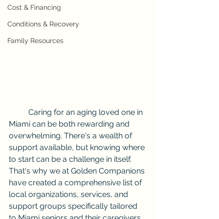
Cost & Financing
Conditions & Recovery
Family Resources
	Caring for an aging loved one in 
Miami can be both rewarding and 
overwhelming. There's a wealth of 
support available, but knowing where 
to start can be a challenge in itself. 
That's why we at Golden Companions 
have created a comprehensive list of 
local organizations, services, and 
support groups specifically tailored 
to Miami seniors and their caregivers.