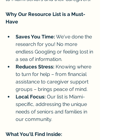
Why Our Resource List is a Must-
Have
Saves You Time:
 We've done the 
research for you! No more 
endless Googling or feeling lost in 
a sea of information.
Reduces Stress:
 Knowing where 
to turn for help – from financial 
assistance to caregiver support 
groups – brings peace of mind.
Local Focus:
 Our list is Miami-
specific, addressing the unique 
needs of seniors and families in 
our community.
What You'll Find Inside: