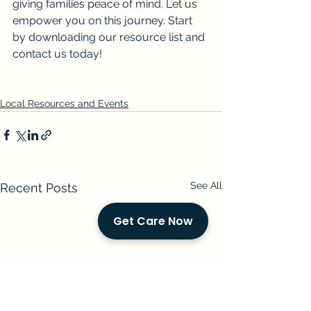
giving families peace of mind. Let us 
empower you on this journey. Start 
by downloading our resource list and 
contact us today!
Local Resources and Events
See All
Recent Posts
Get Care Now