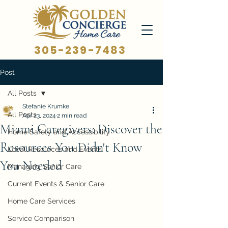
305-239-7483
Post
All Posts
Stefanie Krumke
All Posts
Apr 23, 2024
2 min read
Miami Caregivers: Discover the
Home Safety and Accessibility
Resources You Didn't Know
Local Resources and Events
You Needed
Managing Senior Care
Current Events & Senior Care
Home Care Services
Service Comparison