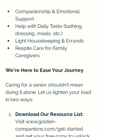
Companionship & Emotional 
Support
Help with Daily Tasks (bathing, 
dressing, meals, etc.)
Light Housekeeping & Errands
Respite Care for Family 
Caregivers
We're Here to Ease Your Journey
Caring for a senior shouldn't mean 
doing it alone. Let us lighten your load 
in two ways:
Download Our Resource List:
Visit 
www.golden-
companions.com/get-started
and get your free copy to unlock 