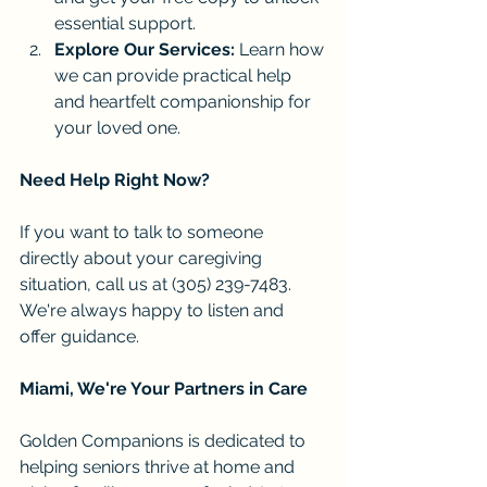
essential support.
Explore Our Services:
 Learn how 
we can provide practical help 
and heartfelt companionship for 
your loved one.
Need Help Right Now?
If you want to talk to someone 
directly about your caregiving 
situation, call us at (305) 239-7483. 
We're always happy to listen and 
offer guidance.
Miami, We're Your Partners in Care
Golden Companions is dedicated to 
helping seniors thrive at home and 