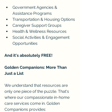
Government Agencies & 
Assistance Programs
Transportation & Housing Options
Caregiver Support Groups
Health & Wellness Resources
Social Activities & Engagement 
Opportunities
And it's absolutely FREE!
Golden Companions: More Than 
Just a List
We understand that resources are 
only one piece of the puzzle. That's 
where our compassionate in-home 
care services come in. Golden 
Companions provides: