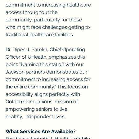
commitment to increasing healthcare 
access throughout the 
community, particularly for those 
who might face challenges getting to 
traditional healthcare facilities.
Dr. Dipen J. Parekh, Chief Operating 
Officer of UHealth, emphasizes this 
point: "Naming this station with our 
Jackson partners demonstrates our 
commitment to increasing access for 
the entire community." This focus on 
accessibility aligns perfectly with 
Golden Companions' mission of 
empowering seniors to live 
healthy, independent lives.
What Services Are Available?
For the next month, UHealth's mobile 