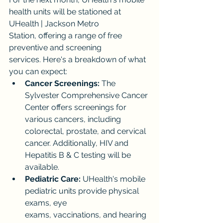
health units will be stationed at 
UHealth | Jackson Metro 
Station, offering a range of free 
preventive and screening 
services. Here's a breakdown of what 
you can expect:
Cancer Screenings:
 The 
Sylvester Comprehensive Cancer 
Center offers screenings for 
various cancers, including 
colorectal, prostate, and cervical 
cancer. Additionally, HIV and 
Hepatitis B & C testing will be 
available.
Pediatric Care:
 UHealth's mobile 
pediatric units provide physical 
exams, eye 
exams, vaccinations, and hearing 