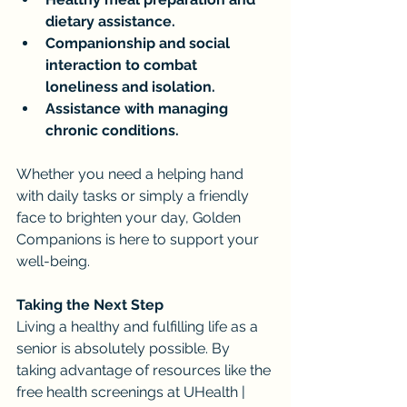
dietary assistance.
Companionship and social 
interaction to combat 
loneliness and isolation.
Assistance with managing 
chronic conditions.
Whether you need a helping hand 
with daily tasks or simply a friendly 
face to brighten your day, Golden 
Companions is here to support your 
well-being.
Taking the Next Step
Living a healthy and fulfilling life as a 
senior is absolutely possible. By 
taking advantage of resources like the 
free health screenings at UHealth | 