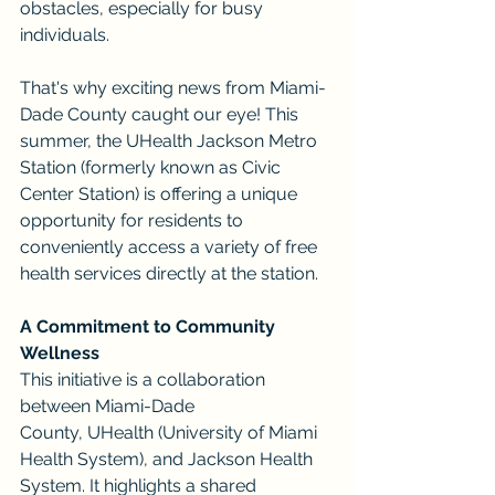
obstacles, especially for busy 
individuals.
That's why exciting news from Miami-
Dade County caught our eye! This 
summer, the UHealth Jackson Metro 
Station (formerly known as Civic 
Center Station) is offering a unique 
opportunity for residents to 
conveniently access a variety of free 
health services directly at the station.
A Commitment to Community 
Wellness
This initiative is a collaboration 
between Miami-Dade 
County, UHealth (University of Miami 
Health System), and Jackson Health 
System. It highlights a shared 