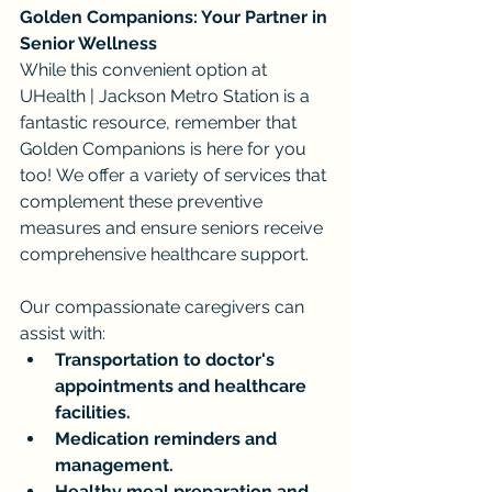
Golden Companions: Your Partner in 
Senior Wellness
While this convenient option at 
UHealth | Jackson Metro Station is a 
fantastic resource, remember that 
Golden Companions is here for you 
too! We offer a variety of services that 
complement these preventive 
measures and ensure seniors receive 
comprehensive healthcare support.
Our compassionate caregivers can 
assist with:
Transportation to doctor's 
appointments and healthcare 
facilities.
Medication reminders and 
management.
Healthy meal preparation and 