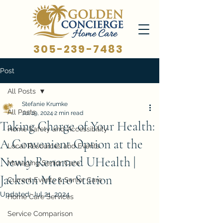
305-239-7483
Post
All Posts
Stefanie Krumke
All Posts
Jul 19, 2024
2 min read
Taking Charge of Your Health:
Home Safety and Accessibility
A Convenient Option at the
Local Resources and Events
Newly Renamed UHealth |
Managing Senior Care
Jackson Metro Station
Current Events & Senior Care
Updated:
Jul 21, 2024
Home Care Services
Service Comparison