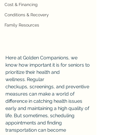
Cost & Financing
Conditions & Recovery
Family Resources
Here at Golden Companions, we 
know how important it is for seniors to 
prioritize their health and 
wellness. Regular 
checkups, screenings, and preventive 
measures can make a world of 
difference in catching health issues 
early and maintaining a high quality of 
life. But sometimes, scheduling 
appointments and finding 
transportation can become 