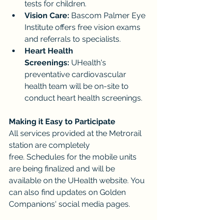
tests for children.
Vision Care:
 Bascom Palmer Eye 
Institute offers free vision exams 
and referrals to specialists.
Heart Health 
Screenings:
 UHealth's 
preventative cardiovascular 
health team will be on-site to 
conduct heart health screenings.
Making it Easy to Participate
All services provided at the Metrorail 
station are completely 
free. Schedules for the mobile units 
are being finalized and will be 
available on the UHealth website. You 
can also find updates on Golden 
Companions' social media pages.