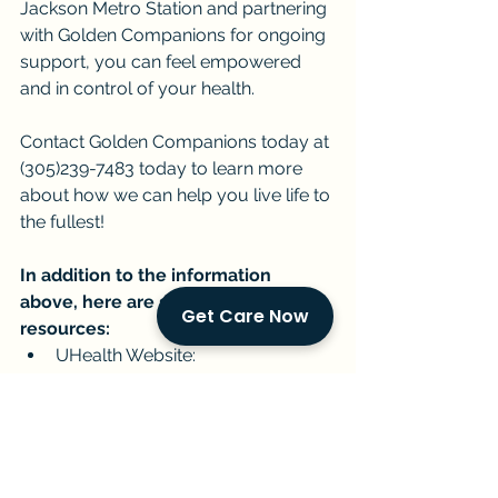
Jackson Metro Station and partnering 
with Golden Companions for ongoing 
support, you can feel empowered 
and in control of your health.
Contact Golden Companions today at 
(305)239-7483 today to learn more 
about how we can help you live life to 
the fullest!
In addition to the information 
above, here are some helpful 
Get Care Now
resources:
UHealth Website: 
https://umiamihealth.org/en/
Golden Companions Contact 
Information: [insert phone 
number and website address]
Current Events & Senior Care