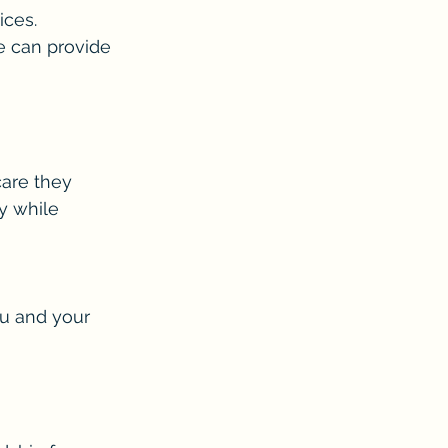
ices.
e can provide 
are they 
y while 
u and your 