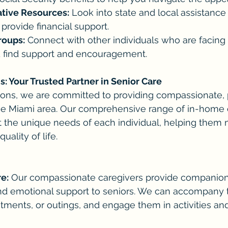
ative Resources:
 Look into state and local assistance
provide financial support.
roups:
 Connect with other individuals who are facing 
 find support and encouragement.
 Your Trusted Partner in Senior Care
ns, we are committed to providing compassionate, 
the Miami area. Our comprehensive range of in-home 
 the unique needs of each individual, helping them m
ality of life.
e:
 Our compassionate caregivers provide companion
 and emotional support to seniors. We can accompany
tments, or outings, and engage them in activities an