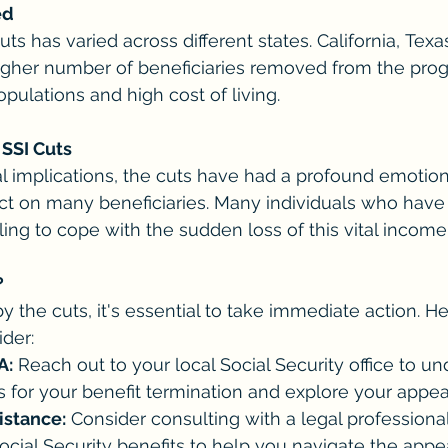
ed
ts has varied across different states. California, Tex
gher number of beneficiaries removed from the progr
opulations and high cost of living.
SSI Cuts
l implications, the cuts have had a profound emotion
t on many beneficiaries. Many individuals who have 
ling to cope with the sudden loss of this vital income
?
y the cuts, it's essential to take immediate action. 
der:
A:
 Reach out to your local Social Security office to u
s for your benefit termination and explore your appea
istance:
 Consider consulting with a legal professiona
Social Security benefits to help you navigate the appe