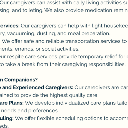
 Our caregivers can assist with daily living activities s
sing, and toileting. We also provide medication remi
rvices:
 Our caregivers can help with light housekee
ry, vacuuming, dusting, and meal preparation.
:
 We offer safe and reliable transportation services to
nts, errands, or social activities.
Our respite care services provide temporary relief for 
 take a break from their caregiving responsibilities.  
n Companions?
 and Experienced Caregivers:
 Our caregivers are car
ained to provide the highest quality care.
are Plans:
 We develop individualized care plans tailo
ic needs and preferences.
uling:
 We offer flexible scheduling options to acco
eds.