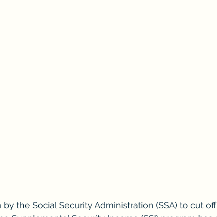
 by the Social Security Administration (SSA) to cut of