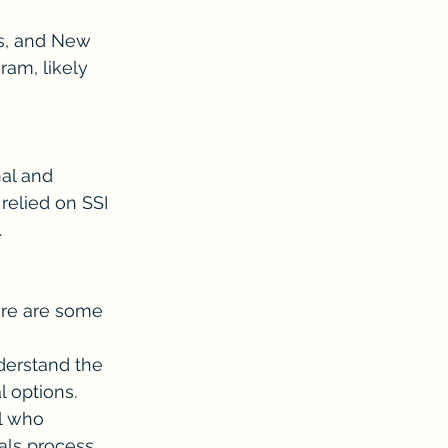
as, and New 
am, likely 
al and 
relied on SSI 
.
Here are some 
nderstand the 
l options.
l who 
als process.