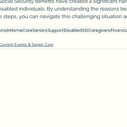
ocial Security benefits have created a significant har
sabled individuals. By understanding the reasons be
e steps, you can navigate this challenging situation a
ons
InHomeCare
Seniors
Support
Disabled
SSI
Caregivers
Financi
Current Events & Senior Care