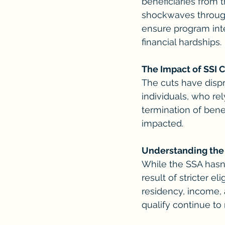
beneficiaries from 
shockwaves through
ensure program integ
financial hardships.
The Impact of SSI 
The cuts have disp
individuals, who rel
termination of bene
impacted.
Understanding the
While the SSA hasn't
result of stricter e
residency, income, 
qualify continue to 