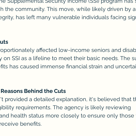
the Supplemental Security Income (SSI) program has 
 the community. This move, while likely driven by a
rity, has left many vulnerable individuals facing sign
Cuts
roportionately affected low-income seniors and disab
y on SSI as a lifeline to meet their basic needs. The 
fits has caused immense financial strain and uncertai
 Reasons Behind the Cuts
 provided a detailed explanation, it's believed that t
ligibility requirements. The agency is likely reviewing 
and health status more closely to ensure only those 
receive benefits.