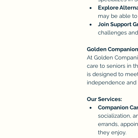
Explore Altern
may be able to 
Join Support G
challenges and
Golden Companions:
At Golden Companio
care to seniors in 
is designed to meet
independence and qu
Our Services:
Companion Car
socialization,
errands, appoin
they enjoy.