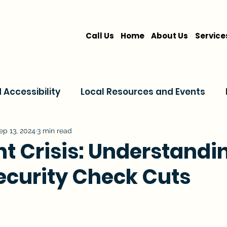
Call Us
Home
About Us
Service
Accessibility
Local Resources and Events
are
Home Care Services
Service Comparis
ep 13, 2024
3 min read
nt Crisis: Understandi
Security Check Cuts
Family Resources