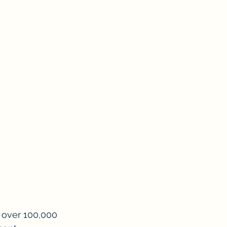
f over 100,000 