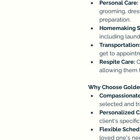
Personal Care:
grooming, dres
preparation.
Homemaking Se
including laund
Transportation
get to appointme
Respite Care:
 
allowing them to
Why Choose Golde
Compassionate
selected and tr
Personalized C
client's specif
Flexible Sched
loved one's ne