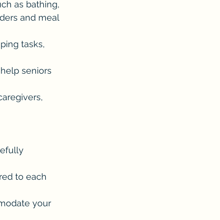
uch as bathing, 
nders and meal 
ping tasks, 
 help seniors 
caregivers, 
 
efully 
red to each 
mmodate your 