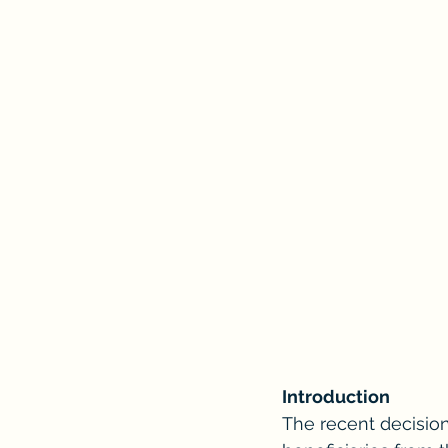
Introduction
The recent decision