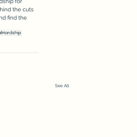
dship for 
hind the cuts 
nd find the 
alHardship
See All