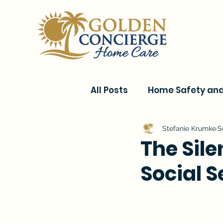
All Posts
Home Safety and 
Current Events & Senior C
Stefanie Krumke
S
The Sile
Social 
Conditions & Recovery