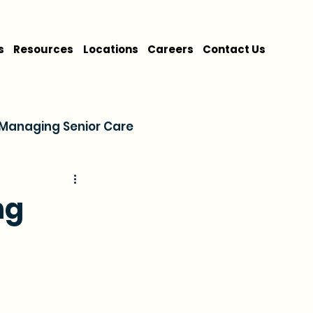
s
Resources
Locations
Careers
Contact Us
Managing Senior Care
on
Cost & Financing
ng