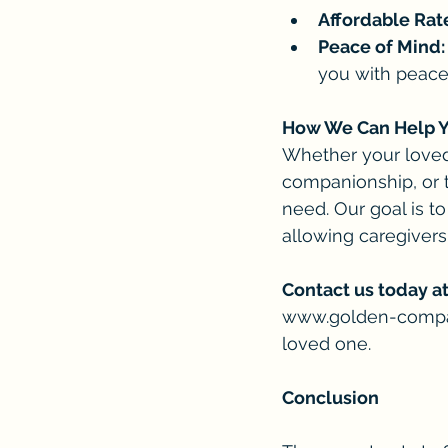
Affordable Rat
Peace of Mind:
you with peace
How We Can Help 
Whether your loved o
companionship, or 
need. Our goal is t
allowing caregivers
Contact us today at
www.golden-comp
loved one.
Conclusion