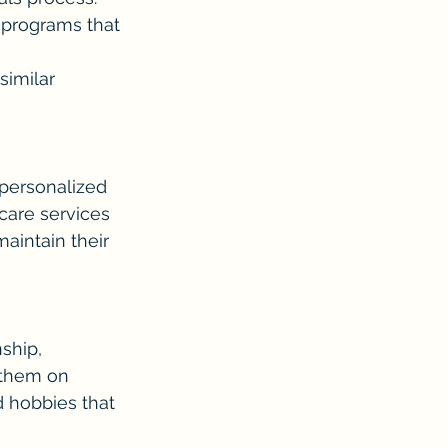
 programs that 
similar 
personalized 
care services 
aintain their 
ship, 
 them on 
d hobbies that 