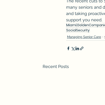
The recent cuts to S
many seniors and di
and taking proactiv
support you need.
Miami
GoldenCompani
SocialSecurity
Managing Senior Care
Recent Posts