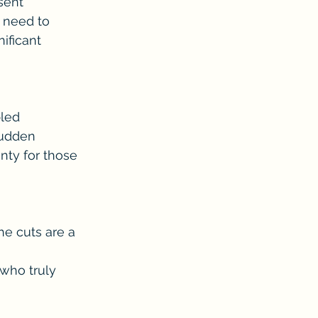
sent 
 need to 
ificant 
led 
sudden 
nty for those 
he cuts are a 
who truly 