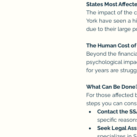
States Most Affect
The impact of the cu
York have seen a hi
due to their large p
The Human Cost of 
Beyond the financia
psychological impac
for years are strugg
What Can Be Done
For those affected b
steps you can consi
Contact the SS
specific reason
Seek Legal Ass
specializes in 