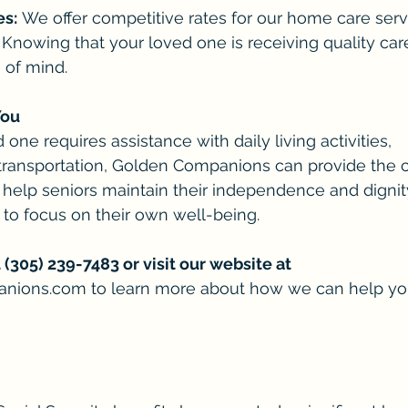
es:
 We offer competitive rates for our home care serv
 Knowing that your loved one is receiving quality car
 of mind.
You
ne requires assistance with daily living activities, 
transportation, Golden Companions can provide the c
o help seniors maintain their independence and dignit
 to focus on their own well-being.
 (305) 239-7483 or visit our website at
anions.com
 to learn more about how we can help yo