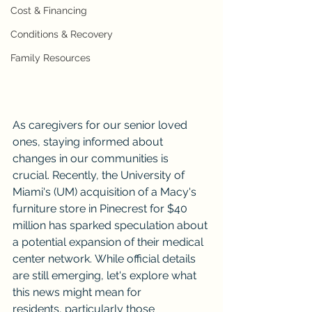
Cost & Financing
Conditions & Recovery
Family Resources
As caregivers for our senior loved 
ones, staying informed about 
changes in our communities is 
crucial. Recently, the University of 
Miami's (UM) acquisition of a Macy's 
furniture store in Pinecrest for $40 
million has sparked speculation about 
a potential expansion of their medical 
center network. While official details 
are still emerging, let's explore what 
this news might mean for 
residents, particularly those 