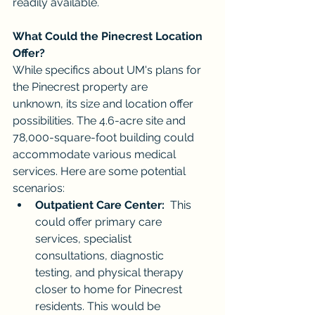
readily available.
What Could the Pinecrest Location 
Offer?
While specifics about UM's plans for 
the Pinecrest property are 
unknown, its size and location offer 
possibilities. The 4.6-acre site and 
78,000-square-foot building could 
accommodate various medical 
services. Here are some potential 
scenarios:
Outpatient Care Center:
  This 
could offer primary care 
services, specialist 
consultations, diagnostic 
testing, and physical therapy 
closer to home for Pinecrest 
residents. This would be 