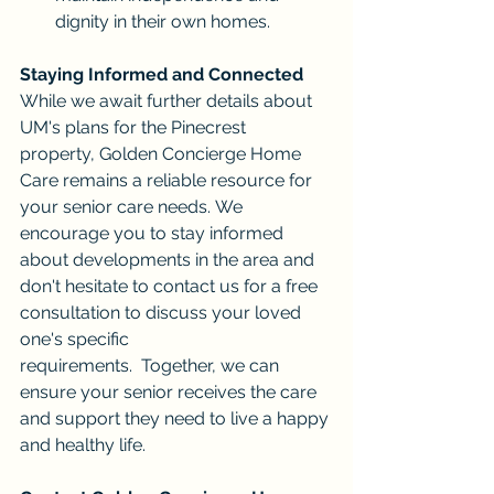
dignity in their own homes.
Staying Informed and Connected
While we await further details about 
UM's plans for the Pinecrest 
property, Golden Concierge Home 
Care remains a reliable resource for 
your senior care needs. We 
encourage you to stay informed 
about developments in the area and 
don't hesitate to contact us for a free 
consultation to discuss your loved 
one's specific 
requirements.  Together, we can 
ensure your senior receives the care 
and support they need to live a happy 
and healthy life.