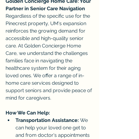
Golden Concierge Home Care: Your 
Partner in Senior Care Navigation
Regardless of the specific use for the 
Pinecrest property, UM's expansion 
reinforces the growing demand for 
accessible and high-quality senior 
care. At Golden Concierge Home 
Care, we understand the challenges 
families face in navigating the 
healthcare system for their aging 
loved ones. We offer a range of in-
home care services designed to 
support seniors and provide peace of 
mind for caregivers.
How We Can Help:
Transportation Assistance:
 We 
can help your loved one get to 
and from doctor's appointments 