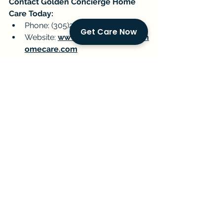
Contact Golden Concierge Home 
Care Today:
Phone: (305)239-7483
Get Care Now
Website: 
www.goldenconciergeh
omecare.com
By working together, we can navigate 
the ever-evolving healthcare 
landscape and ensure the well-being 
of our senior loved ones.
Golden Companions
Senior Care
Pinecrest
In-Home Care
Healthcare Access
University of Miami
Current Events & Senior Care
Local Resources and Events