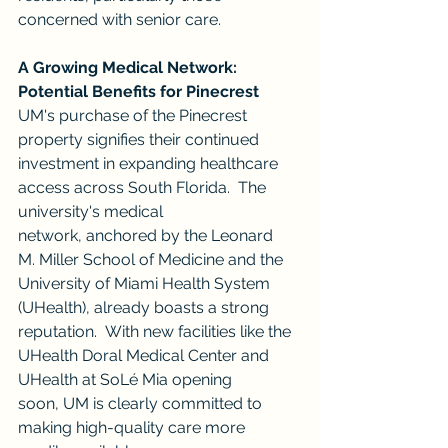
concerned with senior care.
A Growing Medical Network: 
Potential Benefits for Pinecrest
UM's purchase of the Pinecrest 
property signifies their continued 
investment in expanding healthcare 
access across South Florida.  The 
university's medical 
network, anchored by the Leonard 
M. Miller School of Medicine and the 
University of Miami Health System 
(UHealth), already boasts a strong 
reputation.  With new facilities like the 
UHealth Doral Medical Center and 
UHealth at SoLé Mia opening 
soon, UM is clearly committed to 
making high-quality care more 