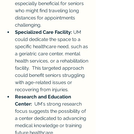
especially beneficial for seniors 
who might find traveling long 
distances for appointments 
challenging.
Specialized Care Facility:
 UM 
could dedicate the space to a 
specific healthcare need, such as 
a geriatric care center, mental 
health services, or a rehabilitation 
facility.  This targeted approach 
could benefit seniors struggling 
with age-related issues or 
recovering from injuries.
Research and Education 
Center:
  UM's strong research 
focus suggests the possibility of 
a center dedicated to advancing 
medical knowledge or training 
future healthcare 