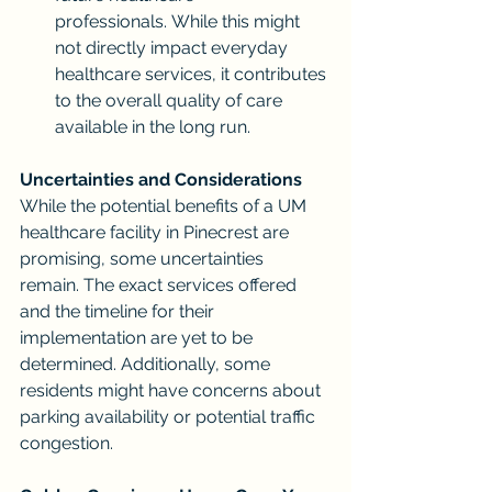
professionals. While this might 
not directly impact everyday 
healthcare services, it contributes 
to the overall quality of care 
available in the long run.
Uncertainties and Considerations
While the potential benefits of a UM 
healthcare facility in Pinecrest are 
promising, some uncertainties 
remain. The exact services offered 
and the timeline for their 
implementation are yet to be 
determined. Additionally, some 
residents might have concerns about 
parking availability or potential traffic 
congestion.