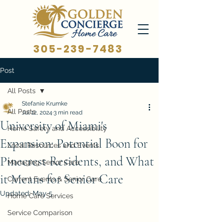
305-239-7483
Post
All Posts
Stefanie Krumke
All Posts
Jul 12, 2024
3 min read
University of Miami's
Home Safety and Accessibility
Expansion: Potential Boon for
Local Resources and Events
Pinecrest Residents, and What
Managing Senior Care
it Means for Senior Care
Current Events & Senior Care
Updated:
May 5
Home Care Services
Service Comparison