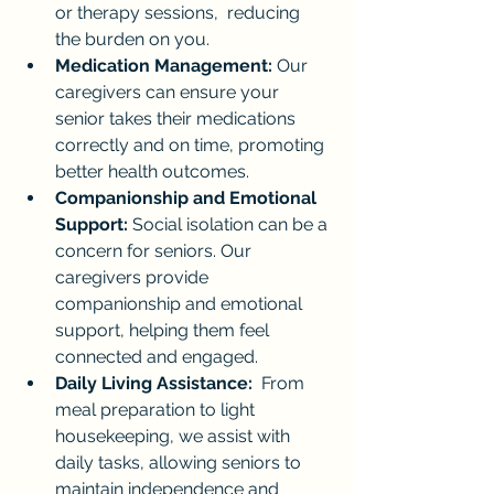
or therapy sessions,  reducing 
the burden on you.
Medication Management:
 Our 
caregivers can ensure your 
senior takes their medications 
correctly and on time, promoting 
better health outcomes.
Companionship and Emotional 
Support:
 Social isolation can be a 
concern for seniors. Our 
caregivers provide 
companionship and emotional 
support, helping them feel 
connected and engaged.
Daily Living Assistance:
  From 
meal preparation to light 
housekeeping, we assist with 
daily tasks, allowing seniors to 
maintain independence and 