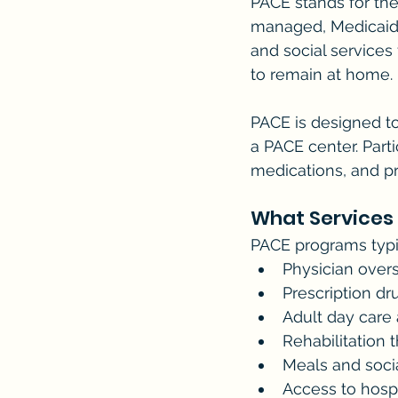
PACE stands for the
managed, Medicaid 
and social services 
to remain at home.
PACE is designed to
a PACE center. Partic
medications, and pr
What Services
PACE programs typic
Physician ove
Prescription dr
Adult day care
Rehabilitation 
Meals and socia
Access to hospi