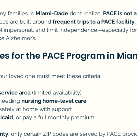
y families in 
Miami-Dade
 don’t realize: 
PACE is not 
ices are built around 
frequent trips to a PACE facility
eel impersonal, and limit independence—especially for 
ke Alzheimer’s.
es for the PACE Program in Mia
your loved one must meet these criteria:
service area
 (limited availability)
 needing 
nursing home-level care
 safely at home with support
icaid
, or pay a full monthly premium
nty
, only certain ZIP codes are served by PACE provi