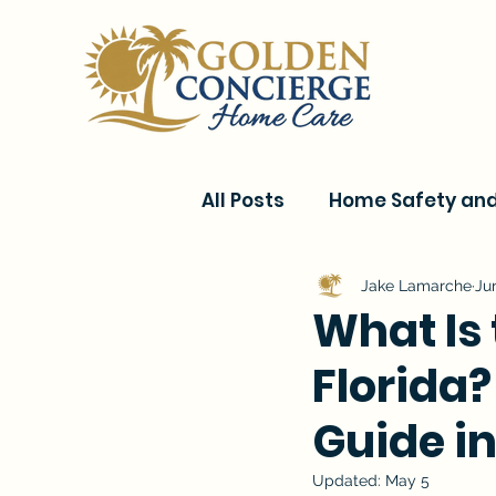
All Posts
Home Safety and 
Current Events & Senior C
Jake Lamarche
Ju
What Is
Florida?
Conditions & Recovery
Guide i
Updated:
May 5