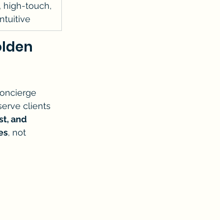
 high-touch, 
ntuitive
lden 
oncierge 
erve clients 
t, and 
es
, not 