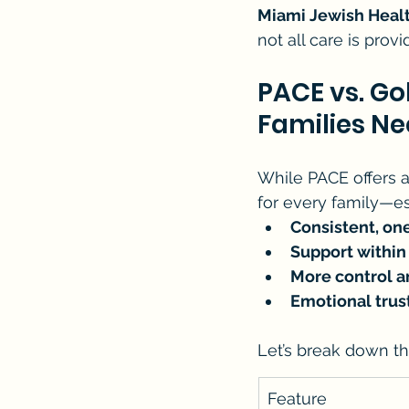
Miami Jewish Heal
not all care is prov
PACE vs. G
Families N
While PACE offers a
for every family—es
Consistent, on
Support withi
More control a
Emotional tru
Let’s break down t
Feature