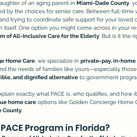
daughter of an aging parent in 
Miami-Dade County
, y
 by the choices for senior care. Between full-time w
nd trying to coordinate safe support for your loved on
 in itself. One option you might come across in your re
m of All-Inclusive Care for the Elderly
. But is it the r
ge Home Care
, we specialize in 
private-pay, in-home 
nd the needs of families like yours—especially those
ible, and dignified alternative
 to government progr
 explain exactly what PACE is, who qualifies, and how 
que home care
 options like Golden Concierge Home 
 County
.
 PACE Program in Florida?