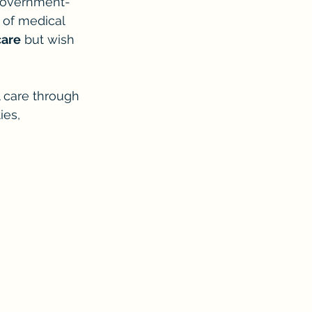
a government-
of medical 
care
 but wish 
l care through 
ies, 