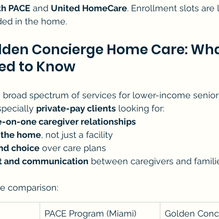
th PACE
 and 
United HomeCare
. Enrollment slots are 
ided in the home.
olden Concierge Home Care: Wha
eed to Know
 broad spectrum of services for lower-income seniors, 
pecially 
private-pay clients
 looking for:
e-on-one caregiver relationships
n the home
, not just a facility
nd choice
 over care plans
st and communication
 between caregivers and famili
he comparison:
PACE Program (Miami)
Golden Conc