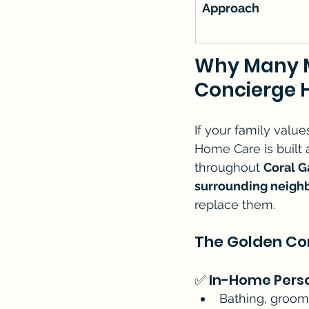
Approach
Why Many M
Concierge 
If your family value
Home Care is built 
throughout 
Coral G
surrounding neigh
replace them.
The Golden Co
✅ In-Home Pers
Bathing, groomi