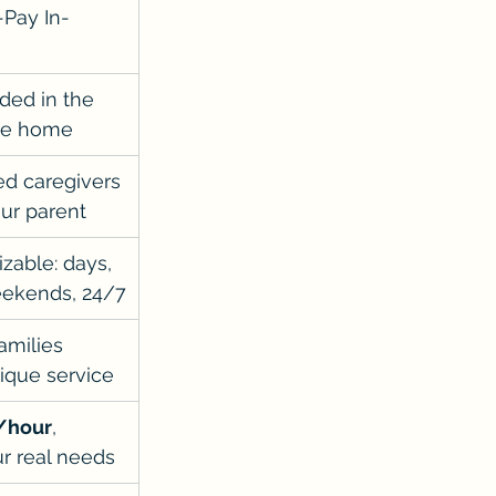
-Pay In-
ided in the 
the home
d caregivers 
our parent
zable: days, 
eekends, 24/7
amilies 
ique service
/hour
, 
ur real needs