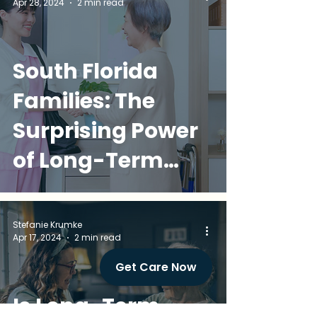
Apr 28, 2024
2 min read
South Florida
Families: The
Surprising Power
of Long-Term
Care Insurance -
It's Way More
Stefanie Krumke
Apr 17, 2024
2 min read
Than Nursing
Get Care Now
Home Coverage!
Is Long-Term