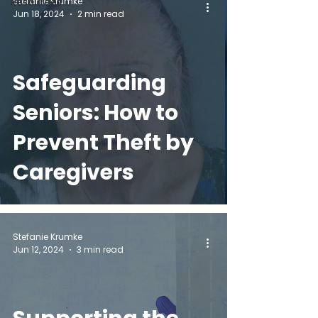
Stefanie Krumke
Resources
Jun 18, 2024
2 min read
and Your Options
Safeguarding
Seniors: How to
Prevent Theft by
Caregivers
Stefanie Krumke
Jun 12, 2024
3 min read