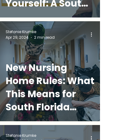
Yourself: A South
Florida
Caregiver's
Stefanie Krumke
Apr 29, 2024
2 min read
Survival Guide
New Nursing
Home Rules: What
This Means for
South Florida
Families
Stefanie Krumke