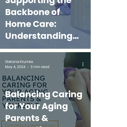
Supporting the
Backbone of
Home Care:
Understanding
Home Health
Aides' Mental
Stefanie Krumke
May 4, 2024
3 min read
Health Needs
Balancing Caring
for Your Aging
Parents &