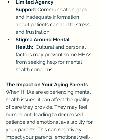
Limited Agency 
Support:
 Communication gaps 
and inadequate information 
about patients can add to stress 
and frustration.
Stigma Around Mental 
Health:
  Cultural and personal 
factors may prevent some HHAs 
from seeking help for mental 
health concerns.
The Impact on Your Aging Parents
When HHAs are experiencing mental 
health issues, it can affect the quality 
of care they provide. They may feel 
burned out, leading to decreased 
patience and emotional availability for 
your parents. This can negatively 
impact your parents' emotional well-