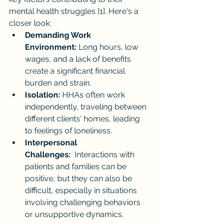
mental health struggles [1]. Here's a 
closer look:
Demanding Work 
Environment:
 Long hours, low 
wages, and a lack of benefits 
create a significant financial 
burden and strain.
Isolation:
 HHAs often work 
independently, traveling between 
different clients' homes, leading 
to feelings of loneliness.
Interpersonal 
Challenges:
  Interactions with 
patients and families can be 
positive, but they can also be 
difficult, especially in situations 
involving challenging behaviors 
or unsupportive dynamics.