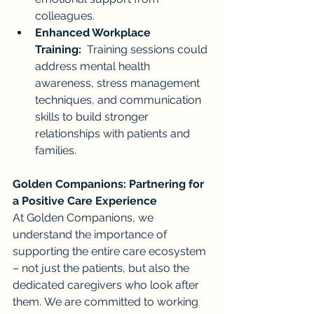
colleagues.
Enhanced Workplace 
Training:
  Training sessions could 
address mental health 
awareness, stress management 
techniques, and communication 
skills to build stronger 
relationships with patients and 
families.
Golden Companions: Partnering for 
a Positive Care Experience
At Golden Companions, we 
understand the importance of 
supporting the entire care ecosystem 
– not just the patients, but also the 
dedicated caregivers who look after 
them. We are committed to working 