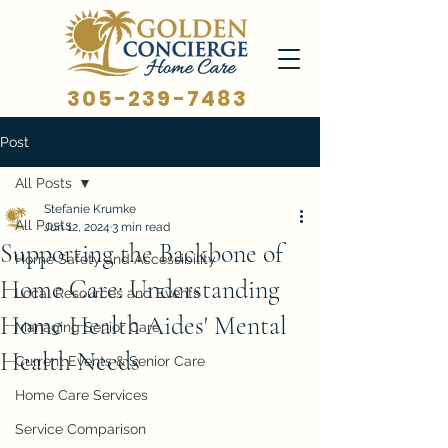
305-239-7483
Post
All Posts
Stefanie Krumke
All Posts
Jun 12, 2024
3 min read
Supporting the Backbone of
Home Safety and Accessibility
Home Care: Understanding
Local Resources and Events
Home Health Aides' Mental
Managing Senior Care
Health Needs
Current Events & Senior Care
Home Care Services
Service Comparison