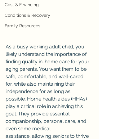
Cost & Financing
Conditions & Recovery
Family Resources
As a busy working adult child, you 
likely understand the importance of 
finding quality in-home care for your 
aging parents. You want them to be 
safe, comfortable, and well-cared 
for, while also maintaining their 
independence for as long as 
possible. Home health aides (HHAs) 
play a critical role in achieving this 
goal. They provide essential 
companionship, personal care, and 
even some medical 
assistance, allowing seniors to thrive 