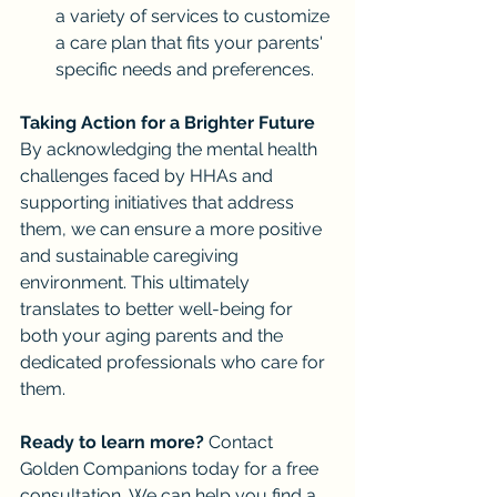
a variety of services to customize 
a care plan that fits your parents' 
specific needs and preferences.
Taking Action for a Brighter Future
By acknowledging the mental health 
challenges faced by HHAs and 
supporting initiatives that address 
them, we can ensure a more positive 
and sustainable caregiving 
environment. This ultimately 
translates to better well-being for 
both your aging parents and the 
dedicated professionals who care for 
them.
Ready to learn more?
 Contact 
Golden Companions today for a free 
consultation. We can help you find a 