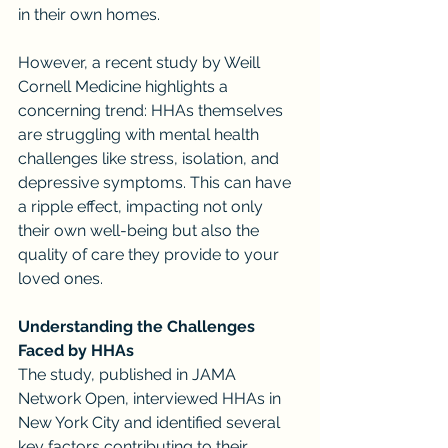
in their own homes.
However, a recent study by Weill 
Cornell Medicine highlights a 
concerning trend: HHAs themselves 
are struggling with mental health 
challenges like stress, isolation, and 
depressive symptoms. This can have 
a ripple effect, impacting not only 
their own well-being but also the 
quality of care they provide to your 
loved ones.
Understanding the Challenges 
Faced by HHAs
The study, published in JAMA 
Network Open, interviewed HHAs in 
New York City and identified several 
key factors contributing to their 