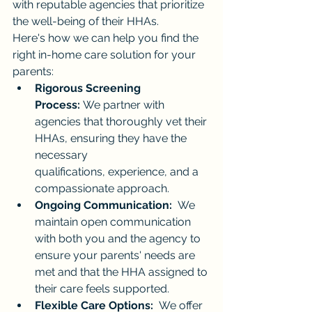
with reputable agencies that prioritize 
the well-being of their HHAs.
Here's how we can help you find the 
right in-home care solution for your 
parents:
Rigorous Screening 
Process:
 We partner with 
agencies that thoroughly vet their 
HHAs, ensuring they have the 
necessary 
qualifications, experience, and a 
compassionate approach.
Ongoing Communication:
  We 
maintain open communication 
with both you and the agency to 
ensure your parents' needs are 
met and that the HHA assigned to 
their care feels supported.
Flexible Care Options:
  We offer 