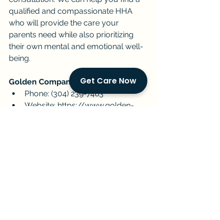
qualified and compassionate HHA 
who will provide the care your 
parents need while also prioritizing 
their own mental and emotional well-
being.
Get Care Now
Golden Companions:
Phone: (304) 239-7483
Website: 
https://www.golden-
companions.com/get-started
Email: 
info@golden-
companions.com
Together, let's create a caregiving 
experience that fosters well-being 
for all.
Golden Companions
senior care
Miami
caregiver support
home care
aging parents
mental health
HHAs