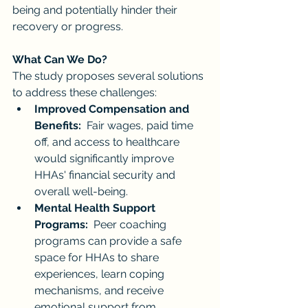
being and potentially hinder their 
recovery or progress.
What Can We Do?
The study proposes several solutions 
to address these challenges:
Improved Compensation and 
Benefits:
  Fair wages, paid time 
off, and access to healthcare 
would significantly improve 
HHAs' financial security and 
overall well-being.
Mental Health Support 
Programs:
  Peer coaching 
programs can provide a safe 
space for HHAs to share 
experiences, learn coping 
mechanisms, and receive 
emotional support from 