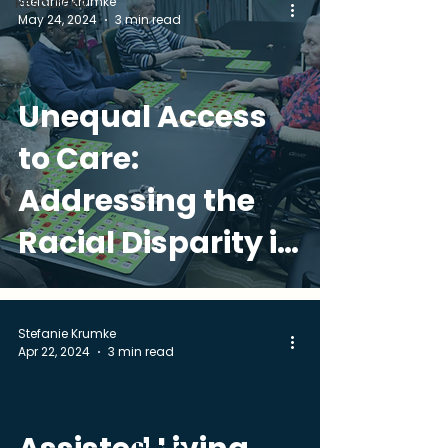
Stefanie Krumke
Resources
May 24, 2024
3 min read
Unequal Access
to Care:
Addressing the
Racial Disparity in
Senior Living
Options
Stefanie Krumke
Apr 22, 2024
3 min read
Call Us