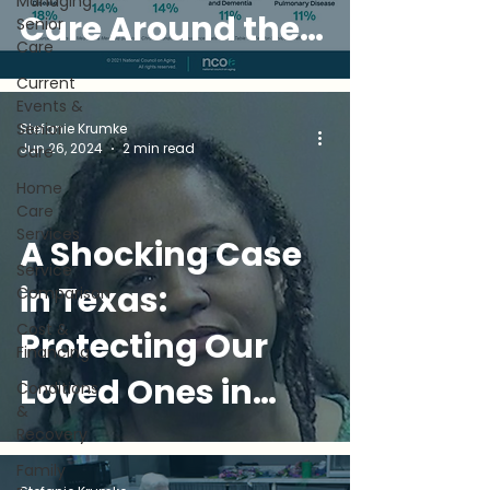
Managing
Care Around the
Senior
Care
World
Current
Events &
Senior
Stefanie Krumke
Jun 26, 2024
2 min read
Care
Home
Care
Services
A Shocking Case
Service
in Texas:
Comparison
Cost &
Protecting Our
Financing
Loved Ones in
Conditions
&
Senior Care
Recovery
Family