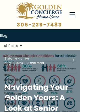
305-239-7483
Blog
All Posts
All Posts
Stefanie Krumke
Aug 12, 2024
3 min read
Home
Safety
and
Accessibility
Navigating Your
Local
Resources
Golden Years: A
and
Events
Look at Senior