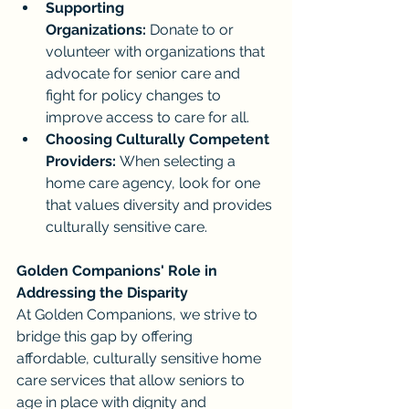
Supporting 
Organizations:
 Donate to or 
volunteer with organizations that 
advocate for senior care and 
fight for policy changes to 
improve access to care for all.
Choosing Culturally Competent 
Providers:
 When selecting a 
home care agency, look for one 
that values diversity and provides 
culturally sensitive care.
Golden Companions' Role in 
Addressing the Disparity
At Golden Companions, we strive to 
bridge this gap by offering 
affordable, culturally sensitive home 
care services that allow seniors to 
age in place with dignity and 