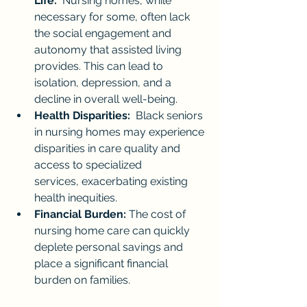
Life:
  Nursing homes, while 
necessary for some, often lack 
the social engagement and 
autonomy that assisted living 
provides. This can lead to 
isolation, depression, and a 
decline in overall well-being.
Health Disparities:
  Black seniors 
in nursing homes may experience 
disparities in care quality and 
access to specialized 
services, exacerbating existing 
health inequities.
Financial Burden:
 The cost of 
nursing home care can quickly 
deplete personal savings and 
place a significant financial 
burden on families.