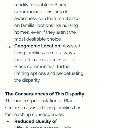
readily available in Black 
communities. This lack of 
awareness can lead to reliance 
on familiar options like nursing 
homes, even if they aren't the 
most desirable choice.
Geographic Location:
 Assisted 
living facilities are not always 
located in areas accessible to 
Black communities, further 
limiting options and perpetuating 
the disparity.
The Consequences of This Disparity:
The underrepresentation of Black 
seniors in assisted living facilities has 
far-reaching consequences:
Reduced Quality of 