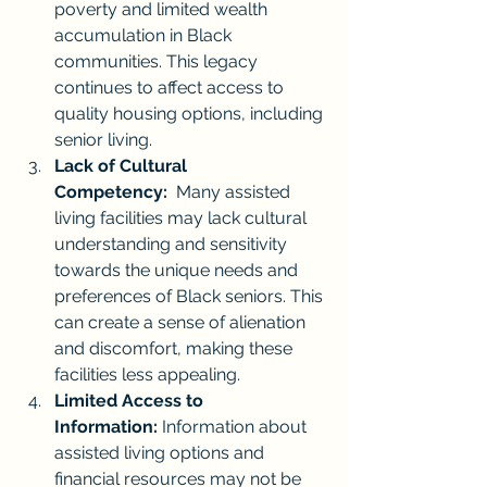
poverty and limited wealth 
accumulation in Black 
communities. This legacy 
continues to affect access to 
quality housing options, including 
senior living.
Lack of Cultural 
Competency:
  Many assisted 
living facilities may lack cultural 
understanding and sensitivity 
towards the unique needs and 
preferences of Black seniors. This 
can create a sense of alienation 
and discomfort, making these 
facilities less appealing.
Limited Access to 
Information:
 Information about 
assisted living options and 
financial resources may not be 