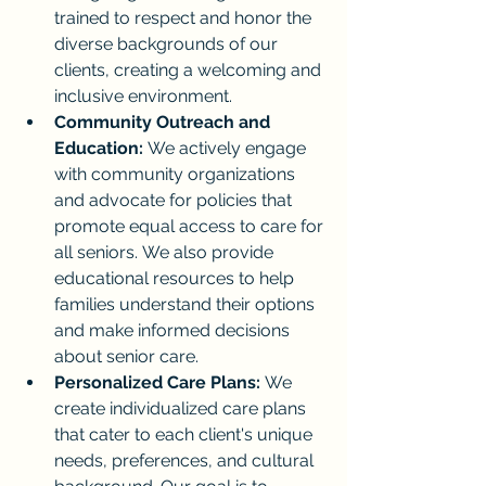
trained to respect and honor the 
diverse backgrounds of our 
clients, creating a welcoming and 
inclusive environment.
Community Outreach and 
Education:
 We actively engage 
with community organizations 
and advocate for policies that 
promote equal access to care for 
all seniors. We also provide 
educational resources to help 
families understand their options 
and make informed decisions 
about senior care.
Personalized Care Plans:
 We 
create individualized care plans 
that cater to each client's unique 
needs, preferences, and cultural 