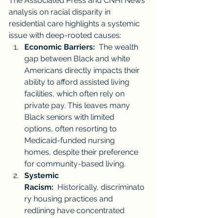
The Associated Press and CNHI News 
analysis on racial disparity in 
residential care highlights a systemic 
issue with deep-rooted causes:
Economic Barriers:
  The wealth 
gap between Black and white 
Americans directly impacts their 
ability to afford assisted living 
facilities, which often rely on 
private pay. This leaves many 
Black seniors with limited 
options, often resorting to 
Medicaid-funded nursing 
homes, despite their preference 
for community-based living.
Systemic 
Racism:
  Historically, discriminato
ry housing practices and 
redlining have concentrated 