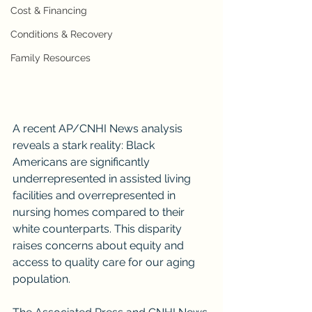
Cost & Financing
Conditions & Recovery
Family Resources
A recent AP/CNHI News analysis 
reveals a stark reality: Black 
Americans are significantly 
underrepresented in assisted living 
facilities and overrepresented in 
nursing homes compared to their 
white counterparts. This disparity 
raises concerns about equity and 
access to quality care for our aging 
population.