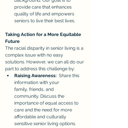
background. Our goal is to 
provide care that enhances 
quality of life and empowers 
seniors to live their best lives.
Taking Action for a More Equitable 
Future
The racial disparity in senior living is a 
complex issue with no easy 
solutions. However, we can all do our 
part to address this challenge by:
Raising Awareness:
  Share this 
information with your 
family, friends, and 
community. Discuss the 
importance of equal access to 
care and the need for more 
affordable and culturally 
sensitive senior living options.