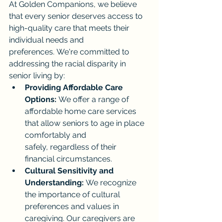
At Golden Companions, we believe 
that every senior deserves access to 
high-quality care that meets their 
individual needs and 
preferences. We're committed to 
addressing the racial disparity in 
senior living by:
Providing Affordable Care 
Options:
 We offer a range of 
affordable home care services 
that allow seniors to age in place 
comfortably and 
safely, regardless of their 
financial circumstances.
Cultural Sensitivity and 
Understanding:
 We recognize 
the importance of cultural 
preferences and values in 
caregiving. Our caregivers are 