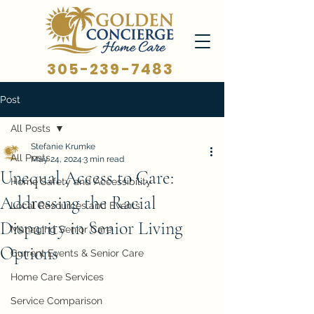
305-239-7483
Post
All Posts
Stefanie Krumke
All Posts
May 24, 2024
3 min read
Unequal Access to Care:
Home Safety and Accessibility
Addressing the Racial
Local Resources and Events
Disparity in Senior Living
Managing Senior Care
Options
Current Events & Senior Care
Home Care Services
Service Comparison