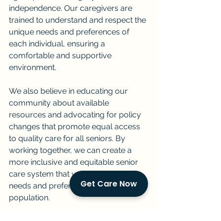
independence. Our caregivers are 
trained to understand and respect the 
unique needs and preferences of 
each individual, ensuring a 
comfortable and supportive 
environment.
We also believe in educating our 
community about available 
resources and advocating for policy 
changes that promote equal access 
to quality care for all seniors. By 
working together, we can create a 
more inclusive and equitable senior 
care system that values the diverse 
Get Care Now
needs and preferences of our aging 
population.