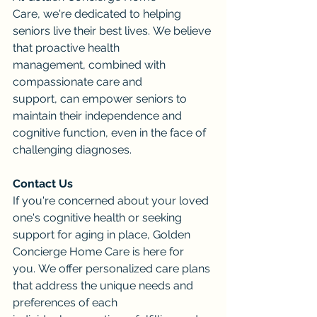
Care, we're dedicated to helping 
seniors live their best lives. We believe 
that proactive health 
management, combined with 
compassionate care and 
support, can empower seniors to 
maintain their independence and 
cognitive function, even in the face of 
challenging diagnoses.
Contact Us
If you're concerned about your loved 
one's cognitive health or seeking 
support for aging in place, Golden 
Concierge Home Care is here for 
you. We offer personalized care plans 
that address the unique needs and 
preferences of each 