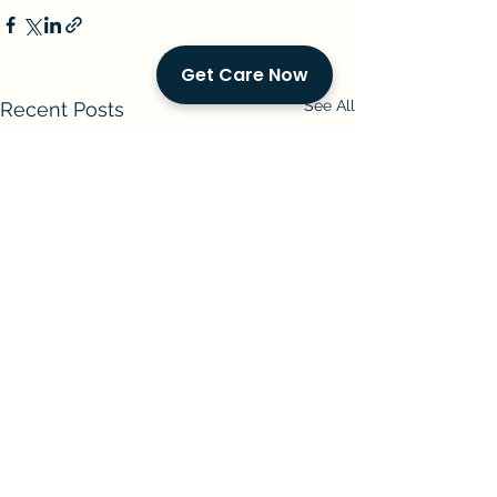
Get Care Now
See All
Recent Posts