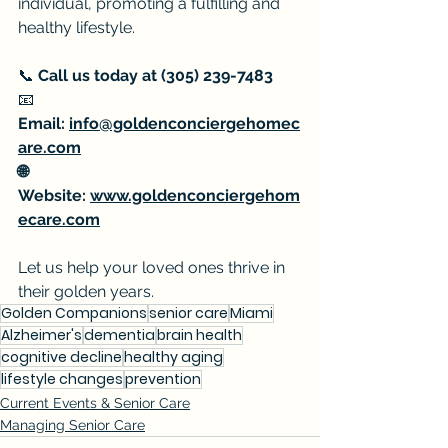
individual, promoting a fulfilling and 
healthy lifestyle.
📞 
Call us today at (305) 239-7483
📧 
Email: 
info@goldenconciergehomec
are.com
🌐 
Website: 
www.goldenconciergehom
ecare.com
Let us help your loved ones thrive in 
their golden years.
Golden Companions
senior care
Miami
Alzheimer's
dementia
brain health
cognitive decline
healthy aging
lifestyle changes
prevention
Current Events & Senior Care
Managing Senior Care