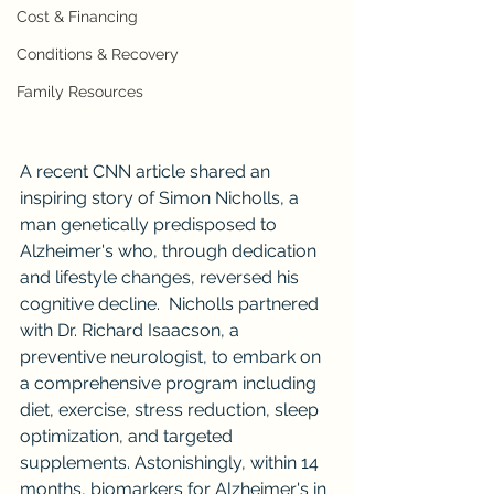
Cost & Financing
Conditions & Recovery
Family Resources
A recent CNN article shared an 
inspiring story of Simon Nicholls, a 
man genetically predisposed to 
Alzheimer's who, through dedication 
and lifestyle changes, reversed his 
cognitive decline.  Nicholls partnered 
with Dr. Richard Isaacson, a 
preventive neurologist, to embark on 
a comprehensive program including 
diet, exercise, stress reduction, sleep 
optimization, and targeted 
supplements. Astonishingly, within 14 
months, biomarkers for Alzheimer's in 