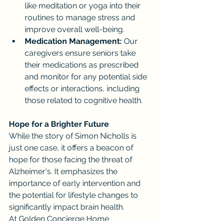
like meditation or yoga into their 
routines to manage stress and 
improve overall well-being.
Medication Management:
 Our 
caregivers ensure seniors take 
their medications as prescribed 
and monitor for any potential side 
effects or interactions, including 
those related to cognitive health.
Hope for a Brighter Future
While the story of Simon Nicholls is 
just one case, it offers a beacon of 
hope for those facing the threat of 
Alzheimer's. It emphasizes the 
importance of early intervention and 
the potential for lifestyle changes to 
significantly impact brain health.
At Golden Concierge Home 