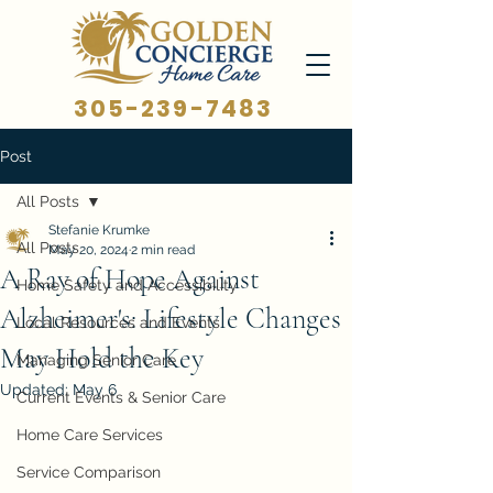
305-239-7483
Post
All Posts
Stefanie Krumke
All Posts
May 20, 2024
2 min read
A Ray of Hope Against
Home Safety and Accessibility
Alzheimer's: Lifestyle Changes
Local Resources and Events
May Hold the Key
Managing Senior Care
Updated:
May 6
Current Events & Senior Care
Home Care Services
Service Comparison