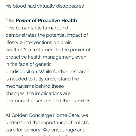
his blood had virtually disappeared.
The Power of Proactive Health
This remarkable turnaround 
demonstrates the potential impact of 
lifestyle interventions on brain 
health. It's a testament to the power of 
proactive health management, even 
in the face of genetic 
predisposition. While further research 
is needed to fully understand the 
mechanisms behind these 
changes, the implications are 
profound for seniors and their families.
At Golden Concierge Home Care, we 
understand the importance of holistic 
care for seniors. We encourage and 