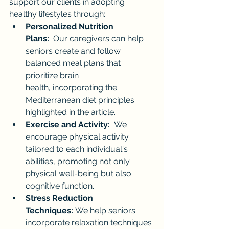
support our clients in adopting 
healthy lifestyles through:
Personalized Nutrition 
Plans:
  Our caregivers can help 
seniors create and follow 
balanced meal plans that 
prioritize brain 
health, incorporating the 
Mediterranean diet principles 
highlighted in the article.
Exercise and Activity:
  We 
encourage physical activity 
tailored to each individual's 
abilities, promoting not only 
physical well-being but also 
cognitive function.
Stress Reduction 
Techniques:
 We help seniors 
incorporate relaxation techniques 