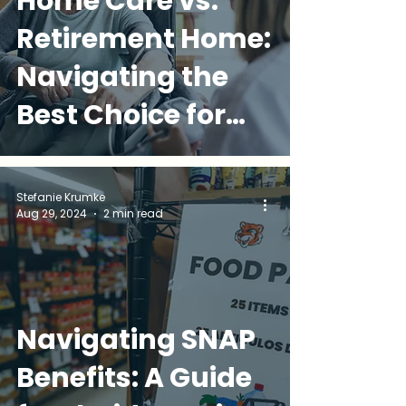
Home Care vs.
Retirement Home:
Navigating the
Best Choice for
Your Loved One
Stefanie Krumke
Aug 29, 2024
2 min read
Navigating SNAP
Benefits: A Guide