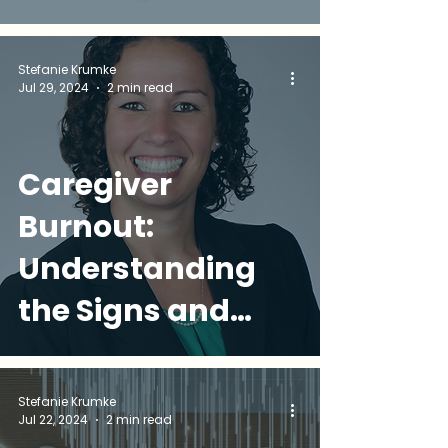
Intervention
Stefanie Krumke
Jul 29, 2024
2 min read
Caregiver
Burnout:
Understanding
the Signs and
Seeking Support
Stefanie Krumke
Jul 22, 2024
2 min read