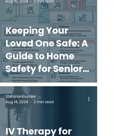
Aug 15, 2024
3 min read
Keeping Your
Loved One Safe: A
Guide to Home
Safety for Seniors
in Miami
Stefanie Krumke
Aug 14, 2024
2 min read
IV Therapy for