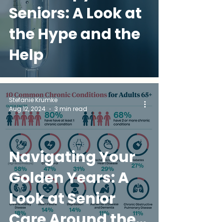
Seniors: A Look at
the Hype and the
Help
Stefanie Krumke
Aug 12, 2024
3 min read
Navigating Your
Golden Years: A
Look at Senior
Care Around the