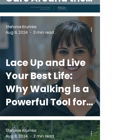
World
Stefanie Krumke
Aug 9, 2024
3 min read
Lace Up and Live
Your Best Life:
Why Walking is a
Powerful Tool for
Over-50 Wellness
Stefanie Krumke
Aug 8, 2024
2 min read