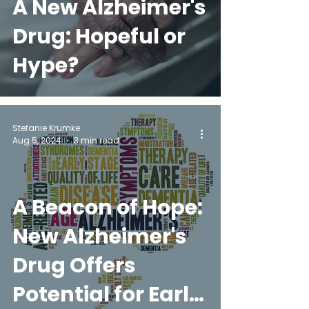
A New Alzheimer's
Drug: Hopeful or
Hype?
Stefanie Krumke
Aug 5, 2024
3 min read
A Beacon of Hope:
New Alzheimer's
Drug Offers
Potential for Early