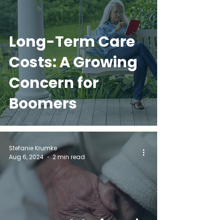
Long-Term Care
Costs: A Growing
Concern for
Boomers
Stefanie Krumke
Aug 6, 2024
2 min read