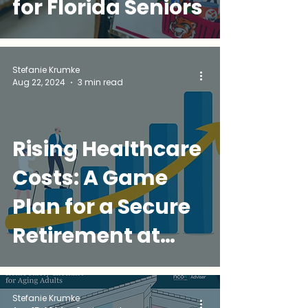
for Florida Seniors
Stefanie Krumke
Aug 22, 2024
3 min read
Rising Healthcare
Costs: A Game
Plan for a Secure
Retirement at
Golden
Companions
Stefanie Krumke