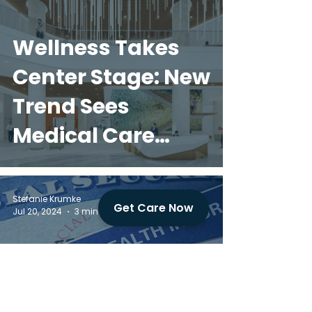
Wellness Takes
Center Stage: New
Trend Sees
Medical Care
Integrated into
Multifamily
Stefanie Krumke
Get Care Now
Jul 20, 2024
3 min read
Communities
Home Health Care
Fraud: A Threat to