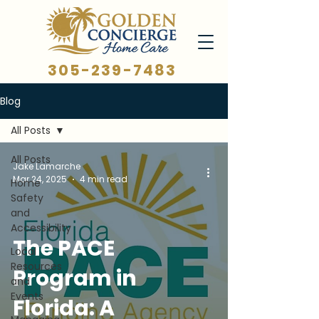
305-239-7483
Blog
All Posts
All Posts
Jake Lamarche
Mar 24, 2025
4 min read
Home
Safety
and
Accessibility
The PACE
Local
Resources
Program in
and
Events
Florida: A