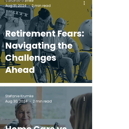
Stefanie Krumke
Resources
Aug 31, 2024
2 min read
Retirement Fears:
Navigating the
Challenges
Ahead
Stefanie Krumke
Aug 30, 2024
2 min read