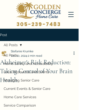
305-239-7483
Post
All Posts
Stefanie Krumke
All Posts
Oct 10, 2024
2 min read
Alzheimer's Risk Reduction:
Home Safety and Accessibility
Taking Control of Your Brain
Local Resources and Events
Health
Managing Senior Care
Current Events & Senior Care
Home Care Services
Service Comparison