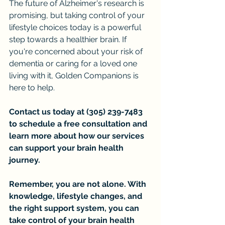
The future of Alzheimer's research is 
promising, but taking control of your 
lifestyle choices today is a powerful 
step towards a healthier brain. If 
you're concerned about your risk of 
dementia or caring for a loved one 
living with it, Golden Companions is 
here to help.
Contact us today at (305) 239-7483 
to schedule a free consultation and 
learn more about how our services 
can support your brain health 
journey.
Remember, you are not alone. With 
knowledge, lifestyle changes, and 
the right support system, you can 
take control of your brain health 