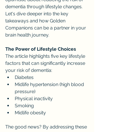
dementia through lifestyle changes. 
Let's dive deeper into the key 
takeaways and how Golden 
Companions can be a partner in your 
brain health journey.
The Power of Lifestyle Choices
The article highlights five key lifestyle 
factors that can significantly increase 
your risk of dementia:
Diabetes
Midlife hypertension (high blood 
pressure)
Physical inactivity
Smoking
Midlife obesity
The good news? By addressing these 