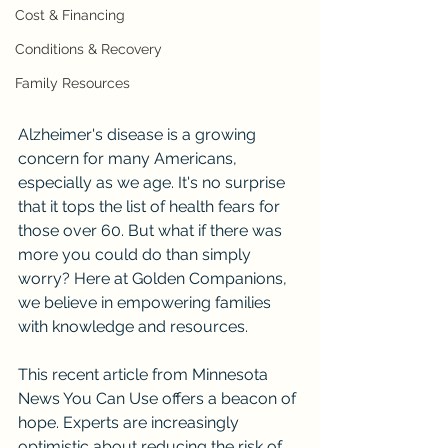
Cost & Financing
Conditions & Recovery
Family Resources
Alzheimer's disease is a growing 
concern for many Americans, 
especially as we age. It's no surprise 
that it tops the list of health fears for 
those over 60. But what if there was 
more you could do than simply 
worry? Here at Golden Companions, 
we believe in empowering families 
with knowledge and resources.
This recent article from Minnesota 
News You Can Use offers a beacon of 
hope. Experts are increasingly 
optimistic about reducing the risk of 