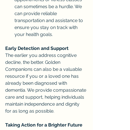
can sometimes be a hurdle. We 
can provide reliable 
transportation and assistance to 
ensure you stay on track with 
your health goals.
Early Detection and Support
The earlier you address cognitive 
decline, the better. Golden 
Companions can also be a valuable 
resource if you or a loved one has 
already been diagnosed with 
dementia. We provide compassionate 
care and support, helping individuals 
maintain independence and dignity 
for as long as possible.
Taking Action for a Brighter Future