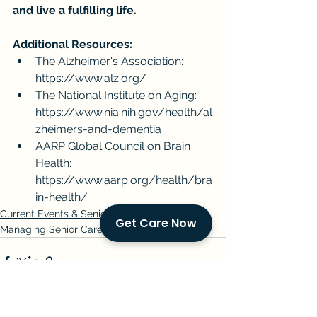
and live a fulfilling life.
Additional Resources:
The Alzheimer's Association: 
https://www.alz.org/
The National Institute on Aging: 
https://www.nia.nih.gov/health/al
zheimers-and-dementia
AARP Global Council on Brain 
Health: 
https://www.aarp.org/health/bra
in-health/
Current Events & Senior Care
Get Care Now
Managing Senior Care
See All
Recent Posts