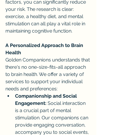
factors, you can significantly reduce 
your risk. The research is clear: 
exercise, a healthy diet, and mental 
stimulation can all play a vital role in 
maintaining cognitive function.
A Personalized Approach to Brain 
Health
Golden Companions understands that 
there's no one-size-fits-all approach 
to brain health. We offer a variety of 
services to support your individual 
needs and preferences:
Companionship and Social 
Engagement:
 Social interaction 
is a crucial part of mental 
stimulation. Our companions can 
provide engaging conversation, 
accompany you to social events, 