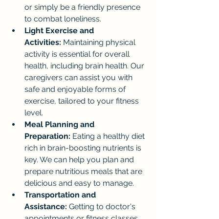
or simply be a friendly presence 
to combat loneliness.
Light Exercise and 
Activities:
 Maintaining physical 
activity is essential for overall 
health, including brain health. Our 
caregivers can assist you with 
safe and enjoyable forms of 
exercise, tailored to your fitness 
level.
Meal Planning and 
Preparation:
 Eating a healthy diet 
rich in brain-boosting nutrients is 
key. We can help you plan and 
prepare nutritious meals that are 
delicious and easy to manage.
Transportation and 
Assistance:
 Getting to doctor's 
appointments or fitness classes 