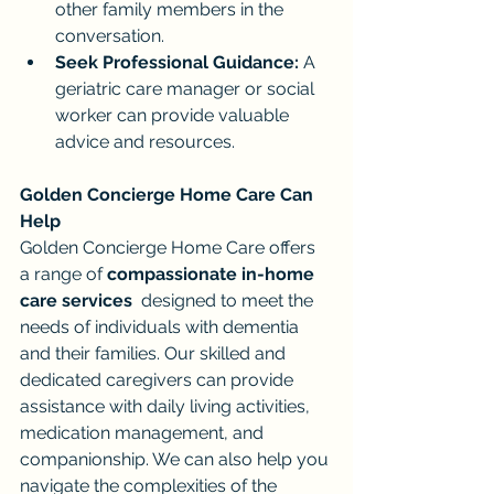
other family members in the 
conversation.
Seek Professional Guidance:
 A 
geriatric care manager or social 
worker can provide valuable 
advice and resources.
Golden Concierge Home Care Can 
Help
Golden Concierge Home Care offers 
a range of 
compassionate in-home 
care services
  designed to meet the 
needs of individuals with dementia 
and their families. Our skilled and 
dedicated caregivers can provide 
assistance with daily living activities, 
medication management, and 
companionship. We can also help you 
navigate the complexities of the 