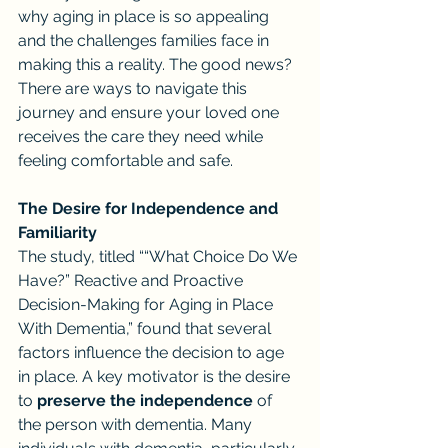
why aging in place is so appealing 
and the challenges families face in 
making this a reality. The good news? 
There are ways to navigate this 
journey and ensure your loved one 
receives the care they need while 
feeling comfortable and safe.
The Desire for Independence and 
Familiarity
The study, titled ““What Choice Do We 
Have?” Reactive and Proactive 
Decision-Making for Aging in Place 
With Dementia,” found that several 
factors influence the decision to age 
in place. A key motivator is the desire 
to 
preserve the independence
 of 
the person with dementia. Many 