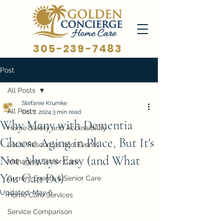
305-239-7483
Post
All Posts
Stefanie Krumke
All Posts
Oct 7, 2024
3 min read
Why Many with Dementia
Home Safety and Accessibility
Choose Aging in Place, But It's
Local Resources and Events
Not Always Easy (and What
Managing Senior Care
You Can Do)
Current Events & Senior Care
Updated:
May 6
Home Care Services
Service Comparison