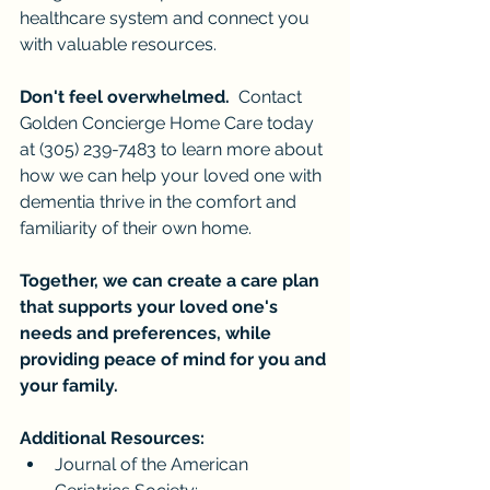
healthcare system and connect you 
with valuable resources.
Don't feel overwhelmed.
  Contact 
Golden Concierge Home Care today 
at (305) 239-7483 to learn more about 
how we can help your loved one with 
dementia thrive in the comfort and 
familiarity of their own home.
Together, we can create a care plan 
that supports your loved one's 
needs and preferences, while 
providing peace of mind for you and 
your family.
Additional Resources:
Journal of the American 