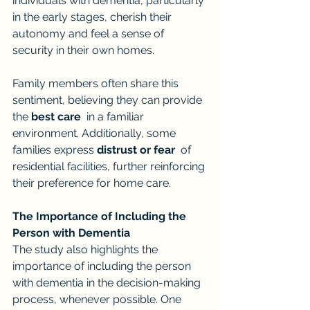
individuals with dementia, particularly 
in the early stages, cherish their 
autonomy and feel a sense of 
security in their own homes.
Family members often share this 
sentiment, believing they can provide 
the 
best care
  in a familiar 
environment. Additionally, some 
families express 
distrust or fear
  of 
residential facilities, further reinforcing 
their preference for home care.
The Importance of Including the 
Person with Dementia
The study also highlights the 
importance of including the person 
with dementia in the decision-making 
process, whenever possible. One 