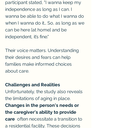
participant stated, "I wanna keep my 
independence as long as I can. I 
wanna be able to do what I wanna do 
when I wanna do it… So, as long as we 
can be here [at home] and be 
independent, it’s fine."
Their voice matters. Understanding 
their desires and fears can help 
families make informed choices 
about care.
Challenges and Realities
Unfortunately, the study also reveals 
the limitations of aging in place. 
Changes in the person's needs or 
the caregiver's ability to provide 
care
  often necessitate a transition to 
a residential facility. These decisions 