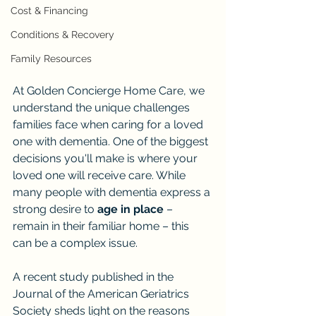
Cost & Financing
Conditions & Recovery
Family Resources
At Golden Concierge Home Care, we 
understand the unique challenges 
families face when caring for a loved 
one with dementia. One of the biggest 
decisions you'll make is where your 
loved one will receive care. While 
many people with dementia express a 
strong desire to 
age in place
 – 
remain in their familiar home – this 
can be a complex issue.
A recent study published in the 
Journal of the American Geriatrics 
Society sheds light on the reasons 