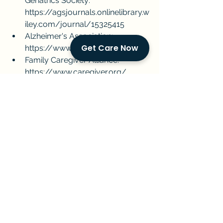
Geriatrics Society: 
https://agsjournals.onlinelibrary.w
iley.com/journal/15325415
Alzheimer's Association: 
Get Care Now
https://www.alz.org/
Family Caregiver Alliance: 
https://www.caregiver.org/
By working together, we can ensure 
that individuals with dementia 
receive the care they need and 
deserve.
Miami
caregiving
eldercare
dementia
GoldenCompanions
homecare
aginginplace
Alzheimers
seni care
Current Events & Senior Care
Managing Senior Care