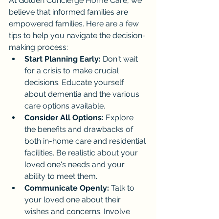
At Golden Concierge Home Care, we 
believe that informed families are 
empowered families. Here are a few 
tips to help you navigate the decision-
making process:
Start Planning Early:
 Don't wait 
for a crisis to make crucial 
decisions. Educate yourself 
about dementia and the various 
care options available.
Consider All Options:
 Explore 
the benefits and drawbacks of 
both in-home care and residential 
facilities. Be realistic about your 
loved one's needs and your 
ability to meet them.
Communicate Openly:
 Talk to 
your loved one about their 
wishes and concerns. Involve 