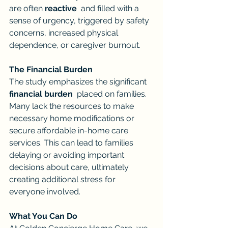
are often 
reactive
  and filled with a 
sense of urgency, triggered by safety 
concerns, increased physical 
dependence, or caregiver burnout.
The Financial Burden
The study emphasizes the significant 
financial burden
  placed on families. 
Many lack the resources to make 
necessary home modifications or 
secure affordable in-home care 
services. This can lead to families 
delaying or avoiding important 
decisions about care, ultimately 
creating additional stress for 
everyone involved.
What You Can Do