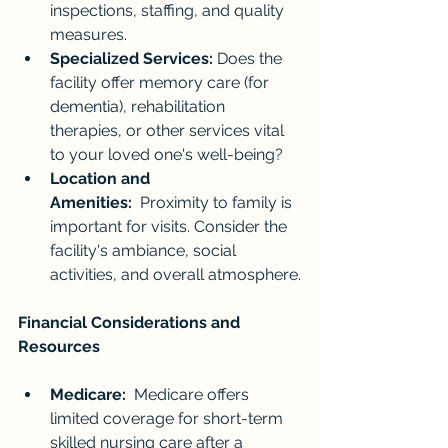
inspections, staffing, and quality 
measures.
Specialized Services:
 Does the 
facility offer memory care (for 
dementia), rehabilitation 
therapies, or other services vital 
to your loved one's well-being?
Location and 
Amenities:
  Proximity to family is 
important for visits. Consider the 
facility's ambiance, social 
activities, and overall atmosphere.
Financial Considerations and 
Resources
Medicare:
  Medicare offers 
limited coverage for short-term 
skilled nursing care after a 