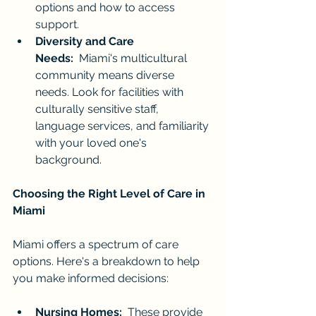
options and how to access 
support.
Diversity and Care 
Needs:
  Miami's multicultural 
community means diverse 
needs. Look for facilities with 
culturally sensitive staff, 
language services, and familiarity 
with your loved one's 
background.
Choosing the Right Level of Care in 
Miami
Miami offers a spectrum of care 
options. Here's a breakdown to help 
you make informed decisions:
Nursing Homes:
  These provide 