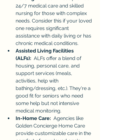
24/7 medical care and skilled 
nursing for those with complex 
needs. Consider this if your loved 
one requires significant 
assistance with daily living or has 
chronic medical conditions.
Assisted Living Facilities 
(ALFs):
  ALFs offer a blend of 
housing, personal care, and 
support services (meals, 
activities, help with 
bathing/dressing, etc.). They're a 
good fit for seniors who need 
some help but not intensive 
medical monitoring.
In-Home Care:
  Agencies like 
Golden Concierge Home Care 
provide customizable care in the 