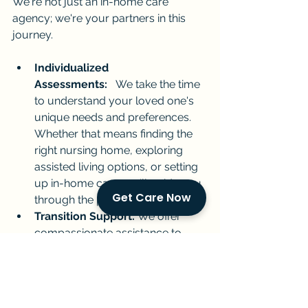
We're not just an in-home care 
agency; we're your partners in this 
journey.
Individualized 
Assessments:
   We take the time 
to understand your loved one's 
unique needs and preferences. 
Whether that means finding the 
right nursing home, exploring 
assisted living options, or setting 
up in-home care, we'll guide you 
Get Care Now
through the process.
Transition Support:
 We offer 
compassionate assistance to 
make any care transition as 
smooth as possible for both your 
loved one and you.
In-Home Care Excellence:
  Our 