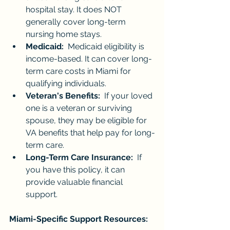
hospital stay. It does NOT 
generally cover long-term 
nursing home stays.
Medicaid:
  Medicaid eligibility is 
income-based. It can cover long-
term care costs in Miami for 
qualifying individuals.
Veteran's Benefits:
  If your loved 
one is a veteran or surviving 
spouse, they may be eligible for 
VA benefits that help pay for long-
term care.
Long-Term Care Insurance:
  If 
you have this policy, it can 
provide valuable financial 
support.
Miami-Specific Support Resources: