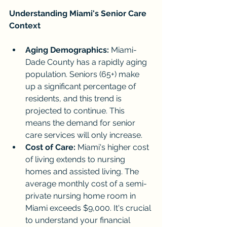
Understanding Miami's Senior Care 
Context
Aging Demographics:
 Miami-
Dade County has a rapidly aging 
population. Seniors (65+) make 
up a significant percentage of 
residents, and this trend is 
projected to continue. This 
means the demand for senior 
care services will only increase.
Cost of Care:
 Miami's higher cost 
of living extends to nursing 
homes and assisted living. The 
average monthly cost of a semi-
private nursing home room in 
Miami exceeds $9,000. It's crucial 
to understand your financial 