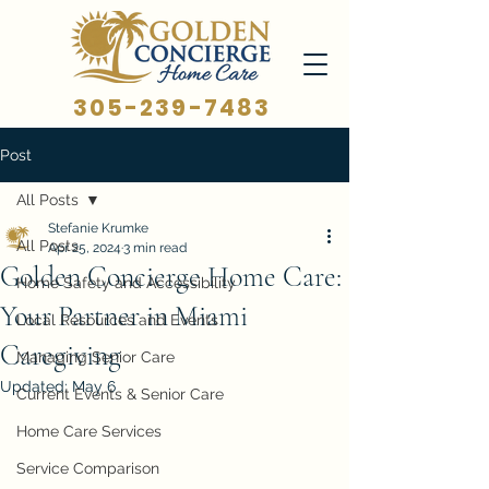
305-239-7483
Post
All Posts
Stefanie Krumke
All Posts
Apr 25, 2024
3 min read
Golden Concierge Home Care:
Home Safety and Accessibility
Your Partner in Miami
Local Resources and Events
Caregiving
Managing Senior Care
Updated:
May 6
Current Events & Senior Care
Home Care Services
Service Comparison