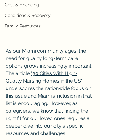
Cost & Financing
Conditions & Recovery
Family Resources
As our Miami community ages, the 
need for quality long-term care 
options grows increasingly important. 
The article 
"30 Cities With High-
Quality Nursing Homes in the US"
underscores the nationwide focus on 
this issue and Miami's inclusion in that 
list is encouraging. However, as 
caregivers, we know that finding the 
right fit for our loved ones requires a 
deeper dive into our city's specific 
resources and challenges.