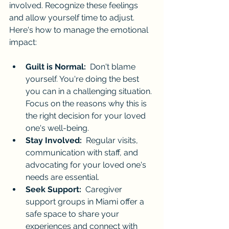
involved. Recognize these feelings 
and allow yourself time to adjust. 
Here's how to manage the emotional 
impact:
Guilt is Normal:
  Don't blame 
yourself. You're doing the best 
you can in a challenging situation. 
Focus on the reasons why this is 
the right decision for your loved 
one's well-being.
Stay Involved:
  Regular visits, 
communication with staff, and 
advocating for your loved one's 
needs are essential.
Seek Support:
  Caregiver 
support groups in Miami offer a 
safe space to share your 
experiences and connect with 