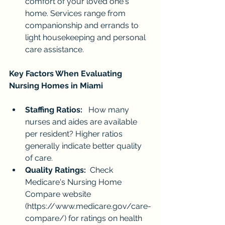
comfort of your loved one's 
home. Services range from 
companionship and errands to 
light housekeeping and personal 
care assistance.
Key Factors When Evaluating 
Nursing Homes in Miami
Staffing Ratios:
   How many 
nurses and aides are available 
per resident? Higher ratios 
generally indicate better quality 
of care.
Quality Ratings:
  Check 
Medicare's Nursing Home 
Compare website 
(
https://www.medicare.gov/care-
compare/
) for ratings on health 