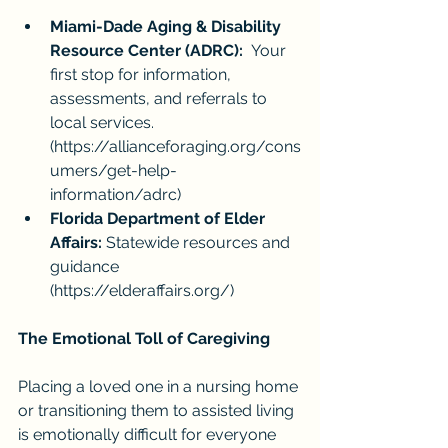
Miami-Dade Aging & Disability 
Resource Center (ADRC):
  Your 
first stop for information, 
assessments, and referrals to 
local services. 
(
https://allianceforaging.org/cons
umers/get-help-
information/adrc
)
Florida Department of Elder 
Affairs:
 Statewide resources and 
guidance 
(
https://elderaffairs.org/
)
The Emotional Toll of Caregiving
Placing a loved one in a nursing home 
or transitioning them to assisted living 
is emotionally difficult for everyone 