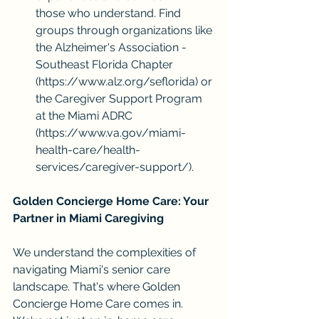
those who understand. Find 
groups through organizations like 
the Alzheimer's Association - 
Southeast Florida Chapter 
(
https://www.alz.org/seflorida
) or 
the Caregiver Support Program 
at the Miami ADRC 
(
https://www.va.gov/miami-
health-care/health-
services/caregiver-support/
).
Golden Concierge Home Care: Your 
Partner in Miami Caregiving
We understand the complexities of 
navigating Miami's senior care 
landscape. That's where Golden 
Concierge Home Care comes in. 