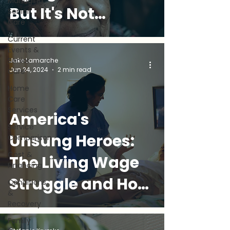
Managing
But It's Not
Senior
Care
Always Easy (and
Current
Events &
What You Can
Senior
Jake Lamarche
Jun 24, 2024
2 min read
Care
Do)
Home
Care
Services
America's
Service
Unsung Heroes:
Comparison
Cost &
The Living Wage
Financing
Struggle and How
Conditions
&
Golden
Recovery
Family
Companions Can