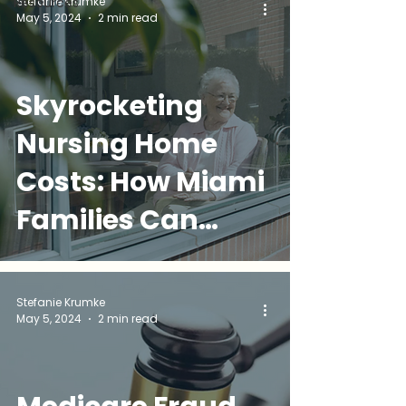
Stefanie Krumke
Resources
May 5, 2024
2 min read
Help
Skyrocketing
Nursing Home
Costs: How Miami
Families Can
Protect Their
Loved Ones AND
Stefanie Krumke
May 5, 2024
2 min read
Their Finances