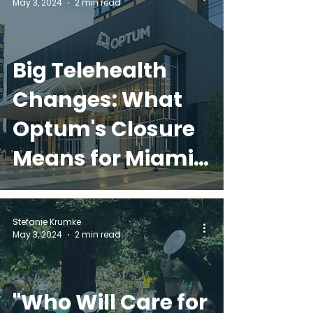
May 3, 2024
2 min read
Comfort, &
Connection
Big Telehealth
Changes: What
Optum's Closure
Means for Miami
Families
Stefanie Krumke
May 3, 2024
2 min read
"Who Will Care for