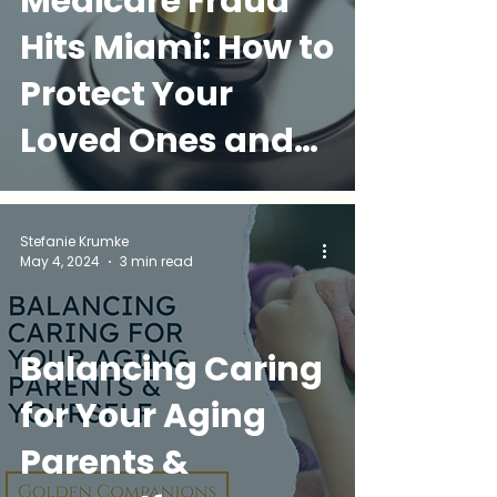
Medicare Fraud
Hits Miami: How to
Protect Your
Loved Ones and
Yourself
Stefanie Krumke
May 4, 2024
3 min read
Balancing Caring
for Your Aging
Parents &