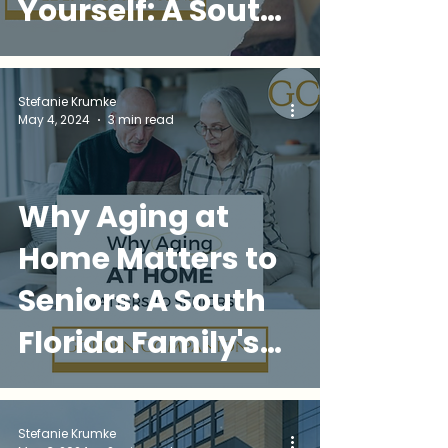
Yourself: A South
Florida
Caregiver's
Stefanie Krumke
May 4, 2024
3 min read
Survival Guide
Why Aging at
Home Matters to
Seniors: A South
Florida Family's
Guide to
Independence,
Stefanie Krumke