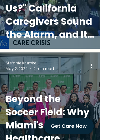
Us?" California
Caregivers Sound
the Alarm, and It
Matters in Miami
Stefanie Krumke
May 2, 2024
2 min read
Beyond the
Soccer Field: Why
Miami's
Get Care Now
Healthcare