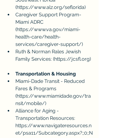
(
https://www.alz.org/seflorida
)
Caregiver Support Program- 
Miami ADRC 
(
https://www.va.gov/miami-
health-care/health-
services/caregiver-support/
)
Ruth & Norman Rales Jewish 
Family Services: (
https://jcsfl.org
)
Transportation & Housing
Miami-Dade Transit - Reduced 
Fares & Programs 
(
https://www.miamidade.gov/tra
nsit/mobile/
)
Alliance for Aging - 
Transportation Resources: 
https://www.navigateresources.n
et/psa11/Subcategory.aspx?;;0;;N