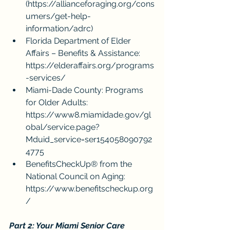
(
https://allianceforaging.org/cons
umers/get-help-
information/adrc
)
Florida Department of Elder 
Affairs – Benefits & Assistance: 
https://elderaffairs.org/programs
-services/
Miami-Dade County: Programs 
for Older Adults: 
https://www8.miamidade.gov/gl
obal/service.page?
Mduid_service=ser154058090792
4775
BenefitsCheckUp® from the 
National Council on Aging: 
https://www.benefitscheckup.org
/
Part 2: Your Miami Senior Care 