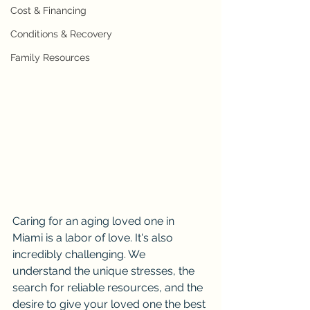
Cost & Financing
Conditions & Recovery
Family Resources
Caring for an aging loved one in 
Miami is a labor of love. It's also 
incredibly challenging. We 
understand the unique stresses, the 
search for reliable resources, and the 
desire to give your loved one the best 