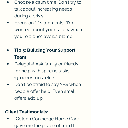
Choose a calm time: Don't try to 
talk about increasing needs 
during a crisis.
Focus on "I" statements: "I'm 
worried about your safety when 
you're alone," avoids blame.
Tip 5: Building Your Support 
Team
Delegate! Ask family or friends 
for help with specific tasks 
(grocery runs, etc.).
Don't be afraid to say YES when 
people offer help. Even small 
offers add up.
Client Testimonials:
"Golden Concierge Home Care 
gave me the peace of mind I 