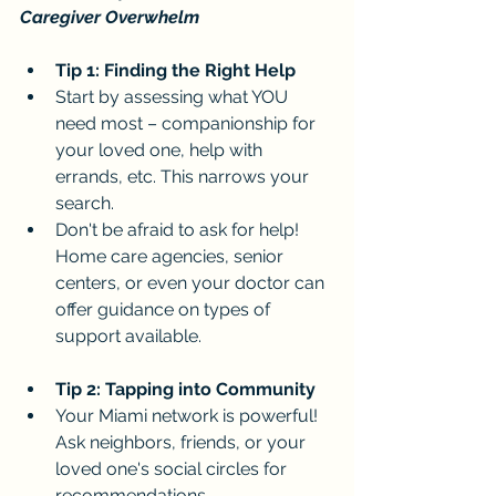
Caregiver Overwhelm
Tip 1: Finding the Right Help
Start by assessing what YOU 
need most – companionship for 
your loved one, help with 
errands, etc. This narrows your 
search.
Don't be afraid to ask for help! 
Home care agencies, senior 
centers, or even your doctor can 
offer guidance on types of 
support available.
Tip 2: Tapping into Community
Your Miami network is powerful! 
Ask neighbors, friends, or your 
loved one's social circles for 
recommendations.