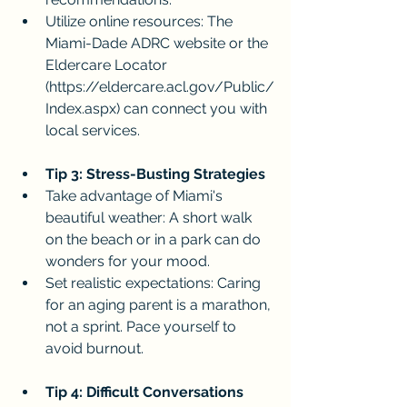
Utilize online resources: The 
Miami-Dade ADRC website or the 
Eldercare Locator 
(
https://eldercare.acl.gov/Public/
Index.aspx
) can connect you with 
local services.
Tip 3: Stress-Busting Strategies
Take advantage of Miami's 
beautiful weather: A short walk 
on the beach or in a park can do 
wonders for your mood.
Set realistic expectations: Caring 
for an aging parent is a marathon, 
not a sprint. Pace yourself to 
avoid burnout.
Tip 4: Difficult Conversations