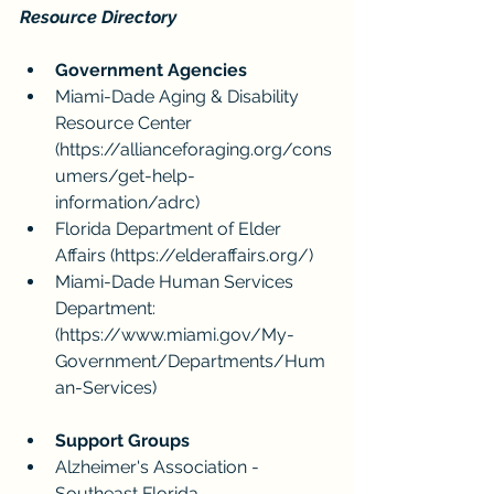
Resource Directory
Government Agencies
Miami-Dade Aging & Disability 
Resource Center 
(
https://allianceforaging.org/cons
umers/get-help-
information/adrc
)
Florida Department of Elder 
Affairs (
https://elderaffairs.org/
)
Miami-Dade Human Services 
Department: 
(https://www.miami.gov/My-
Government/Departments/Hum
an-Services
)
Support Groups
Alzheimer's Association - 
Southeast Florida 