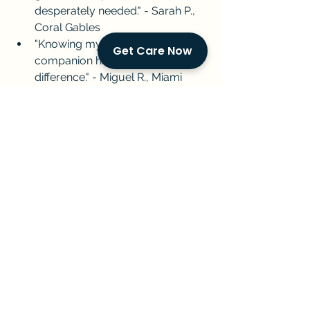
desperately needed." - Sarah P., 
Coral Gables
"Knowing my Dad has a friendly 
Get Care Now
companion has made all the 
difference." - Miguel R., Miami 
Beach
About Golden Concierge Home 
Care:
  Golden Concierge Home Care 
provides compassionate in-home 
care for South Florida families. We 
understand the challenges of caring 
for an aging loved one, and we're 
here to lighten your load. Our 
dedicated caregivers offer practical 
help and a friendly presence, so your 
loved one thrives, and you have 
peace of mind.