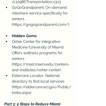
;0;12986;Transportation;;1323
GoGoGrandparent: On-demand 
rideshare service specifically for 
seniors 
(
https://gogograndparent.com/
)
Hidden Gems
Osher Center for Integrative 
Medicine (University of Miami): 
Offers wellness programs for 
seniors 
(
https://med.miami.edu/centers-
and-institutes/osher-center
)
Eldercare Locator: National 
directory to find local services 
(
https://eldercare.acl.gov/Public/
Index.aspx
)
Part 3: 5 Steps to Reduce Miami 