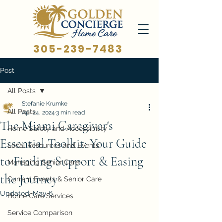
305-239-7483
Post
All Posts
Stefanie Krumke
All Posts
Apr 24, 2024
3 min read
The Miami Caregiver's
Home Safety and Accessibility
Essential Toolkit: Your Guide
Local Resources and Events
to Finding Support & Easing
Managing Senior Care
the Journey
Current Events & Senior Care
Updated:
May 6
Home Care Services
Service Comparison