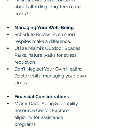
about affording long-term care 
costs?
Managing Your Well-Being
Schedule Breaks: Even short 
respites make a difference.
Utilize Miami's Outdoor Spaces: 
Parks, nature walks for stress 
reduction.
Don't Neglect Your Own Health: 
Doctor visits, managing your own 
stress.
Financial Considerations
Miami-Dade Aging & Disability 
Resource Center: Explore 
eligibility for assistance 
programs. 