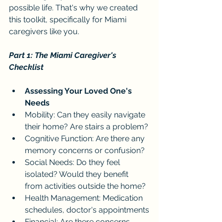
possible life. That's why we created 
this toolkit, specifically for Miami 
caregivers like you.
Part 1: The Miami Caregiver's 
Checklist
Assessing Your Loved One's 
Needs
Mobility: Can they easily navigate 
their home? Are stairs a problem?
Cognitive Function: Are there any 
memory concerns or confusion?
Social Needs: Do they feel 
isolated? Would they benefit 
from activities outside the home?
Health Management: Medication 
schedules, doctor's appointments
Financial: Are there concerns 