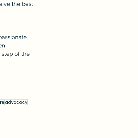
eive the best 
passionate 
en 
step of the 
re
advocacy