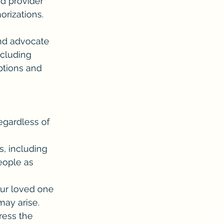
d provider 
orizations.
nd advocate 
ncluding 
tions and 
gardless of 
, including 
eople as 
our loved one 
may arise.
ress the 