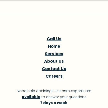
Medicaid Unwinding: The
Pro
Unseen Crisis Hurting
Yea
Florida's Most
Adv
Call Us
Vulnerable
Hea
Home
Services
About Us
Contact Us
Careers
Need help deciding? Our care experts are
available
to answer your questions
7 days a week
.