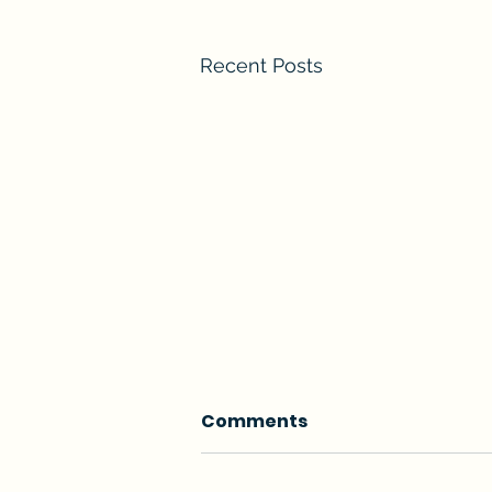
Recent Posts
Comments