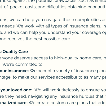
those against the potential drawbacks, such as limite
-of-pocket costs, and difficulties obtaining prior auth
ns, we can help you navigate these complexities a
s needs. We work with all types of insurance plans, i
, and we can help you understand your coverage op
ne receives the best possible care.
 Quality Care
eryone deserves access to high-quality home care, re
n. We're committed to:
our insurance:
 We accept a variety of insurance plans
tage, to make our services accessible to as many p
 your loved one:
  We will work tirelessly to ensure y
re they need, navigating any insurance hurdles that 
onalized care:
 We create custom care plans that add