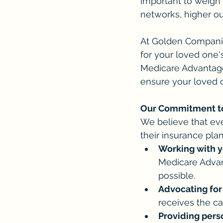
important to weigh 
networks, higher out
At Golden Companio
for your loved one'
Medicare Advantage
ensure your loved o
Our Commitment to
We believe that ev
their insurance pla
Working with y
Medicare Advan
possible.
Advocating for
receives the ca
Providing pers