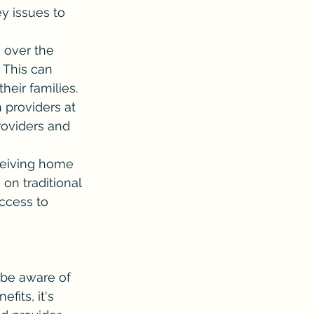
y issues to 
 over the 
This can 
heir families.
providers at 
providers and 
ceiving home 
on traditional 
ccess to 
 be aware of 
its, it's 