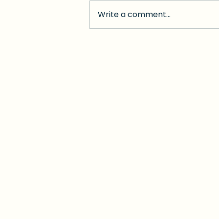
Write a comment...
When Red Tape Turns
into a Nightmare:
Medicaid "Unwinding"
Leaves Florida's
Disabled Behind