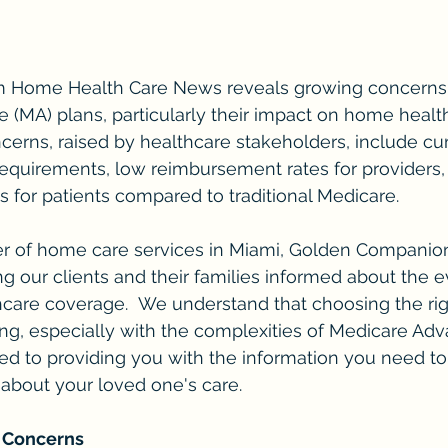
om Home Health Care News reveals growing concerns
(MA) plans, particularly their impact on home healt
ncerns, raised by healthcare stakeholders, include 
 requirements, low reimbursement rates for providers
 for patients compared to traditional Medicare.
er of home care services in Miami, Golden Companion
g our clients and their families informed about the e
care coverage.  We understand that choosing the rig
, especially with the complexities of Medicare Adva
d to providing you with the information you need t
about your loved one's care.
 Concerns