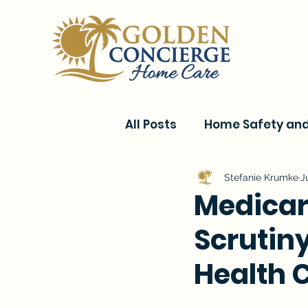
All Posts
Home Safety and 
Current Events & Senior C
Stefanie Krumke
J
Medicar
Scrutin
Conditions & Recovery
Health 