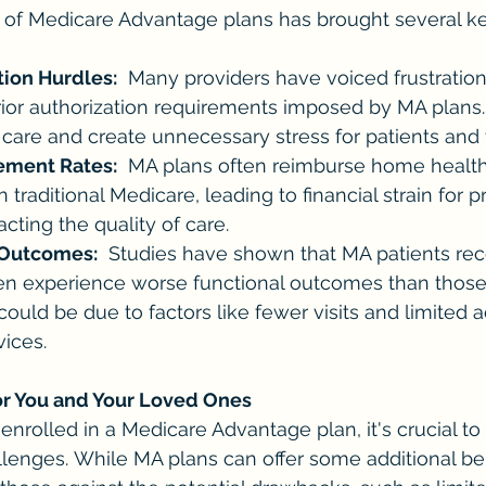
 of Medicare Advantage plans has brought several ke
tion Hurdles:
  Many providers have voiced frustration
or authorization requirements imposed by MA plans. 
 care and create unnecessary stress for patients and t
ment Rates:
  MA plans often reimburse home health 
 traditional Medicare, leading to financial strain for 
cting the quality of care.
 Outcomes:
  Studies have shown that MA patients re
en experience worse functional outcomes than those 
could be due to factors like fewer visits and limited a
vices.
or You and Your Loved Ones
 enrolled in a Medicare Advantage plan, it's crucial to
lenges. While MA plans can offer some additional benef