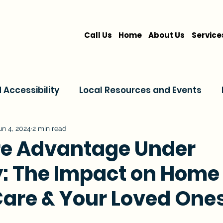
Call Us
Home
About Us
Service
Accessibility
Local Resources and Events
are
Home Care Services
Service Comparis
un 4, 2024
2 min read
e Advantage Under
y: The Impact on Home
Family Resources
Care & Your Loved One