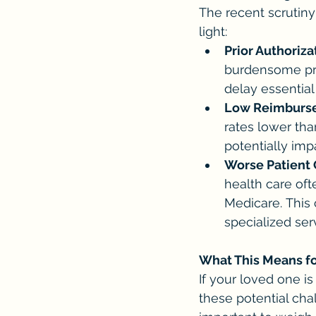
The recent scrutiny
light:
Prior Authoriza
burdensome pri
delay essential
Low Reimburse
rates lower than
potentially impa
Worse Patient
health care oft
Medicare. This 
specialized ser
What This Means f
If your loved one is
these potential chal