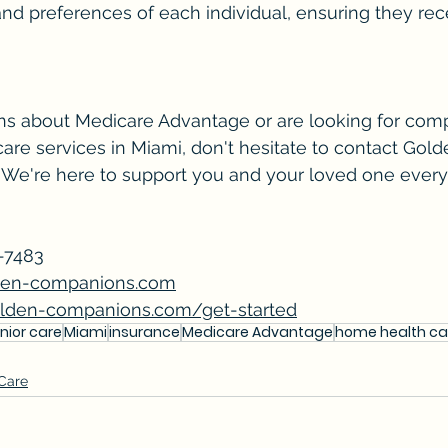
d preferences of each individual, ensuring they rec
ons about Medicare Advantage or are looking for com
are services in Miami, don't hesitate to contact Gold
We're here to support you and your loved one every 
-7483 
den-companions.com
lden-companions.com/get-started
nior care
Miami
insurance
Medicare Advantage
home health ca
 Care