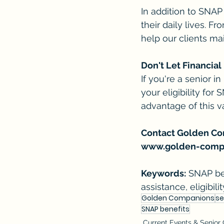
In addition to SNAP
their daily lives. 
help our clients mai
Don't Let Financia
If you're a senior i
your eligibility for
advantage of this v
Contact Golden Comp
www.golden-comp
Keywords:
 SNAP ben
assistance, eligibi
Golden Companions
se
SNAP benefits
Current Events & Senior