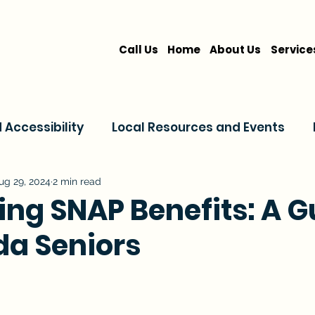
Call Us
Home
About Us
Service
Accessibility
Local Resources and Events
are
Home Care Services
Service Comparis
ug 29, 2024
2 min read
ing SNAP Benefits: A G
ida Seniors
Family Resources