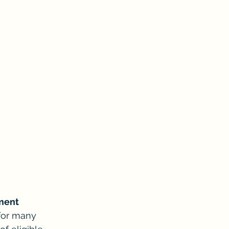
lment
 for many 