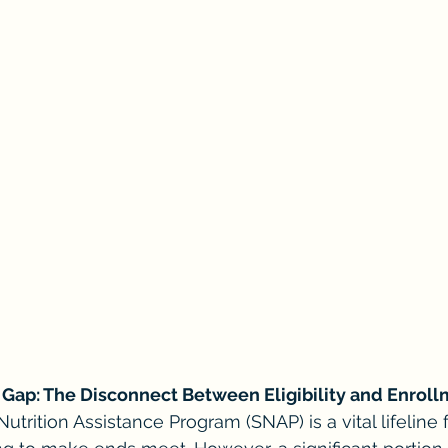
Gap: The Disconnect Between Eligibility and Enrol
trition Assistance Program (SNAP) is a vital lifeline