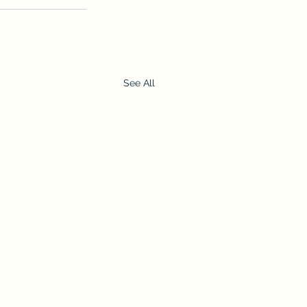
See All