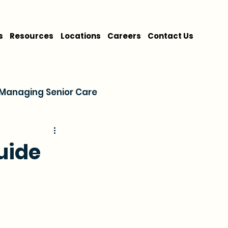
s
Resources
Locations
Careers
Contact Us
Managing Senior Care
on
Cost & Financing
uide