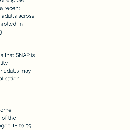
f eligible 
a recent 
 adults across 
rolled. In 
g.
s that SNAP is 
lity 
r adults may 
lication 
ncome 
 of the 
aged 18 to 59 