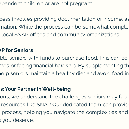
pendent children or are not pregnant.
cess involves providing documentation of income, as
ormation. While the process can be somewhat complex
h local SNAP offices and community organizations.
AP for Seniors
ble seniors with funds to purchase food. This can be c
mes or facing financial hardship. By supplementing th
lp seniors maintain a healthy diet and avoid food in
 Your Partner in Well-being
ns, we understand the challenges seniors may face,
 resources like SNAP. Our dedicated team can provid
n process, helping you navigate the complexities and
s you deserve.