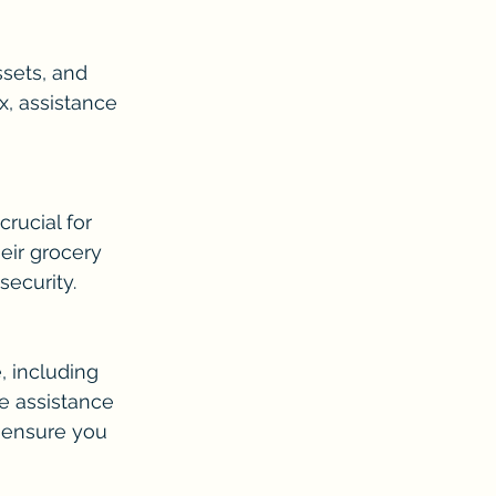
sets, and 
, assistance 
rucial for 
eir grocery 
security.
 including 
e assistance 
 ensure you 