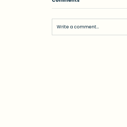
Comments
Write a comment...
A Boost for Miami-Dade
Healthcare: Senator
Garcia Expands
Medicaid Hospital
Directed Payment
Program