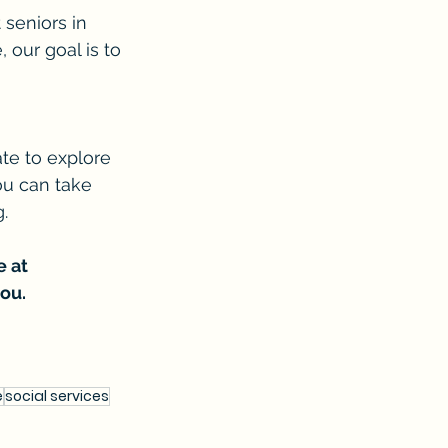
 seniors in 
 our goal is to 
ate to explore 
ou can take 
.
 at 
ou.
e
social services