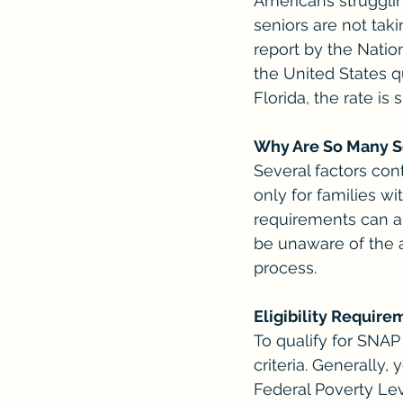
Americans strugglin
seniors are not tak
report by the Natio
the United States qu
Florida, the rate is 
Why Are So Many S
Several factors con
only for families wi
requirements can al
be unaware of the a
process.
Eligibility Requir
To qualify for SNAP
criteria. Generally
Federal Poverty Lev