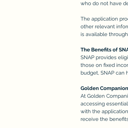
who do not have de
The application pro
other relevant inf
is available throug
The Benefits of SN
SNAP provides eligi
those on fixed inco
budget, SNAP can he
Golden Companions:
At Golden Companio
accessing essential
with the applicatio
receive the benefit