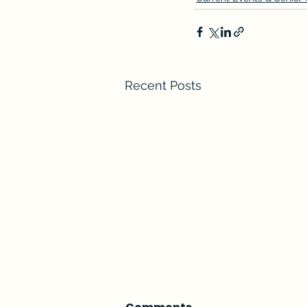
Recent Posts