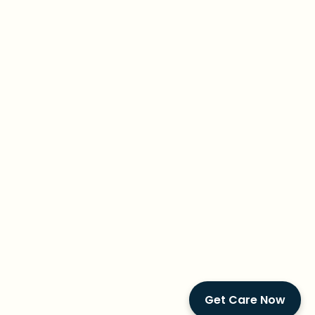
Get Care Now