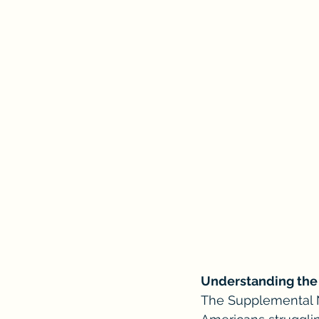
Understanding the 
The Supplemental Nu