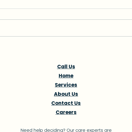
Navigating Healthcare in
FPL 
South Florida: Finding the
Hurr
Right Hospital for Your
Dist
Call Us
Needs
Pre
Home
Services
About Us
Contact Us
Careers
Need help deciding? Our care experts are