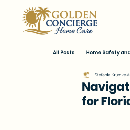
All Posts
Home Safety and 
Current Events & Senior C
Stefanie Krumke
A
Navigat
for Flor
Conditions & Recovery