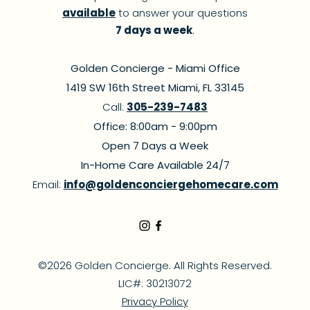
available
to answer your questions
7 days a week
.
Golden Concierge - Miami Office
1419 SW 16th Street Miami, FL 33145
Call:
305-239-7483
Office: 8:00am - 9:00pm
Open 7 Days a Week
In-Home Care Available 24/7
Email:
info@goldenconciergehomecare.com
©2026 Golden Concierge. All Rights Reserved.
LIC#: 30213072
Privacy Policy