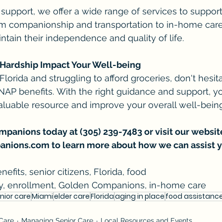
 support, we offer a wide range of services to support
From companionship and transportation to in-home care,
ntain their independence and quality of life.
l Hardship Impact Your Well-being
n Florida and struggling to afford groceries, don't hesit
 SNAP benefits. With the right guidance and support, y
aluable resource and improve your overall well-being
anions today at (305) 239-7483 or visit our website
anions.com
 to learn more about how we can assist y
efits, senior citizens, Florida, food 
lity, enrollment, Golden Companions, in-home care
nior care
Miami
elder care
Florida
aging in place
food assistanc
 Care
Managing Senior Care
Local Resources and Events