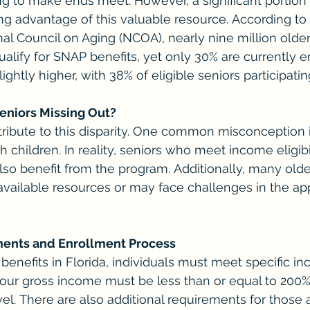
g to make ends meet. However, a significant portion o
ing advantage of this valuable resource. According to 
nal Council on Aging (NCOA), nearly nine million older
alify for SNAP benefits, yet only 30% are currently en
slightly higher, with 38% of eligible seniors participatin
eniors Missing Out?
tribute to this disparity. One common misconception i
th children. In reality, seniors who meet income eligibi
so benefit from the program. Additionally, many olde
vailable resources or may face challenges in the app
ements and Enrollment Process
 benefits in Florida, individuals must meet specific i
, your gross income must be less than or equal to 200%
el. There are also additional requirements for those 