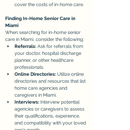
cover the costs of in-home care.
Finding In-Home Senior Care in 
Miami
When searching for in-home senior 
care in Miami, consider the following:
Referrals:
 Ask for referrals from 
your doctor, hospital discharge 
planner, or other healthcare 
professionals.
Online Directories:
 Utilize online 
directories and resources that list 
home care agencies and 
caregivers in Miami.
Interviews:
 Interview potential 
agencies or caregivers to assess 
their qualifications, experience, 
and compatibility with your loved 
one's needs.