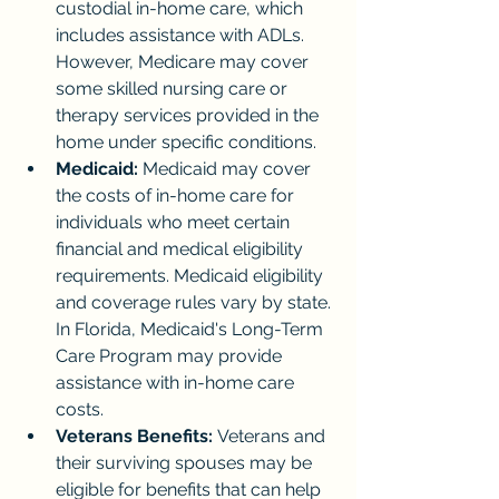
custodial in-home care, which 
includes assistance with ADLs. 
However, Medicare may cover 
some skilled nursing care or 
therapy services provided in the 
home under specific conditions.
Medicaid:
 Medicaid may cover 
the costs of in-home care for 
individuals who meet certain 
financial and medical eligibility 
requirements. Medicaid eligibility 
and coverage rules vary by state. 
In Florida, Medicaid's Long-Term 
Care Program may provide 
assistance with in-home care 
costs.
Veterans Benefits:
 Veterans and 
their surviving spouses may be 
eligible for benefits that can help 