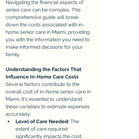
Navigating the financial aspects of 
senior care can be complex. This 
comprehensive guide will break 
down the costs associated with in-
home senior care in Miami, providing 
you with the information you need to 
make informed decisions for your 
family.
Understanding the Factors That 
Influence In-Home Care Costs
Several factors contribute to the 
overall cost of in-home senior care in 
Miami. It's essential to understand 
these variables to estimate expenses 
accurately:
Level of Care Needed:
 The 
extent of care required 
significantly impacts the cost. 