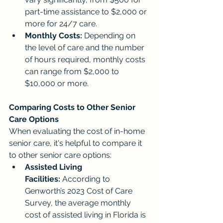
part-time assistance to $2,000 or 
more for 24/7 care.
Monthly Costs:
 Depending on 
the level of care and the number 
of hours required, monthly costs 
can range from $2,000 to 
$10,000 or more.
Comparing Costs to Other Senior 
Care Options
When evaluating the cost of in-home 
senior care, it's helpful to compare it 
to other senior care options:
Assisted Living 
Facilities:
 According to 
Genworth’s 2023 Cost of Care 
Survey, the average monthly 
cost of assisted living in Florida is 