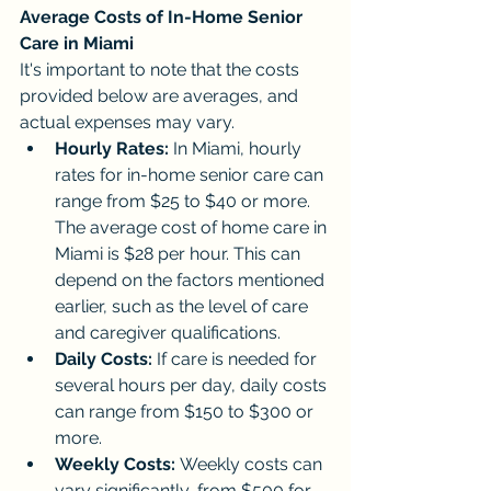
Average Costs of In-Home Senior 
Care in Miami
It's important to note that the costs 
provided below are averages, and 
actual expenses may vary.
Hourly Rates:
 In Miami, hourly 
rates for in-home senior care can 
range from $25 to $40 or more. 
The average cost of home care in 
Miami is $28 per hour. This can 
depend on the factors mentioned 
earlier, such as the level of care 
and caregiver qualifications.
Daily Costs:
 If care is needed for 
several hours per day, daily costs 
can range from $150 to $300 or 
more.
Weekly Costs:
 Weekly costs can 
vary significantly, from $500 for 