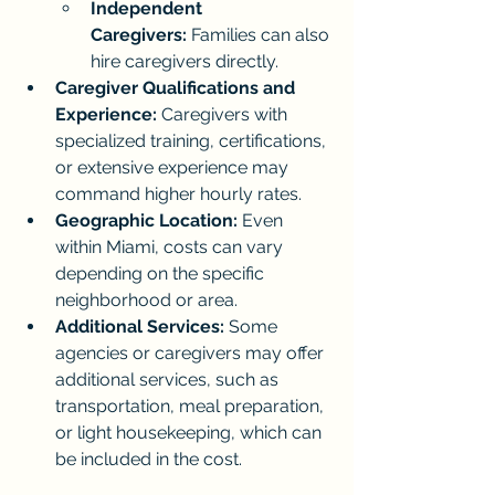
Independent 
Caregivers:
 Families can also 
hire caregivers directly.
Caregiver Qualifications and 
Experience:
 Caregivers with 
specialized training, certifications, 
or extensive experience may 
command higher hourly rates.
Geographic Location:
 Even 
within Miami, costs can vary 
depending on the specific 
neighborhood or area.
Additional Services:
 Some 
agencies or caregivers may offer 
additional services, such as 
transportation, meal preparation, 
or light housekeeping, which can 
be included in the cost.