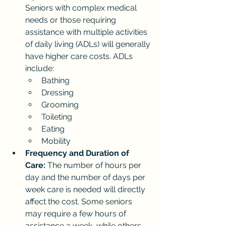
Seniors with complex medical 
needs or those requiring 
assistance with multiple activities 
of daily living (ADLs) will generally 
have higher care costs. ADLs 
include:
Bathing
Dressing
Grooming
Toileting
Eating
Mobility
Frequency and Duration of 
Care:
 The number of hours per 
day and the number of days per 
week care is needed will directly 
affect the cost. Some seniors 
may require a few hours of 
assistance a week, while others 