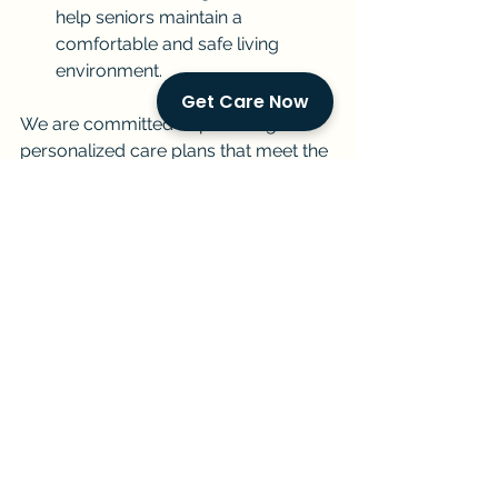
help seniors maintain a 
comfortable and safe living 
environment.
Get Care Now
We are committed to providing 
personalized care plans that meet the 
unique needs of each individual and 
family. Our experienced and 
compassionate caregivers are 
dedicated to providing the highest 
quality of care with dignity, respect, 
and empathy.
Contact Us
If you are considering in-home senior 
care for your loved one in Miami, we 
encourage you to contact us for a 
free consultation. We can discuss 
your specific needs, answer your 