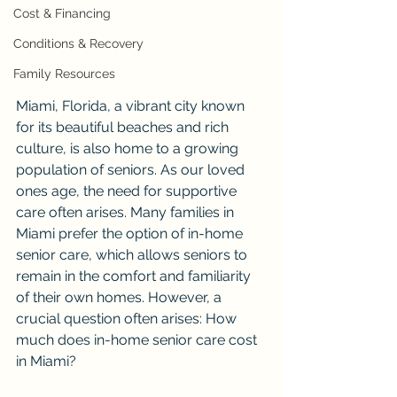
Cost & Financing
Conditions & Recovery
Family Resources
Miami, Florida, a vibrant city known 
for its beautiful beaches and rich 
culture, is also home to a growing 
population of seniors. As our loved 
ones age, the need for supportive 
care often arises. Many families in 
Miami prefer the option of in-home 
senior care, which allows seniors to 
remain in the comfort and familiarity 
of their own homes. However, a 
crucial question often arises: How 
much does in-home senior care cost 
in Miami?