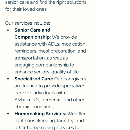
senior care and find the right solutions 
for their loved ones.
Our services include:
Senior Care and 
Companionship:
 We provide 
assistance with ADLs, medication 
reminders, meal preparation, and 
transportation, as well as 
engaging companionship to 
enhance seniors' quality of life.
Specialized Care:
 Our caregivers 
are trained to provide specialized 
care for individuals with 
Alzheimer's, dementia, and other 
chronic conditions.
Homemaking Services:
 We offer 
light housekeeping, laundry, and 
other homemaking services to 