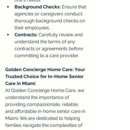
Background Checks:
 Ensure that 
agencies or caregivers conduct 
thorough background checks on 
their employees.
Contracts:
 Carefully review and 
understand the terms of any 
contracts or agreements before 
committing to a care provider.
Golden Concierge Home Care: Your 
Trusted Choice for In-Home Senior 
Care in Miami
At Golden Concierge Home Care, we 
understand the importance of 
providing compassionate, reliable, 
and affordable in-home senior care in 
Miami. We are dedicated to helping 
families navigate the complexities of 