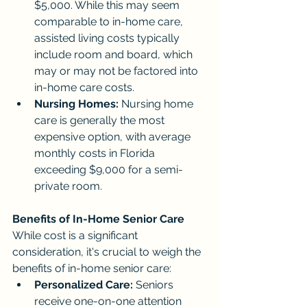
$5,000. While this may seem 
comparable to in-home care, 
assisted living costs typically 
include room and board, which 
may or may not be factored into 
in-home care costs.
Nursing Homes:
 Nursing home 
care is generally the most 
expensive option, with average 
monthly costs in Florida 
exceeding $9,000 for a semi-
private room.
Benefits of In-Home Senior Care
While cost is a significant 
consideration, it's crucial to weigh the 
benefits of in-home senior care:
Personalized Care:
 Seniors 
receive one-on-one attention 