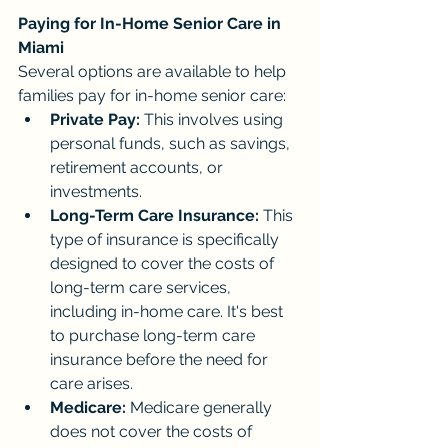
Paying for In-Home Senior Care in 
Miami
Several options are available to help 
families pay for in-home senior care:
Private Pay:
 This involves using 
personal funds, such as savings, 
retirement accounts, or 
investments.
Long-Term Care Insurance:
 This 
type of insurance is specifically 
designed to cover the costs of 
long-term care services, 
including in-home care. It's best 
to purchase long-term care 
insurance before the need for 
care arises.
Medicare:
 Medicare generally 
does not cover the costs of 