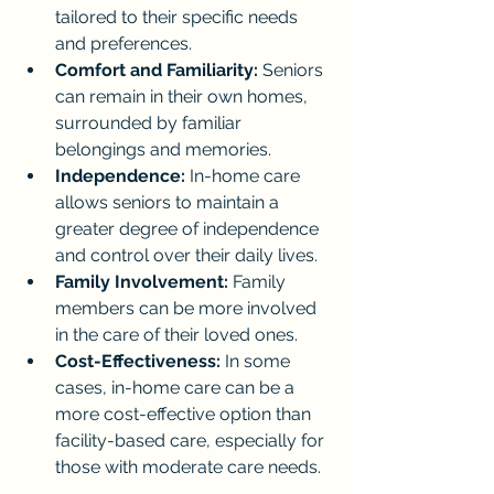
tailored to their specific needs 
and preferences.
Comfort and Familiarity:
 Seniors 
can remain in their own homes, 
surrounded by familiar 
belongings and memories.
Independence:
 In-home care 
allows seniors to maintain a 
greater degree of independence 
and control over their daily lives.
Family Involvement:
 Family 
members can be more involved 
in the care of their loved ones.
Cost-Effectiveness:
 In some 
cases, in-home care can be a 
more cost-effective option than 
facility-based care, especially for 
those with moderate care needs.