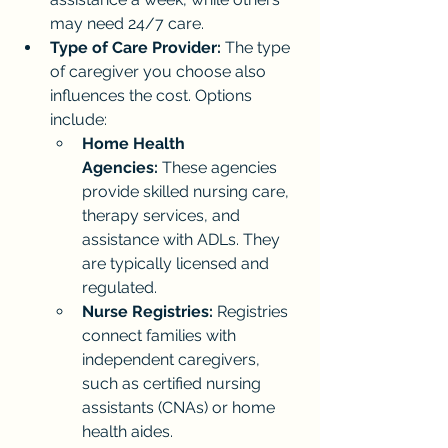
may need 24/7 care.
Type of Care Provider:
 The type 
of caregiver you choose also 
influences the cost. Options 
include:
Home Health 
Agencies:
 These agencies 
provide skilled nursing care, 
therapy services, and 
assistance with ADLs. They 
are typically licensed and 
regulated.
Nurse Registries:
 Registries 
connect families with 
independent caregivers, 
such as certified nursing 
assistants (CNAs) or home 
health aides.