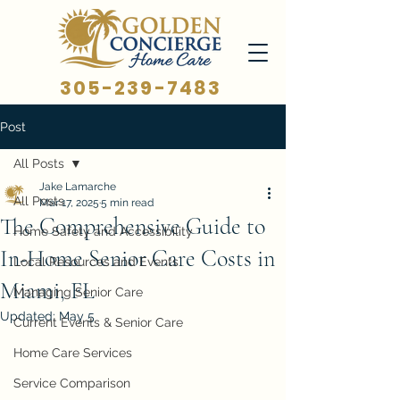
305-239-7483
Post
All Posts
Jake Lamarche
All Posts
Mar 17, 2025
5 min read
The Comprehensive Guide to
Home Safety and Accessibility
In-Home Senior Care Costs in
Local Resources and Events
Miami, FL
Managing Senior Care
Updated:
May 5
Current Events & Senior Care
Home Care Services
Service Comparison