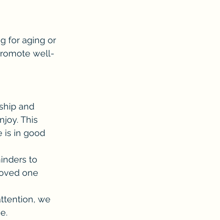
 for aging or 
 promote well-
ship and 
joy. This 
 is in good 
inders to 
loved one 
attention, we 
e.