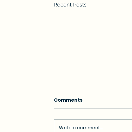
Recent Posts
Comments
Write a comment...