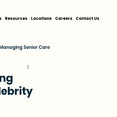
s
Resources
Locations
Careers
Contact Us
Managing Senior Care
on
Cost & Financing
ing
lebrity