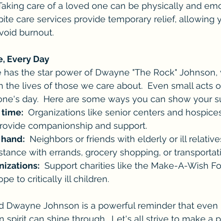
 Taking care of a loved one can be physically and emo
spite care services provide temporary relief, allowing 
void burnout.
e, Every Day
 has the star power of Dwayne "The Rock" Johnson, 
n the lives of those we care about.  Even small acts o
ne's day.  Here are some ways you can show your s
 time:
  Organizations like senior centers and hospice
provide companionship and support.
 hand:
  Neighbors or friends with elderly or ill relativ
stance with errands, grocery shopping, or transportat
nizations:
  Support charities like the Make-A-Wish Fo
e to critically ill children.
nd Dwayne Johnson is a powerful reminder that even i
spirit can shine through.  Let's all strive to make a p