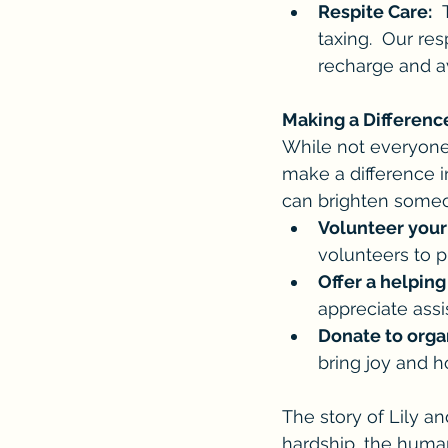
Respite Care:
 
taxing.  Our re
recharge and a
Making a Differenc
While not everyone
make a difference i
can brighten someo
Volunteer your
volunteers to 
Offer a helping
appreciate assi
Donate to orga
bring joy and hop
The story of Lily a
hardship, the human 