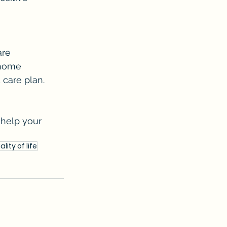
are 
-home 
 care plan.
help your 
ality of life