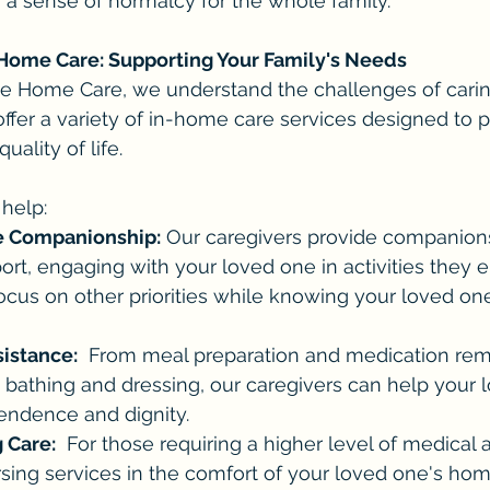
 a sense of normalcy for the whole family.
Home Care: Supporting Your Family's Needs
e Home Care, we understand the challenges of caring
 offer a variety of in-home care services designed to
ality of life.
help:
 Companionship:
 Our caregivers provide companion
rt, engaging with your loved one in activities they en
ocus on other priorities while knowing your loved one
sistance:
  From meal preparation and medication rem
 bathing and dressing, our caregivers can help your 
endence and dignity.
 Care:
  For those requiring a higher level of medical 
ursing services in the comfort of your loved one's hom