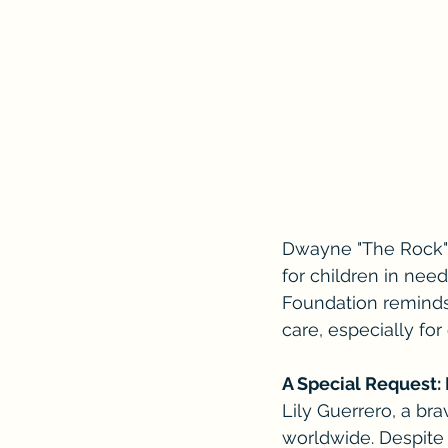
Dwayne "The Rock" J
for children in nee
Foundation reminds
care, especially fo
A Special Request: 
Lily Guerrero, a bra
worldwide. Despite 