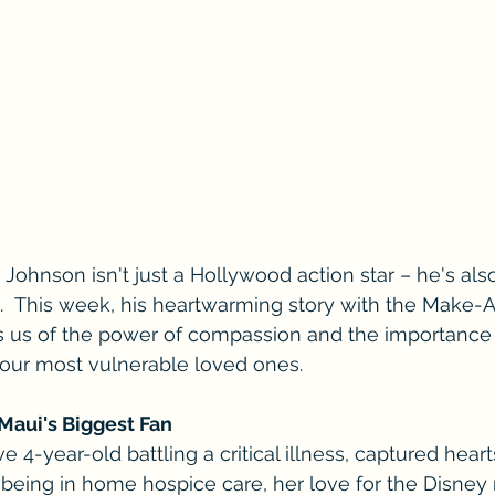
ohnson isn't just a Hollywood action star – he's al
d.  This week, his heartwarming story with the Make-
 us of the power of compassion and the importance o
r our most vulnerable loved ones.
Maui's Biggest Fan
ve 4-year-old battling a critical illness, captured heart
being in home hospice care, her love for the Disney