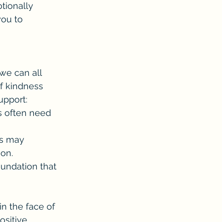
tionally 
you to 
we can all 
f kindness 
upport:
s often need 
es may 
ion.
undation that 
n the face of 
ositive 