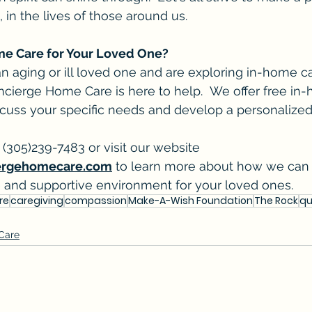
, in the lives of those around us.
me Care for Your Loved One?
 an aging or ill loved one and are exploring in-home c
cierge Home Care is here to help.  We offer free in
scuss your specific needs and develop a personalized
 (305)239-7483 or visit our website 
ergehomecare.com
 to learn more about how we can 
e and supportive environment for your loved ones.
re
caregiving
compassion
Make-A-Wish Foundation
The Rock
qu
 Care