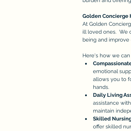
burden and offering
Golden Concierge 
At Golden Concierg
ill loved ones.  We
being and improve qu
Here's how we can 
Compassionate
emotional suppo
allows you to f
hands.
Daily Living As
assistance with
maintain indep
Skilled Nursing
offer skilled n