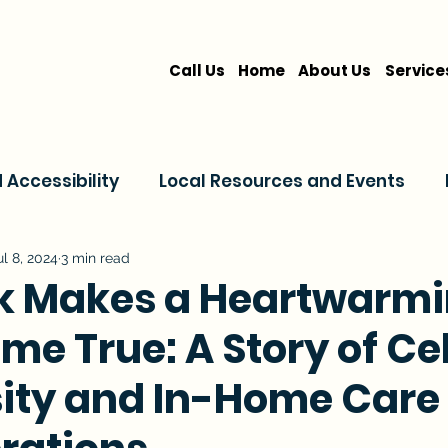
Call Us
Home
About Us
Service
Accessibility
Local Resources and Events
are
Home Care Services
Service Comparis
ul 8, 2024
3 min read
k Makes a Heartwarm
e True: A Story of Ce
Family Resources
ity and In-Home Care