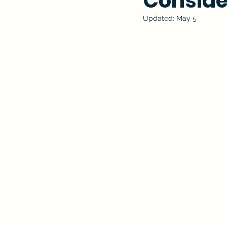
Conside
Updated:
May 5