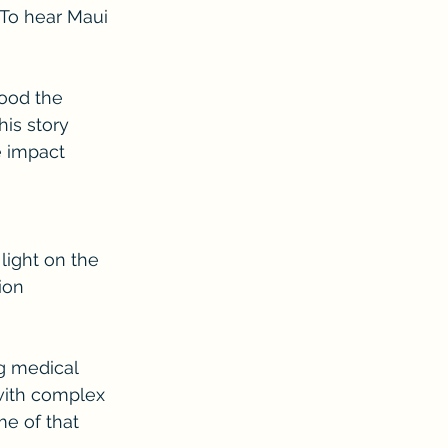
 To hear Maui 
ood the 
his story 
e impact 
light on the 
ion 
g medical 
 with complex 
e of that 