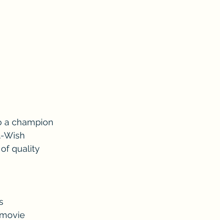
so a champion 
A-Wish 
f quality 
s 
 movie 