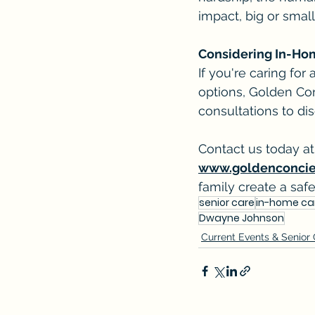
impact, big or small
Considering In-Ho
If you're caring for
options, Golden Con
consultations to di
Contact us today at
www.goldenconci
family create a saf
senior care
in-home ca
Dwayne Johnson
Current Events & Senior