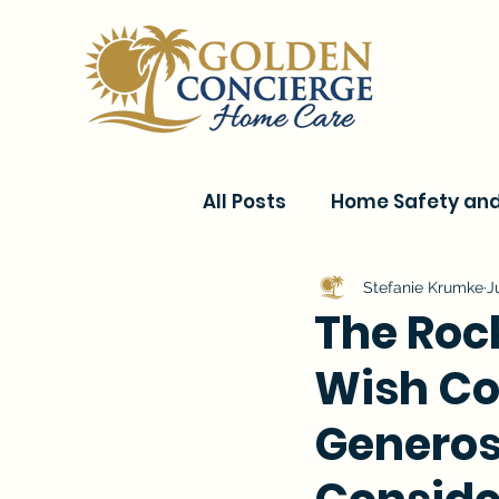
All Posts
Home Safety and 
Current Events & Senior C
Stefanie Krumke
J
The Roc
Wish Com
Conditions & Recovery
Generos