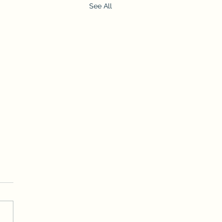
See All