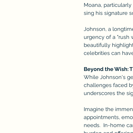
Moana, particularly
sing his signature 
Johnson, a longtim
urgency of a "rush w
beautifully highlig
celebrities can have
Beyond the Wish: 
While Johnson's gest
challenges faced by 
underscores the sig
Imagine the immense
appointments, emoti
needs.  In-home ca