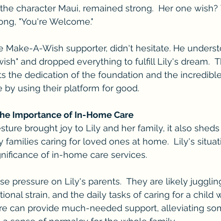
 the character Maui, remained strong.  Her one wish?
song, "You're Welcome."
e Make-A-Wish supporter, didn't hesitate. He underst
ish" and dropped everything to fulfill Lily's dream.  T
hts the dedication of the foundation and the incredibl
 by using their platform for good.
The Importance of In-Home Care
ure brought joy to Lily and her family, it also sheds 
families caring for loved ones at home.  Lily's situat
nificance of in-home care services.
 pressure on Lily's parents.  They are likely jugglin
onal strain, and the daily tasks of caring for a child
re can provide much-needed support, alleviating som