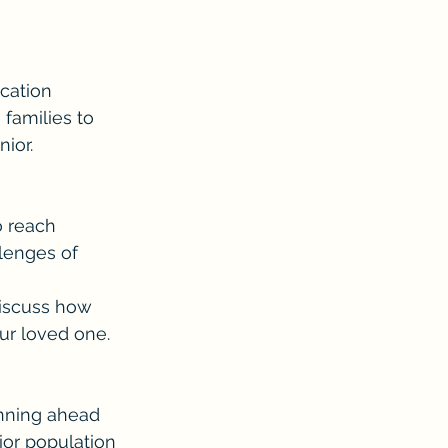
cation 
families to 
ior.
o reach 
lenges of 
discuss how 
ur loved one.
anning ahead 
ior population 