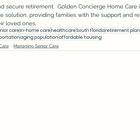
 and secure retirement.  Golden Concierge Home Care 
he solution, providing families with the support and r
ir loved ones.
nior care
in-home care
healthcare
South Florida
retirement pla
portation
aging population
affordable housing
 Care
Managing Senior Care