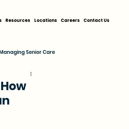
s
Resources
Locations
Careers
Contact Us
Managing Senior Care
on
Cost & Financing
: How
an