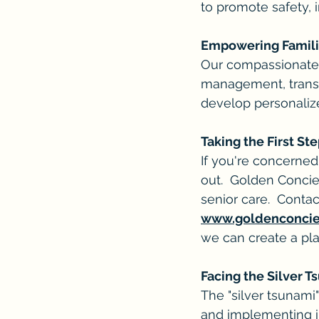
to promote safety, 
Empowering Familie
Our compassionate ca
management, transp
develop personaliz
Taking the First St
If you're concerned
out.  Golden Concie
senior care.  Contac
www.goldenconci
we can create a pla
Facing the Silver 
The "silver tsunami
and implementing in