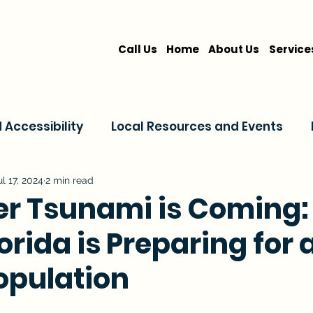
Call Us
Home
About Us
Service
Accessibility
Local Resources and Events
are
Home Care Services
Service Comparis
ul 17, 2024
2 min read
ver Tsunami is Coming
orida is Preparing for 
Family Resources
opulation