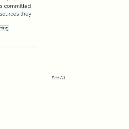
is committed 
esources they 
nning
See All