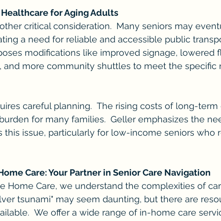
 Healthcare for Aging Adults
nother critical consideration.  Many seniors may event
ating a need for reliable and accessible public transp
oposes modifications like improved signage, lowered f
s, and more community shuttles to meet the specific 
uires careful planning.  The rising costs of long-term
l burden for many families.  Geller emphasizes the nee
 this issue, particularly for low-income seniors who r
ome Care: Your Partner in Senior Care Navigation
e Home Care, we understand the complexities of cari
ilver tsunami" may seem daunting, but there are reso
ilable.  We offer a wide range of in-home care serv