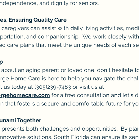
independence, and dignity for seniors.
s, Ensuring Quality Care
regivers can assist with daily living activities, medi
ortation, and companionship.  We work closely with 
ed care plans that meet the unique needs of each sen
ep
 about an aging parent or loved one, don't hesitate t
rge Home Care is here to help you navigate the chal
t us today at (305)239-7483 or visit us at 
ergehomecare.com
 for a free consultation and let's 
n that fosters a secure and comfortable future for yo
Tsunami Together
" presents both challenges and opportunities.  By pl
novative solutions, South Florida can ensure its sen