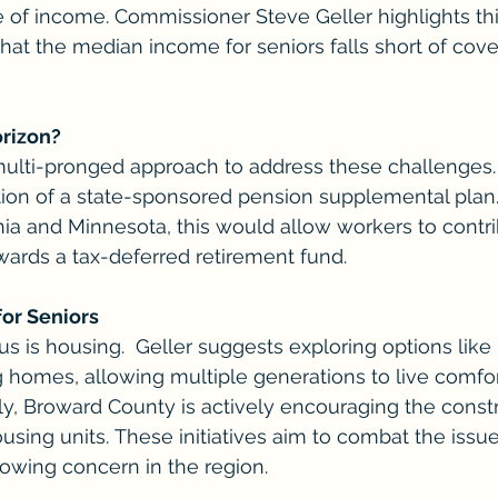
e of income. Commissioner Steve Geller highlights thi
that the median income for seniors falls short of cove
orizon?
multi-pronged approach to address these challenges.
ation of a state-sponsored pension supplemental plan. 
nia and Minnesota, this would allow workers to contri
owards a tax-deferred retirement fund.
for Seniors
s is housing.  Geller suggests exploring options like "
ng homes, allowing multiple generations to live comfo
lly, Broward County is actively encouraging the constr
using units. These initiatives aim to combat the issue
owing concern in the region.