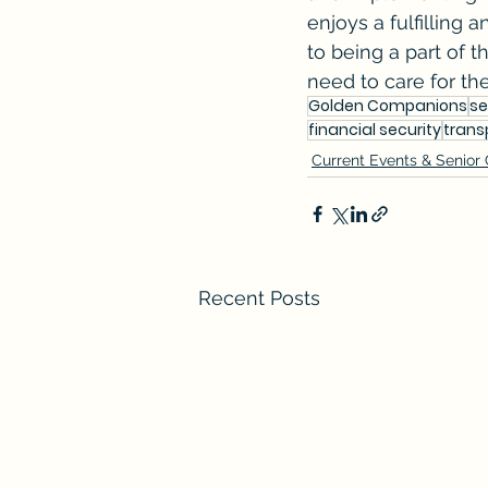
enjoys a fulfilling
to being a part of t
need to care for the
Golden Companions
se
financial security
trans
Current Events & Senior
Recent Posts