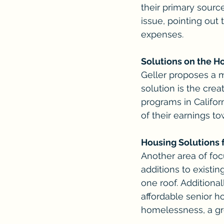
their primary sourc
issue, pointing out 
expenses.
Solutions on the H
Geller proposes a 
solution is the cre
programs in Califor
of their earnings t
Housing Solutions 
Another area of focu
additions to existi
one roof. Additiona
affordable senior ho
homelessness, a gr