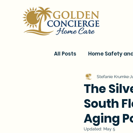
All Posts
Home Safety and 
Current Events & Senior C
Stefanie Krumke
J
The Sil
South Fl
Conditions & Recovery
Aging P
Updated:
May 5