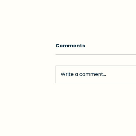
Comments
Write a comment...
Is Hospital Care at Home
the Future of Senior
Care?