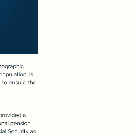
mographic 
population, is 
g to ensure the 
 provided a 
onal pension 
al Security as 