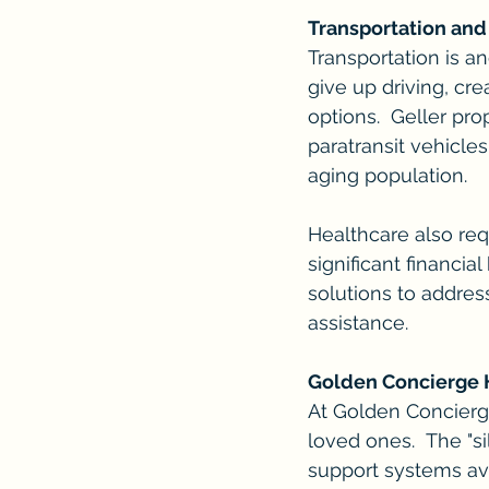
Transportation and
Transportation is a
give up driving, cre
options.  Geller pr
paratransit vehicle
aging population.
Healthcare also req
significant financia
solutions to address
assistance.
Golden Concierge H
At Golden Concierg
loved ones.  The "s
support systems ava