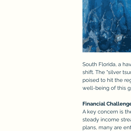
South Florida, a ha
shift. The "silver t
poised to hit the r
well-being of this 
Financial Challeng
A key concern is the
steady income strea
plans, many are ent