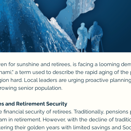
ven for sunshine and retirees, is facing a looming de
sunami," a term used to describe the rapid aging of the 
egion hard. Local leaders are urging proactive plannin
growing senior population.
es and Retirement Security
 financial security of retirees. Traditionally, pensions
m in retirement. However, with the decline of traditi
ering their golden years with limited savings and Soci