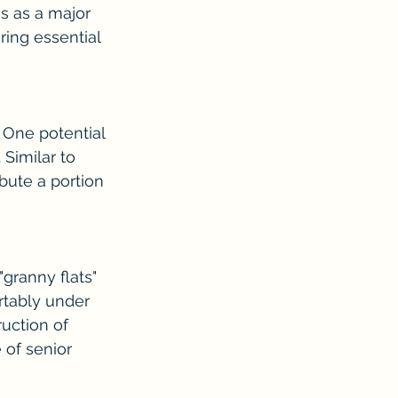
s as a major 
ring essential 
 One potential 
Similar to 
bute a portion 
granny flats" 
rtably under 
uction of 
 of senior 