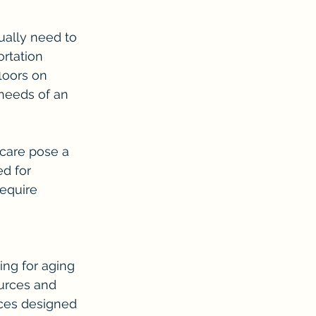
ually need to 
ortation 
loors on 
needs of an 
 care pose a 
d for 
equire 
ng for aging 
urces and 
ices designed 