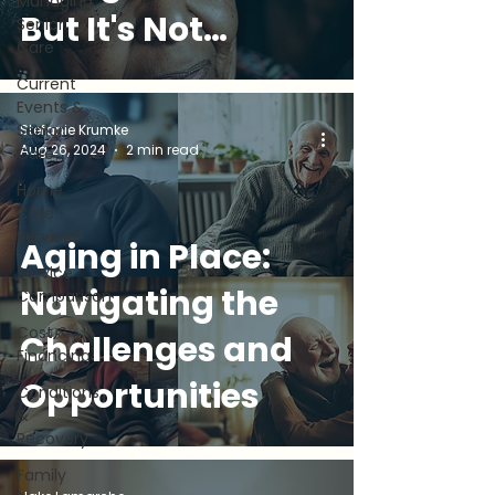
Managing
But It's Not
Senior
Care
Always Easy (and
Current
Events &
What You Can
Senior
Stefanie Krumke
Aug 26, 2024
2 min read
Care
Do)
Home
Care
Services
Aging in Place:
Service
Navigating the
Comparison
Cost &
Challenges and
Financing
Opportunities
Conditions
&
Recovery
Family