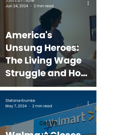
Jake Lamarche
Resources
Jun 24, 2024
2 min read
America's
Unsung Heroes:
The Living Wage
Struggle and How
Golden
Companions Can
Stefanie Krumke
May 7, 2024
2 min read
Help
Call Us