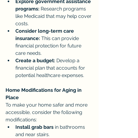
Explore government assistance 
programs:
 Research programs 
like Medicaid that may help cover 
costs.
Consider long-term care 
insurance:
 This can provide 
financial protection for future 
care needs.
Create a budget:
 Develop a 
financial plan that accounts for 
potential healthcare expenses.
Home Modifications for Aging in 
Place
To make your home safer and more 
accessible, consider the following 
modifications:
Install grab bars
 in bathrooms 
and near stairs.