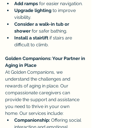
Add ramps
 for easier navigation.
Upgrade lighting
 to improve 
visibility.
Consider a walk-in tub or 
shower
 for safer bathing.
Install a stairlift
 if stairs are 
difficult to climb.
Golden Companions: Your Partner in 
Aging in Place
At Golden Companions, we 
understand the challenges and 
rewards of aging in place. Our 
compassionate caregivers can 
provide the support and assistance 
you need to thrive in your own 
home. Our services include:
Companionship:
 Offering social 
interaction and emotional 