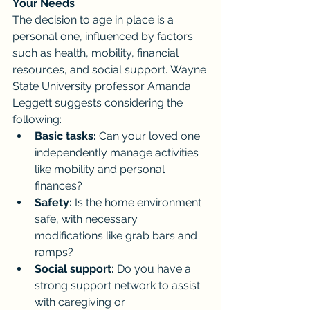
Your Needs
The decision to age in place is a 
personal one, influenced by factors 
such as health, mobility, financial 
resources, and social support. Wayne 
State University professor Amanda 
Leggett suggests considering the 
following:
Basic tasks:
 Can your loved one 
independently manage activities 
like mobility and personal 
finances?
Safety:
 Is the home environment 
safe, with necessary 
modifications like grab bars and 
ramps?
Social support:
 Do you have a 
strong support network to assist 
with caregiving or 