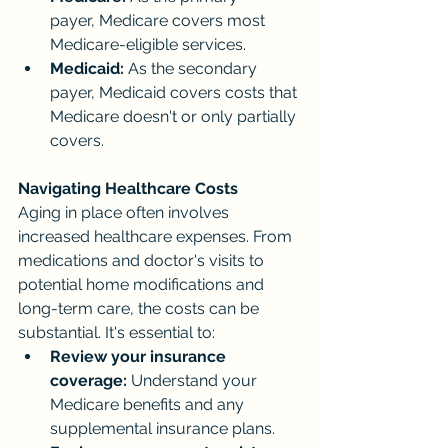
payer, Medicare covers most 
Medicare-eligible services.
Medicaid:
 As the secondary 
payer, Medicaid covers costs that 
Medicare doesn't or only partially 
covers.
Navigating Healthcare Costs
Aging in place often involves 
increased healthcare expenses. From 
medications and doctor's visits to 
potential home modifications and 
long-term care, the costs can be 
substantial. It's essential to:
Review your insurance 
coverage:
 Understand your 
Medicare benefits and any 
supplemental insurance plans.