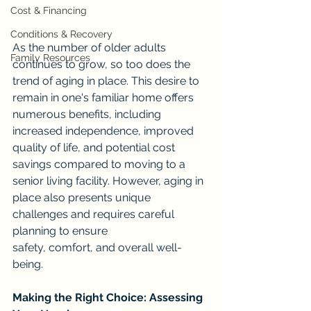
Cost & Financing
Conditions & Recovery
As the number of older adults 
Family Resources
continues to grow, so too does the 
trend of aging in place. This desire to 
remain in one's familiar home offers 
numerous benefits, including 
increased independence, improved 
quality of life, and potential cost 
savings compared to moving to a 
senior living facility. However, aging in 
place also presents unique 
challenges and requires careful 
planning to ensure 
safety, comfort, and overall well-
being.
Making the Right Choice: Assessing 