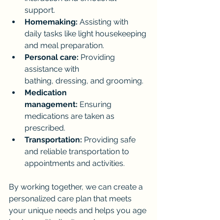
support.
Homemaking:
 Assisting with 
daily tasks like light housekeeping 
and meal preparation.
Personal care:
 Providing 
assistance with 
bathing, dressing, and grooming.
Medication 
management:
 Ensuring 
medications are taken as 
prescribed.
Transportation:
 Providing safe 
and reliable transportation to 
appointments and activities.
By working together, we can create a 
personalized care plan that meets 
your unique needs and helps you age 