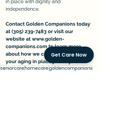
in place with dignity and 
independence.
Contact Golden Companions today 
at (305) 239-7483 or visit our 
website at 
www.golden-
companions.com
 to learn more 
about how we can support you on 
Get Care Now
your aging in place journey.
seniorcare
homecare
goldencompanions
financialplanning
medicaid
medicare
aginginplace
homemodifications
Current Events & Senior Care
Managing Senior Care
See All
Recent Posts