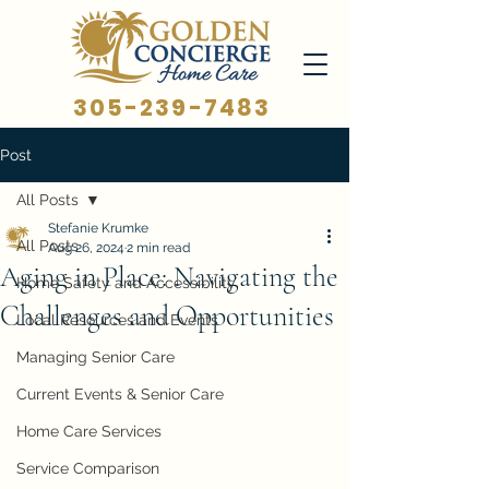
305-239-7483
Post
All Posts
Stefanie Krumke
All Posts
Aug 26, 2024
2 min read
Aging in Place: Navigating the
Home Safety and Accessibility
Challenges and Opportunities
Local Resources and Events
Managing Senior Care
Current Events & Senior Care
Home Care Services
Service Comparison