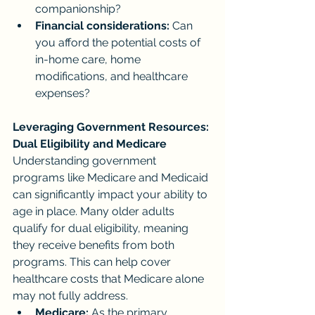
companionship?
Financial considerations:
 Can 
you afford the potential costs of 
in-home care, home 
modifications, and healthcare 
expenses?
Leveraging Government Resources: 
Dual Eligibility and Medicare
Understanding government 
programs like Medicare and Medicaid 
can significantly impact your ability to 
age in place. Many older adults 
qualify for dual eligibility, meaning 
they receive benefits from both 
programs. This can help cover 
healthcare costs that Medicare alone 
may not fully address.
Medicare:
 As the primary 