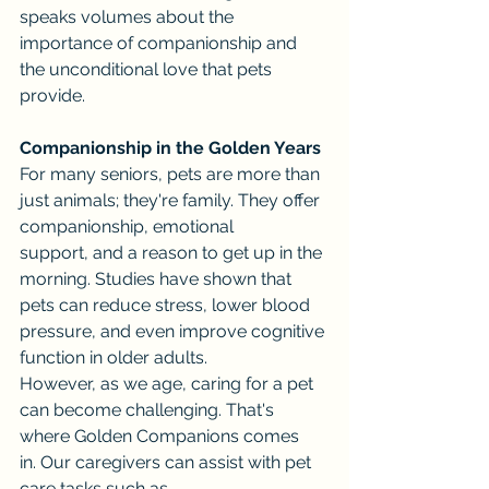
speaks volumes about the 
importance of companionship and 
the unconditional love that pets 
provide.
Companionship in the Golden Years
For many seniors, pets are more than 
just animals; they're family. They offer 
companionship, emotional 
support, and a reason to get up in the 
morning. Studies have shown that 
pets can reduce stress, lower blood 
pressure, and even improve cognitive 
function in older adults.
However, as we age, caring for a pet 
can become challenging. That's 
where Golden Companions comes 
in. Our caregivers can assist with pet 
care tasks such as 