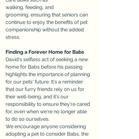
walking, feeding, and 
grooming, ensuring that seniors can 
continue to enjoy the benefits of pet 
companionship without the added 
stress.
Finding a Forever Home for Babs
David's selfless act of seeking a new 
home for Babs before his passing 
highlights the importance of planning 
for our pets' future. It's a reminder 
that our furry friends rely on us for 
their well-being, and it's our 
responsibility to ensure they're cared 
for, even when we're no longer able 
to do so ourselves.
We encourage anyone considering 
adopting a pet to consider Babs, the 