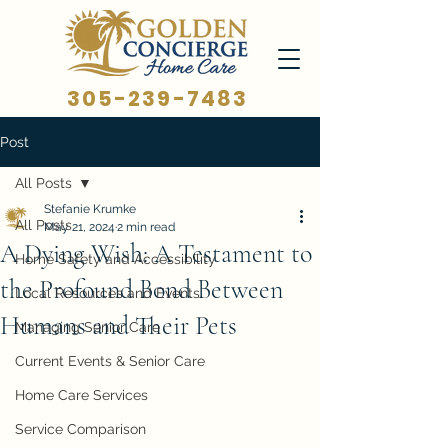
305-239-7483
Post
All Posts
Stefanie Krumke
All Posts
May 21, 2024
2 min read
A Dying Wish: A Testament to
Home Safety and Accessibility
the Profound Bond Between
Local Resources and Events
Humans and Their Pets
Managing Senior Care
Current Events & Senior Care
Home Care Services
Service Comparison