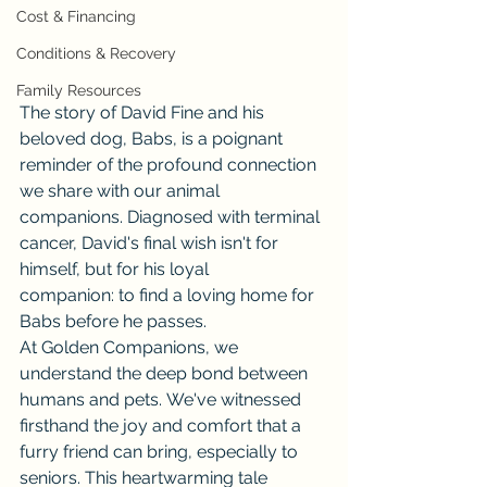
Cost & Financing
Conditions & Recovery
Family Resources
The story of David Fine and his 
beloved dog, Babs, is a poignant 
reminder of the profound connection 
we share with our animal 
companions. Diagnosed with terminal 
cancer, David's final wish isn't for 
himself, but for his loyal 
companion: to find a loving home for 
Babs before he passes.
At Golden Companions, we 
understand the deep bond between 
humans and pets. We've witnessed 
firsthand the joy and comfort that a 
furry friend can bring, especially to 
seniors. This heartwarming tale 