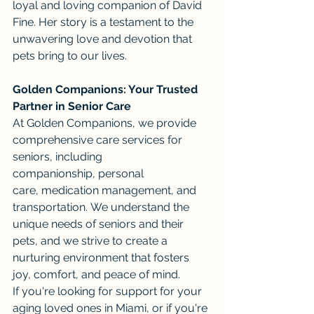
loyal and loving companion of David 
Fine. Her story is a testament to the 
unwavering love and devotion that 
pets bring to our lives.
Golden Companions: Your Trusted 
Partner in Senior Care
At Golden Companions, we provide 
comprehensive care services for 
seniors, including 
companionship, personal 
care, medication management, and 
transportation. We understand the 
unique needs of seniors and their 
pets, and we strive to create a 
nurturing environment that fosters 
joy, comfort, and peace of mind.
If you're looking for support for your 
aging loved ones in Miami, or if you're 