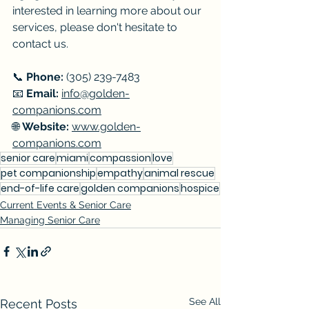
interested in learning more about our 
services, please don't hesitate to 
contact us.
📞 
Phone:
 (305) 239-7483 
📧 
Email:
info@golden-
companions.com
🌐 
Website:
www.golden-
companions.com
senior care
miami
compassion
love
pet companionship
empathy
animal rescue
end-of-life care
golden companions
hospice
Current Events & Senior Care
Managing Senior Care
See All
Recent Posts