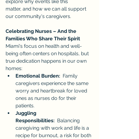
explore why events like this 
matter, and how we can all support 
our community's caregivers.
Celebrating Nurses – And the 
Families Who Share Their Spirit
Miami's focus on health and well-
being often centers on hospitals, but 
true dedication happens in our own 
homes:
Emotional Burden:
  Family 
caregivers experience the same 
worry and heartbreak for loved 
ones as nurses do for their 
patients.
Juggling 
Responsibilities:
  Balancing 
caregiving with work and life is a 
recipe for burnout, a risk for both 