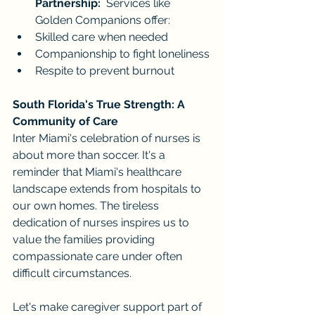
Partnership:
  Services like 
Golden Companions offer:
Skilled care when needed
Companionship to fight loneliness
Respite to prevent burnout
South Florida's True Strength: A 
Community of Care
Inter Miami's celebration of nurses is 
about more than soccer. It's a 
reminder that Miami's healthcare 
landscape extends from hospitals to 
our own homes. The tireless 
dedication of nurses inspires us to 
value the families providing 
compassionate care under often 
difficult circumstances.
Let's make caregiver support part of 