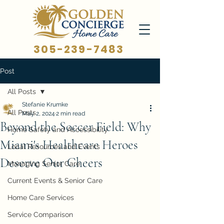
305-239-7483
Post
All Posts
Stefanie Krumke
All Posts
May 2, 2024
2 min read
Beyond the Soccer Field: Why
Home Safety and Accessibility
Miami's Healthcare Heroes
Local Resources and Events
Deserve Our Cheers
Managing Senior Care
Current Events & Senior Care
Home Care Services
Service Comparison