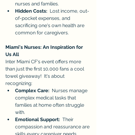
nurses and families.
Hidden Costs:
  Lost income, out-
of-pocket expenses, and 
sacrificing one's own health are 
common for caregivers.
Miami's Nurses: An Inspiration for 
Us All
Inter Miami CF's event offers more 
than just the first 10,000 fans a cool 
towel giveaway!  It's about 
recognizing:
Complex Care:
  Nurses manage 
complex medical tasks that 
families at home often struggle 
with.
Emotional Support:
  Their 
compassion and reassurance are 
skills every caregiver needs.