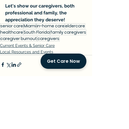
Let's show our caregivers, both 
professional and family, the 
appreciation they deserve!
senior care
Miami
in-home care
eldercare
healthcare
South Florida
family caregivers
caregiver burnout
caregivers
Current Events & Senior Care
Local Resources and Events
Get Care Now
See All
Recent Posts