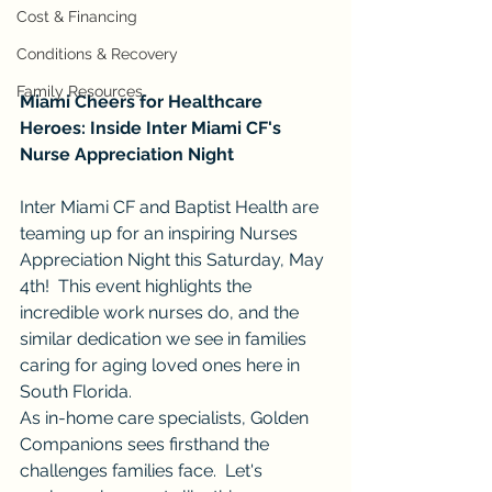
Cost & Financing
Conditions & Recovery
Family Resources
Miami Cheers for Healthcare 
Heroes: Inside Inter Miami CF's 
Nurse Appreciation Night
Inter Miami CF and Baptist Health are 
teaming up for an inspiring Nurses 
Appreciation Night this Saturday, May 
4th!  This event highlights the 
incredible work nurses do, and the 
similar dedication we see in families 
caring for aging loved ones here in 
South Florida.
As in-home care specialists, Golden 
Companions sees firsthand the 
challenges families face.  Let's 