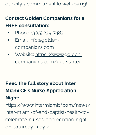
our city's commitment to well-being!
Contact Golden Companions for a 
FREE consultation:
Phone: (305) 239-7483
Email: 
info@golden-
companions.com
Website: 
https://www.golden-
companions.com/get-started
Read the full story about Inter 
Miami CF's Nurse Appreciation 
Night:
https://www.intermiamicf.com/news/
inter-miami-cf-and-baptist-health-to-
celebrate-nurses-appreciation-night-
on-saturday-may-4