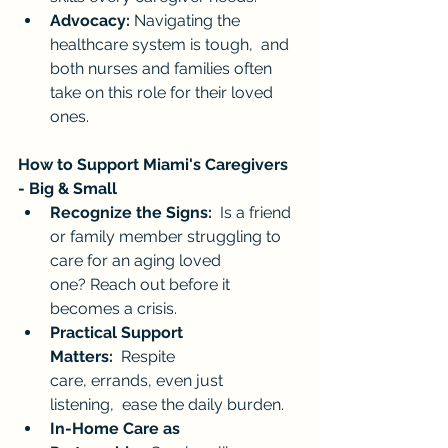
Advocacy:
 Navigating the 
healthcare system is tough,  and 
both nurses and families often 
take on this role for their loved 
ones.
How to Support Miami's Caregivers 
- Big & Small
Recognize the Signs:
  Is a friend 
or family member struggling to 
care for an aging loved 
one? Reach out before it 
becomes a crisis.
Practical Support 
Matters:
  Respite 
care, errands, even just 
listening,  ease the daily burden.
In-Home Care as 