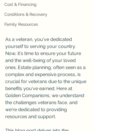
Cost & Financing
Conditions & Recovery
Family Resources
As a veteran, you've dedicated 
yourself to serving your country. 
Now, it's time to ensure your future 
and the well-being of your loved 
ones. Estate planning, often seen as a 
complex and expensive process, is 
crucial for veterans due to the unique 
benefits you've earned. Here at 
Golden Companions, we understand 
the challenges veterans face, and 
we're dedicated to providing 
resources and support.
This blog post delves into the 