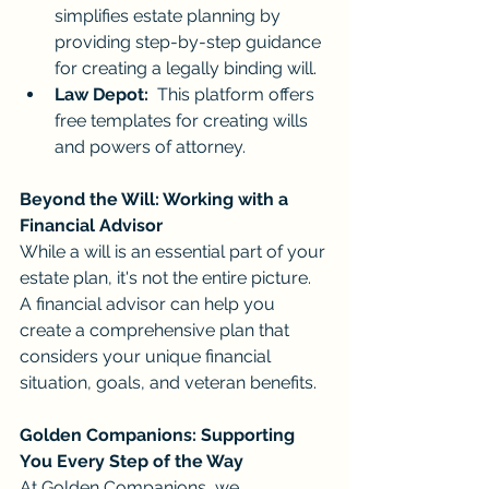
simplifies estate planning by 
providing step-by-step guidance 
for creating a legally binding will.
Law Depot:
  This platform offers 
free templates for creating wills 
and powers of attorney.
Beyond the Will: Working with a 
Financial Advisor
While a will is an essential part of your 
estate plan, it's not the entire picture. 
A financial advisor can help you 
create a comprehensive plan that 
considers your unique financial 
situation, goals, and veteran benefits.
Golden Companions: Supporting 
You Every Step of the Way
At Golden Companions, we 