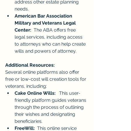
address other estate planning 
needs.
American Bar Association 
Military and Veterans Legal 
Center:
  The ABA offers free 
legal services, including access 
to attorneys who can help create 
wills and powers of attorney.
Additional Resources:
Several online platforms also offer 
free or low-cost will creation tools for 
veterans, including:
Cake Online Wills:
   This user-
friendly platform guides veterans 
through the process of outlining 
their wishes and designating 
beneficiaries.
FreeWill:
  This online service 