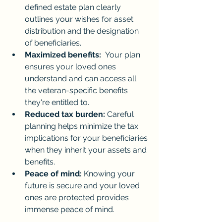
defined estate plan clearly 
outlines your wishes for asset 
distribution and the designation 
of beneficiaries.
Maximized benefits:
  Your plan 
ensures your loved ones 
understand and can access all 
the veteran-specific benefits 
they're entitled to.
Reduced tax burden:
 Careful 
planning helps minimize the tax 
implications for your beneficiaries 
when they inherit your assets and 
benefits.
Peace of mind:
 Knowing your 
future is secure and your loved 
ones are protected provides 
immense peace of mind.