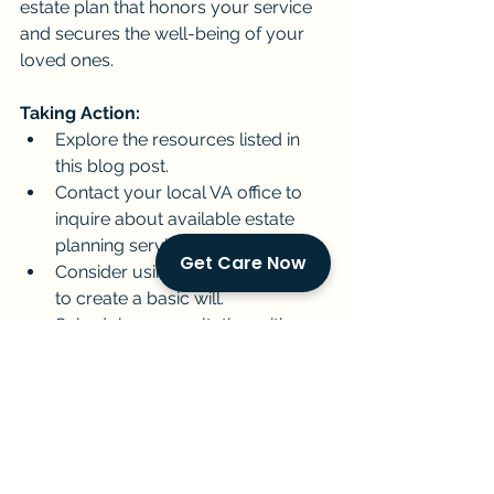
estate plan that honors your service 
and secures the well-being of your 
loved ones.
Taking Action:
Explore the resources listed in 
this blog post.
Contact your local VA office to 
inquire about available estate 
planning services.
Get Care Now
Consider using an online platform 
to create a basic will.
Schedule a consultation with a 
financial advisor specializing in 
veteran benefits.
By taking these steps, you can create 
a legacy that honors your service and 
ensures your loved ones are taken 