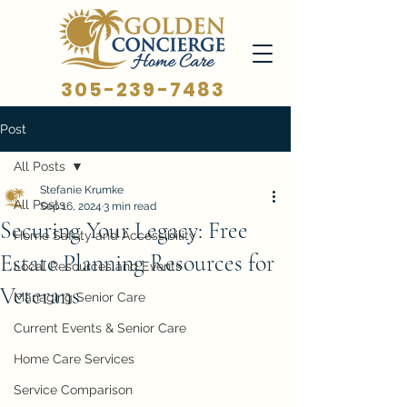
305-239-7483
Post
All Posts
Stefanie Krumke
All Posts
Sep 16, 2024
3 min read
Securing Your Legacy: Free
Home Safety and Accessibility
Estate Planning Resources for
Local Resources and Events
Veterans
Managing Senior Care
Current Events & Senior Care
Home Care Services
Service Comparison