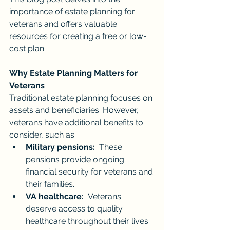
importance of estate planning for 
veterans and offers valuable 
resources for creating a free or low-
cost plan.
Why Estate Planning Matters for 
Veterans
Traditional estate planning focuses on 
assets and beneficiaries. However, 
veterans have additional benefits to 
consider, such as:
Military pensions:
  These 
pensions provide ongoing 
financial security for veterans and 
their families.
VA healthcare:
  Veterans 
deserve access to quality 
healthcare throughout their lives.