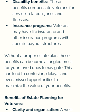
Disability benefits:
  These 
benefits compensate veterans for 
service-related injuries and 
illnesses.
Insurance programs:
 Veterans 
may have life insurance and 
other insurance programs with 
specific payout structures.
Without a proper estate plan, these 
benefits can become a tangled mess 
for your loved ones to navigate. This 
can lead to confusion, delays, and 
even missed opportunities to 
maximize the value of your benefits.
Benefits of Estate Planning for 
Veterans:
Clarity and organization:
 A well-