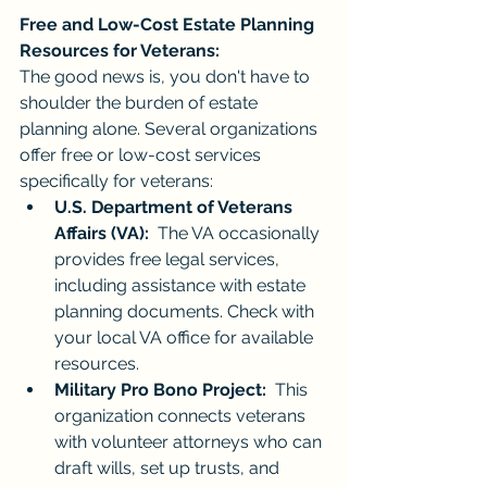
Free and Low-Cost Estate Planning 
Resources for Veterans:
The good news is, you don't have to 
shoulder the burden of estate 
planning alone. Several organizations 
offer free or low-cost services 
specifically for veterans:
U.S. Department of Veterans 
Affairs (VA):
  The VA occasionally 
provides free legal services, 
including assistance with estate 
planning documents. Check with 
your local VA office for available 
resources.
Military Pro Bono Project:
  This 
organization connects veterans 
with volunteer attorneys who can 
draft wills, set up trusts, and 