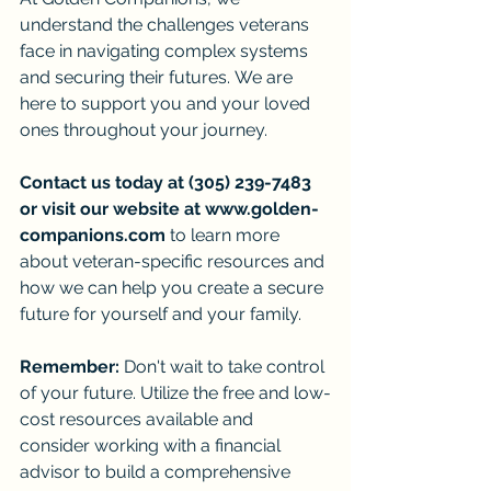
understand the challenges veterans 
face in navigating complex systems 
and securing their futures. We are 
here to support you and your loved 
ones throughout your journey.
Contact us today at (305) 239-7483 
or visit our website at 
www.golden-
companions.com
 to learn more 
about veteran-specific resources and 
how we can help you create a secure 
future for yourself and your family.
Remember:
 Don't wait to take control 
of your future. Utilize the free and low-
cost resources available and 
consider working with a financial 
advisor to build a comprehensive 