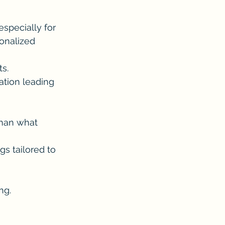
 especially for 
onalized 
s.
ation leading 
than what 
gs tailored to 
ng.