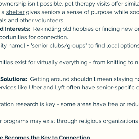
 ownership isn't possible, pet therapy visits offer simila
 a 
shelter
 gives seniors a sense of purpose while soc
ls and other volunteers.
d Interests:
  Rekindling old hobbies or finding new o
ortunities for connection.
ty name] + "senior clubs/groups" to find local option
ies exist for virtually everything - from knitting to n
 Solutions:
  Getting around shouldn't mean staying 
rvices like Uber and Lyft often have senior-specific o
tation research is key - some areas have free or red
r programs may exist through religious organizations 
 Becomes the Key to Connection