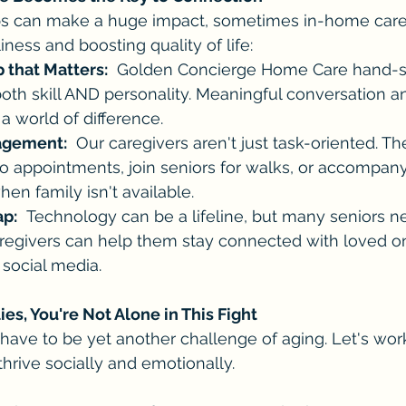
ps can make a huge impact, sometimes in-home care i
ness and boosting quality of life:
that Matters:
  Golden Concierge Home Care hand-s
both skill AND personality. Meaningful conversation a
 a world of difference.
agement:
  Our caregivers aren't just task-oriented. T
to appointments, join seniors for walks, or accompan
hen family isn't available.
ap:
  Technology can be a lifeline, but many seniors n
aregivers can help them stay connected with loved o
 social media.
ies, You're Not Alone in This Fight
have to be yet another challenge of aging. Let's wor
thrive socially and emotionally.