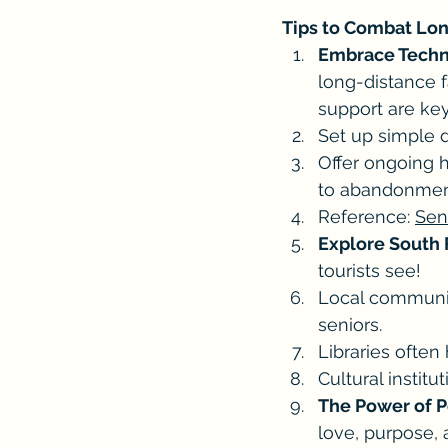
Tips to Combat Lon
Embrace Techn
long-distance f
support are key
Set up simple d
Offer ongoing h
to abandonmen
Reference: 
Sen
Explore South 
tourists see!
Local community
seniors. 
Libraries often
Cultural instit
The Power of P
love, purpose, 