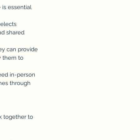
s essential 
elects 
nd shared 
hey can provide 
y them to 
eed in-person 
nes through 
k together to 