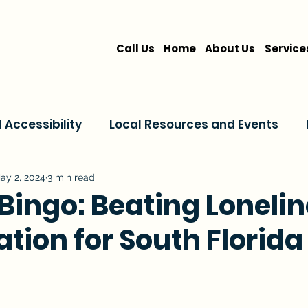
Call Us
Home
About Us
Service
Accessibility
Local Resources and Events
are
Home Care Services
Service Comparis
ay 2, 2024
3 min read
Bingo: Beating Loneli
ation for South Florida
Family Resources