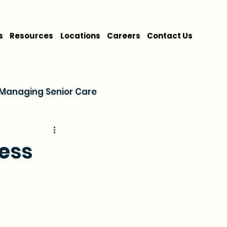
s
Resources
Locations
Careers
Contact Us
Managing Senior Care
on
Cost & Financing
ness