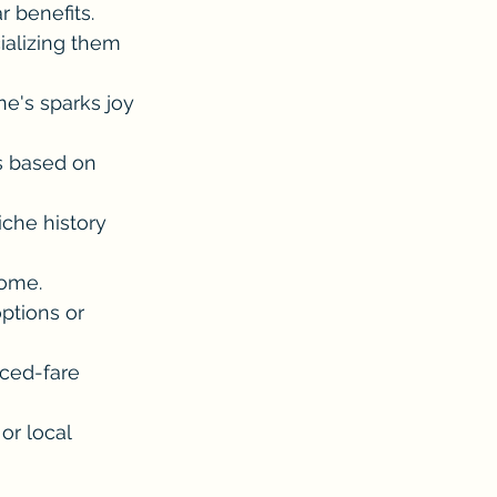
r benefits. 
ializing them 
ne's sparks joy 
s based on 
iche history 
home.
ptions or 
uced-fare 
or local 