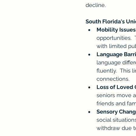
decline.
South Florida's Un
Mobility Issues
opportunities.  
with limited pub
Language Barri
language differ
fluently.  This 
connections.
Loss of Loved 
seniors move a
friends and fam
Sensory Chang
social situatio
withdraw due t