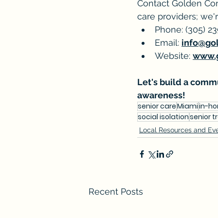
Contact Golden Con
care providers; we'r
Phone: (305) 2
Email: 
info@go
Website: 
www.
Let's build a commu
awareness!
senior care
Miami
in-h
social isolation
senior t
Local Resources and Ev
Recent Posts