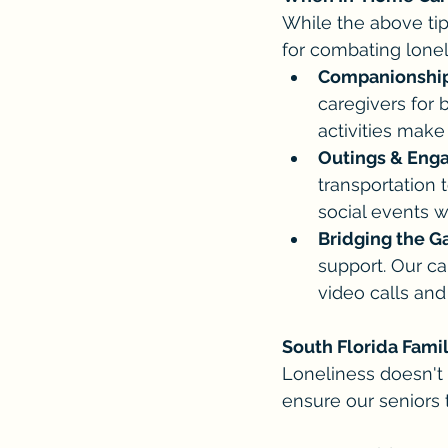
While the above ti
for combating loneli
Companionship 
caregivers for 
activities make
Outings & Eng
transportation 
social events w
Bridging the G
support. Our c
video calls and
South Florida Famil
Loneliness doesn't 
ensure our seniors 