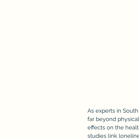
As experts in South
far beyond physical
effects on the healt
studies link lonelin