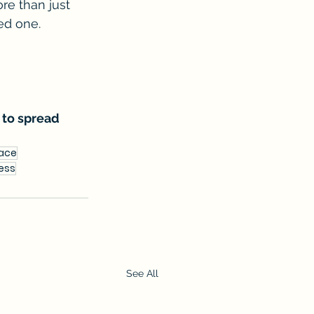
e than just 
ved one.
 to spread 
lace
ness
See All