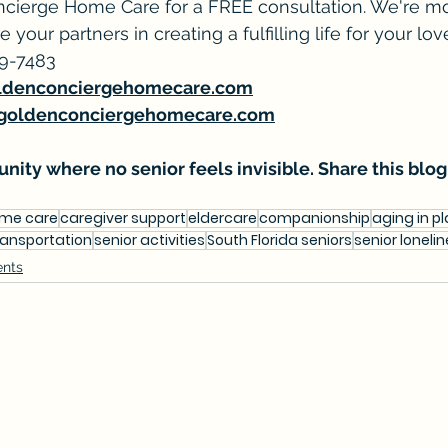
cierge Home Care for a FREE consultation. We're mor
e your partners in creating a fulfilling life for your lo
39-7483
ldenconciergehomecare.com
goldenconciergehomecare.com
nity where no senior feels invisible. Share this blog
ome care
caregiver support
eldercare
companionship
aging in p
ransportation
senior activities
South Florida seniors
senior loneli
ents