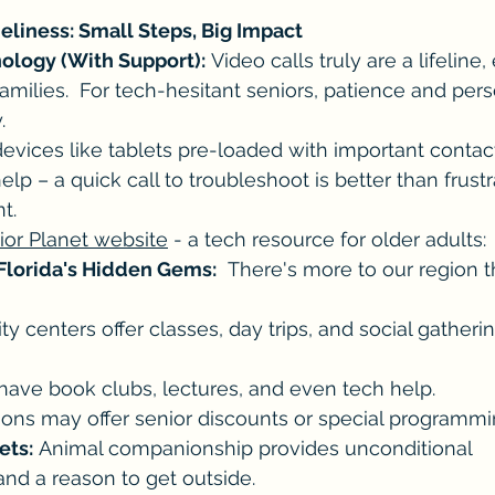
eliness: Small Steps, Big Impact
ology (With Support):
 Video calls truly are a lifeline,
amilies.  For tech-hesitant seniors, patience and pers
.
evices like tablets pre-loaded with important contact
elp – a quick call to troubleshoot is better than frustr
t.
ior Planet website
 - a tech resource for older adults: 
Florida's Hidden Gems:
  There's more to our region 
 centers offer classes, day trips, and social gatherin
 have book clubs, lectures, and even tech help.
utions may offer senior discounts or special programmi
ets:
 Animal companionship provides unconditional 
and a reason to get outside.