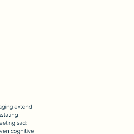
 aging extend 
stating 
eeling sad; 
even cognitive 