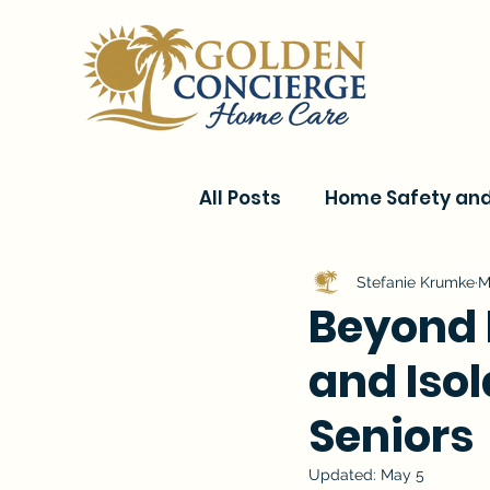
All Posts
Home Safety and 
Current Events & Senior C
Stefanie Krumke
M
Beyond 
and Isol
Conditions & Recovery
Seniors
Updated:
May 5