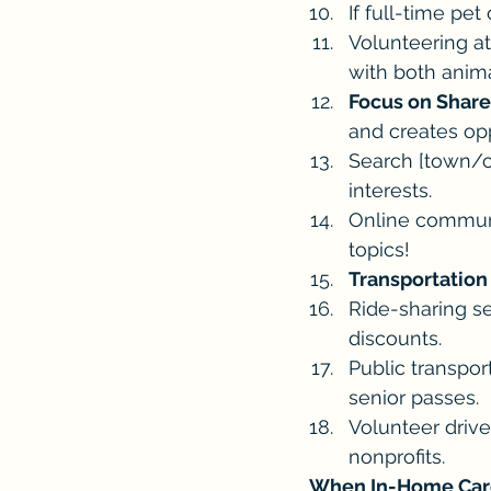
If full-time pet
Volunteering at
with both anima
Focus on Share
and creates opp
Search [town/ci
interests.
Online communit
topics!
Transportation
Ride-sharing se
discounts.
Public transpor
senior passes.
Volunteer drive
nonprofits.
When In-Home Care