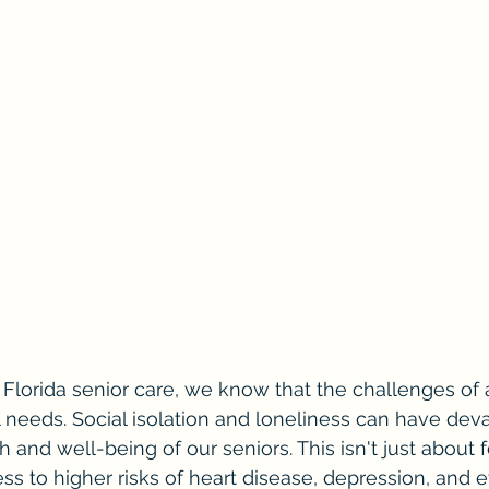
 Florida senior care, we know that the challenges of
 needs. Social isolation and loneliness can have deva
h and well-being of our seniors. This isn't just about f
ess to higher risks of heart disease, depression, and 