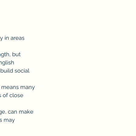
y in areas 
ngth, but 
nglish 
build social 
ion means many 
 of close 
ge, can make 
rs may 