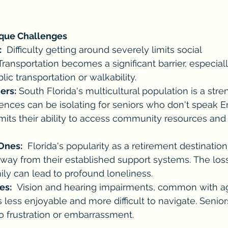
ique Challenges
:
  Difficulty getting around severely limits social 
Transportation becomes a significant barrier, especiall
lic transportation or walkability. 
ers:
 South Florida's multicultural population is a stre
ences can be isolating for seniors who don't speak E
limits their ability to access community resources and 
Ones:
  Florida's popularity as a retirement destinat
way from their established support systems. The loss
ily can lead to profound loneliness.
es:
  Vision and hearing impairments, common with a
ns less enjoyable and more difficult to navigate. Senio
o frustration or embarrassment.